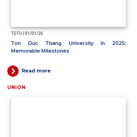
TDTU
|
01/01/26
Ton Duc Thang University in 2025:
Memorable Milestones
Read more
UNION