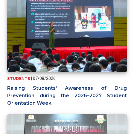
STUDENTS
|
07/08/2026
Raising Students' Awareness of Drug
Prevention during the 2026–2027 Student
Orientation Week