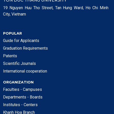
TON DUC THANG UNIVERSITY
19 Nguyen Huu Tho Street, Tan Hung Ward, Ho Chi Minh
City, Vietnam
POPULAR
Guide for Applicants
Graduation Requirements
Patents
Scientific Journals
International cooperation
ORGANIZATION
Faculties - Campuses
Departments - Boards
Institutes - Centers
Khanh Hoa Branch