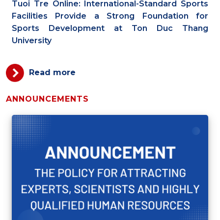
Tuoi Tre Online: International-Standard Sports
Facilities Provide a Strong Foundation for
Sports Development at Ton Duc Thang
University
Read more
ANNOUNCEMENTS