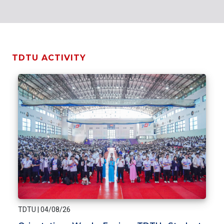
TDTU ACTIVITY
TDTU
|
04/08/26