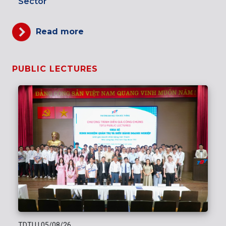
Sector
Read more
PUBLIC LECTURES
TDTU
|
05/08/26