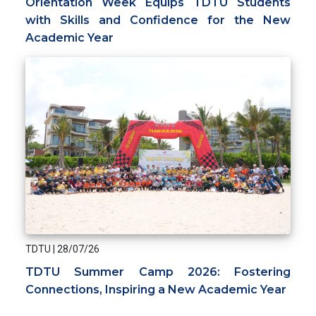
Orientation Week Equips TDTU Students
with Skills and Confidence for the New
Academic Year
TDTU
|
28/07/26
TDTU Summer Camp 2026: Fostering
Connections, Inspiring a New Academic Year