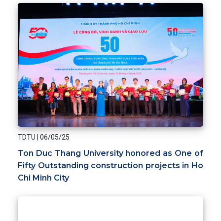
TDTU
|
06/05/25
Ton Duc Thang University honored as One of
Fifty Outstanding construction projects in Ho
Chi Minh City