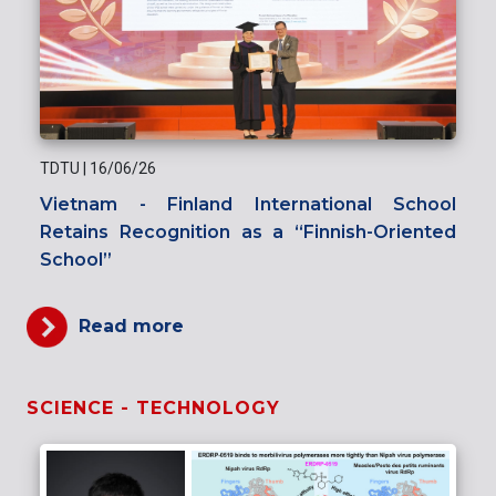
TDTU
|
16/06/26
Vietnam - Finland International School
Retains Recognition as a “Finnish-Oriented
School”
Read more
SCIENCE - TECHNOLOGY