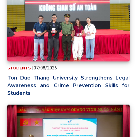
STUDENTS
|
07/08/2026
Ton Duc Thang University Strengthens Legal
Awareness and Crime Prevention Skills for
Students