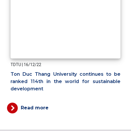
TDTU
|
16/12/22
Ton Duc Thang University continues to be
ranked 114th in the world for sustainable
development
Read more