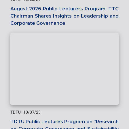
August 2026 Public Lecturers Program: TTC
Chairman Shares Insights on Leadership and
Corporate Governance
TDTU
|
10/07/25
TDTU Public Lectures Program on “Research
on Corporate Governance and Sustainability