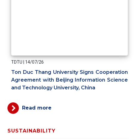
TDTU
|
14/07/26
Ton Duc Thang University Signs Cooperation
Agreement with Beijing Information Science
and Technology University, China
Read more
SUSTAINABILITY