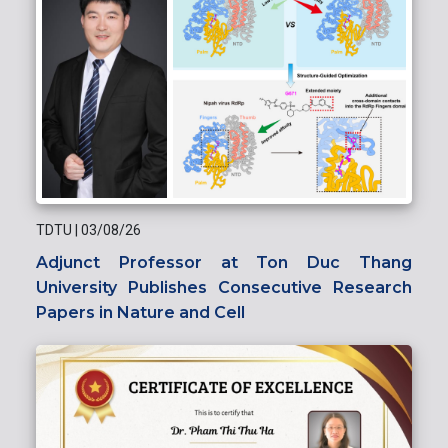
TDTU
|
03/08/26
Adjunct Professor at Ton Duc Thang
University Publishes Consecutive Research
Papers in Nature and Cell