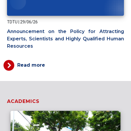
TDTU
|
29/06/26
Announcement on the Policy for Attracting
Experts, Scientists and Highly Qualified Human
Resources
Read more
ACADEMICS