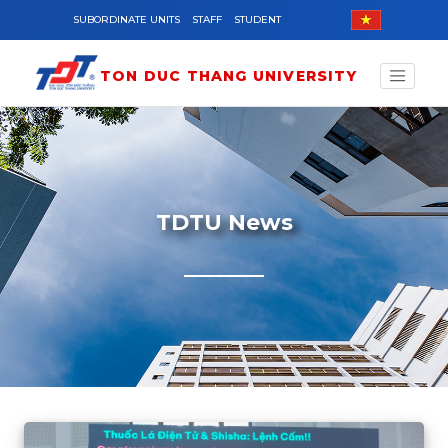
Skip to main content
SUBORDINATE UNITS
STAFF
STUDENT
TON DUC THANG UNIVERSITY
TDTU News