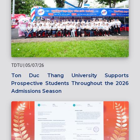
TDTU
|
05/07/26
Ton Duc Thang University Supports
Prospective Students Throughout the 2026
Admissions Season