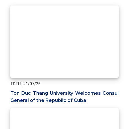
TDTU
|
21/07/26
Ton Duc Thang University Welcomes Consul
General of the Republic of Cuba