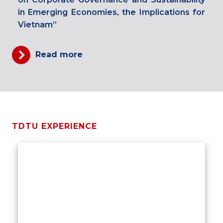
in Emerging Economies, the Implications for
Vietnam”
Read more
TDTU EXPERIENCE