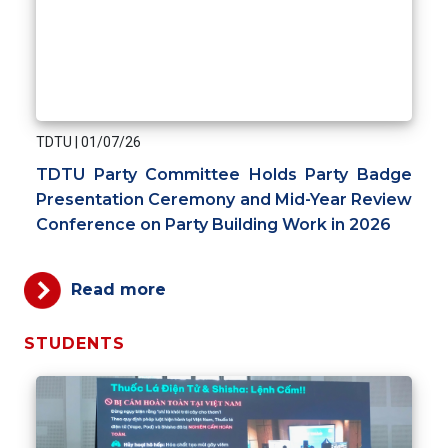
TDTU
|
01/07/26
TDTU Party Committee Holds Party Badge
Presentation Ceremony and Mid-Year Review
Conference on Party Building Work in 2026
Read more
STUDENTS