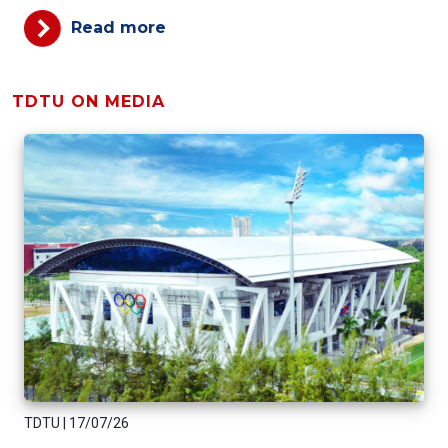
Read more
TDTU ON MEDIA
TDTU
|
17/07/26