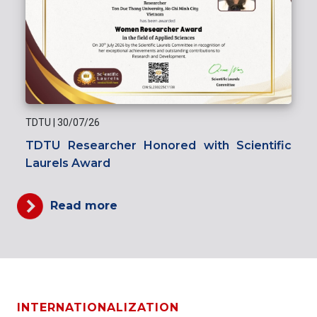
TDTU
|
30/07/26
TDTU Researcher Honored with Scientific
Laurels Award
Read more
INTERNATIONALIZATION