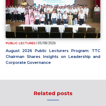
PUBLIC LECTURES
|
05/08/2026
August 2026 Public Lecturers Program: TTC
Chairman Shares Insights on Leadership and
Corporate Governance
Related posts