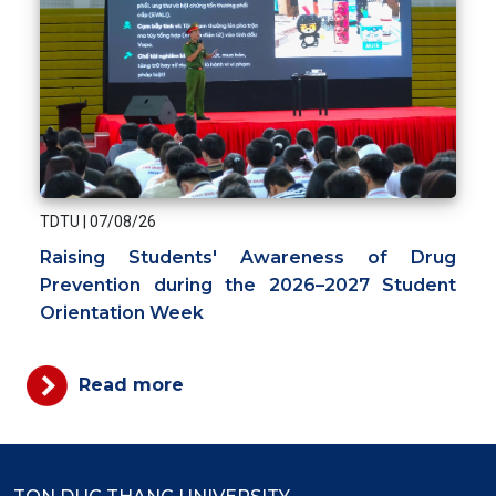
TDTU
|
07/08/26
Raising Students' Awareness of Drug
Prevention during the 2026–2027 Student
Orientation Week
Read more