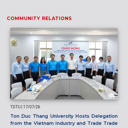
COMMUNITY RELATIONS
TDTU
|
17/07/26
Ton Duc Thang University Hosts Delegation
from the Vietnam Industry and Trade Trade