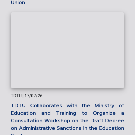
Union
TDTU
|
17/07/26
TDTU Collaborates with the Ministry of
Education and Training to Organize a
Consultation Workshop on the Draft Decree
on Administrative Sanctions in the Education