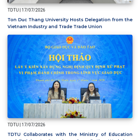
TDTU
|
17/07/2026
Ton Duc Thang University Hosts Delegation from the
Vietnam Industry and Trade Trade Union
TDTU
|
17/07/2026
TDTU Collaborates with the Ministry of Education