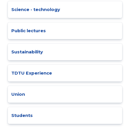
Science - technology
Public lectures
Sustainability
TDTU Experience
Union
Students