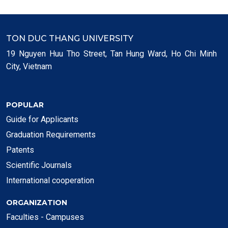
TON DUC THANG UNIVERSITY
19 Nguyen Huu Tho Street, Tan Hung Ward, Ho Chi Minh
City, Vietnam
POPULAR
Guide for Applicants
Graduation Requirements
Patents
Scientific Journals
International cooperation
ORGANIZATION
Faculties - Campuses