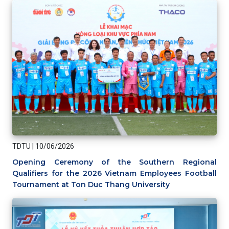
TDTU
|
10/06/2026
Opening Ceremony of the Southern Regional
Qualifiers for the 2026 Vietnam Employees Football
Tournament at Ton Duc Thang University