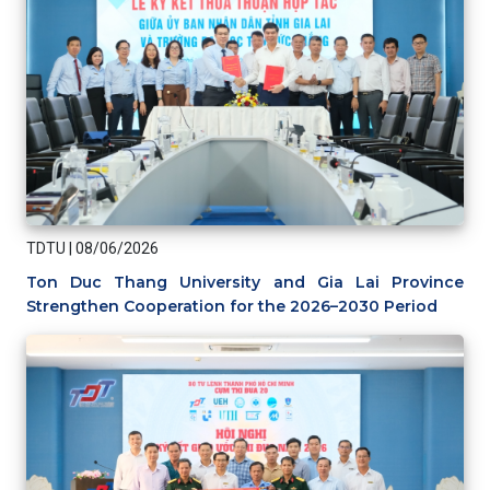
TDTU
|
08/06/2026
Ton Duc Thang University and Gia Lai Province
Strengthen Cooperation for the 2026–2030 Period