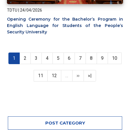
TDTU
|
24/04/2026
Opening Ceremony for the Bachelor’s Program in
English Language for Students of the People’s
Security University
Pagination
Current page
Page
Page
Page
Page
Page
Page
Page
Page
Page
1
2
3
4
5
6
7
8
9
10
Page
Page
Next page
Last page
11
12
…
››
»|
POST CATEGORY