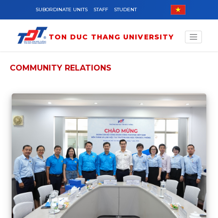
Skip to main content
SUBORDINATE UNITS
STAFF
STUDENT
TON DUC THANG UNIVERSITY
COMMUNITY RELATIONS