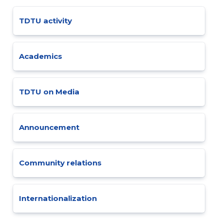
TDTU activity
Academics
TDTU on Media
Announcement
Community relations
Internationalization