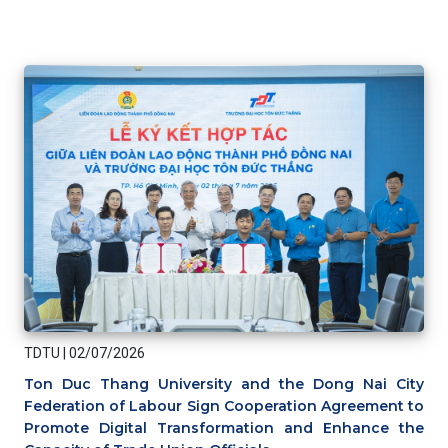
TDTU
|
02/07/2026
Ton Duc Thang University and the Dong Nai City
Federation of Labour Sign Cooperation Agreement to
Promote Digital Transformation and Enhance the