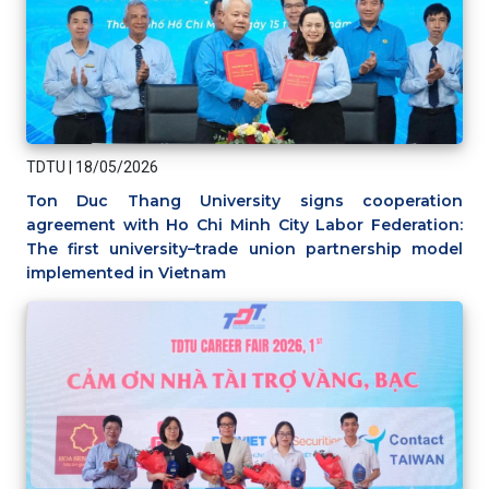
TDTU
|
18/05/2026
Ton Duc Thang University signs cooperation
agreement with Ho Chi Minh City Labor Federation:
The first university–trade union partnership model
implemented in Vietnam