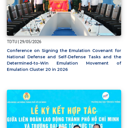
TDTU
|
29/05/2026
Conference on Signing the Emulation Covenant for
National Defense and Self-Defense Tasks and the
Determined-to-Win Emulation Movement of
Emulation Cluster 20 in 2026