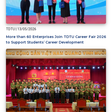
TDTU
|
13/05/2026
More than 60 Enterprises Join TDTU Career Fair 2026
to Support Students’ Career Development