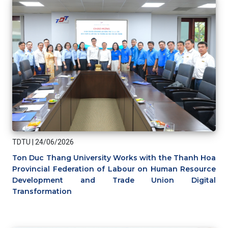
TDTU
|
24/06/2026
Ton Duc Thang University Works with the Thanh Hoa
Provincial Federation of Labour on Human Resource
Development and Trade Union Digital
Transformation