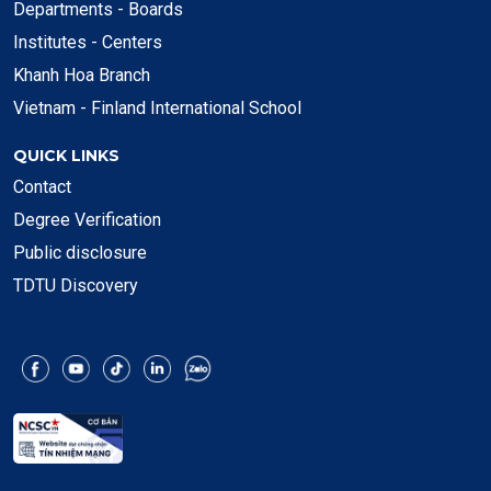
Departments - Boards
Institutes - Centers
Khanh Hoa Branch
Vietnam - Finland International School
QUICK LINKS
Contact
Degree Verification
Public disclosure
TDTU Discovery