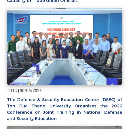
Capacity of Trade Union Officials
TDTU
|
30/06/2026
The Defense & Security Education Center (DSEC) of
Ton Duc Thang University Organizes the 2026
Conference on Joint Training in National Defense
and Security Education