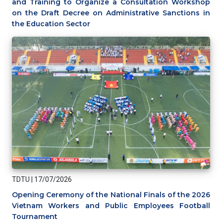
and Training to Organize a Consultation Workshop
on the Draft Decree on Administrative Sanctions in
the Education Sector
TDTU
|
17/07/2026
Opening Ceremony of the National Finals of the 2026
Vietnam Workers and Public Employees Football
Tournament