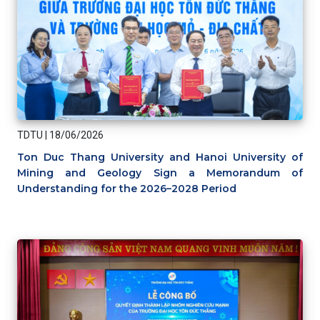
TDTU
|
18/06/2026
Ton Duc Thang University and Hanoi University of
Mining and Geology Sign a Memorandum of
Understanding for the 2026–2028 Period