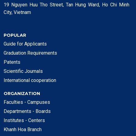
19 Nguyen Huu Tho Street, Tan Hung Ward, Ho Chi Minh
City, Vietnam
POPULAR
Guide for Applicants
Graduation Requirements
Patents
Scientific Journals
International cooperation
ORGANIZATION
Faculties - Campuses
Departments - Boards
Institutes - Centers
Khanh Hoa Branch