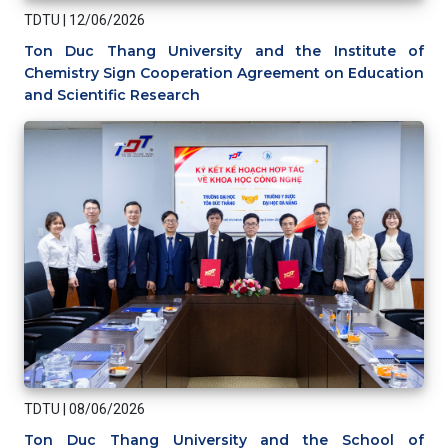
TDTU
|
12/06/2026
Ton Duc Thang University and the Institute of
Chemistry Sign Cooperation Agreement on Education
and Scientific Research
TDTU
|
08/06/2026
Ton Duc Thang University and the School of