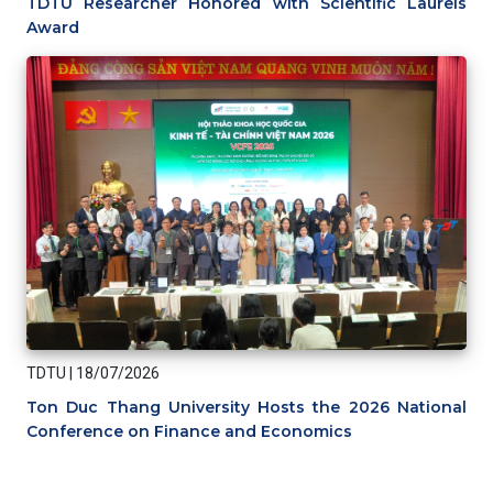
TDTU Researcher Honored with Scientific Laurels
Award
TDTU
|
18/07/2026
Ton Duc Thang University Hosts the 2026 National
Conference on Finance and Economics