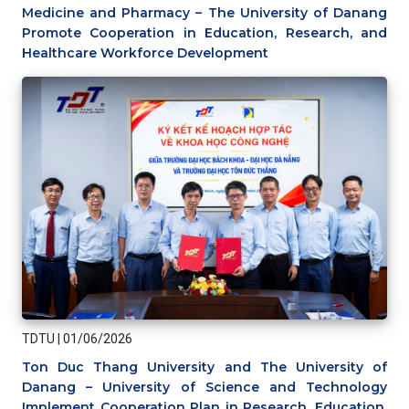
Medicine and Pharmacy – The University of Danang
Promote Cooperation in Education, Research, and
Healthcare Workforce Development
TDTU
|
01/06/2026
Ton Duc Thang University and The University of
Danang – University of Science and Technology
Implement Cooperation Plan in Research, Education,