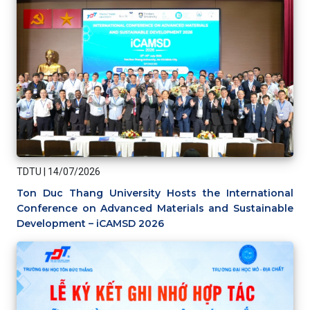
TDTU
|
14/07/2026
Ton Duc Thang University Hosts the International
Conference on Advanced Materials and Sustainable
Development – iCAMSD 2026