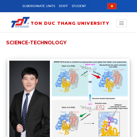
Skip to main content
SUBORDINATE UNITS
STAFF
STUDENT
TON DUC THANG UNIVERSITY
SCIENCE-TECHNOLOGY