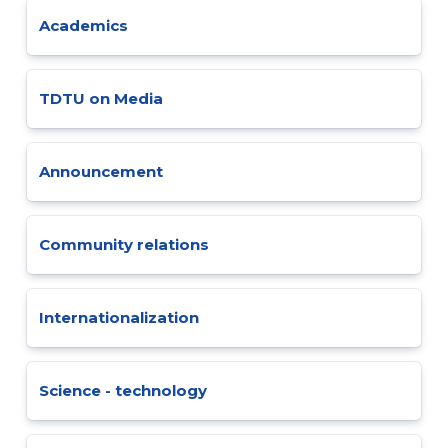
Academics
TDTU on Media
Announcement
Community relations
Internationalization
Science - technology