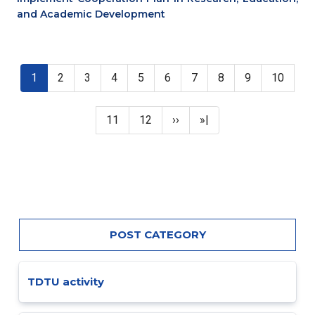
and Academic Development
Pagination
Current page
Page
Page
Page
Page
Page
Page
Page
Page
Page
1
2
3
4
5
6
7
8
9
10
Page
Page
Next page
Last page
11
12
››
»|
POST CATEGORY
TDTU activity