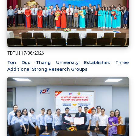
TDTU
|
17/06/2026
Ton Duc Thang University Establishes Three
Additional Strong Research Groups