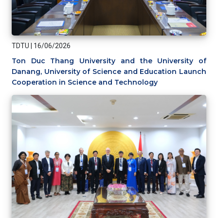
TDTU
|
16/06/2026
Ton Duc Thang University and the University of
Danang, University of Science and Education Launch
Cooperation in Science and Technology