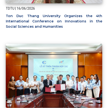
TDTU
|
16/06/2026
Ton Duc Thang University Organizes the 4th
International Conference on Innovations in the
Social Sciences and Humanities