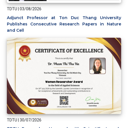
TDTU
|
03/08/2026
Adjunct Professor at Ton Duc Thang University
Publishes Consecutive Research Papers in Nature
and Cell
TDTU
|
30/07/2026