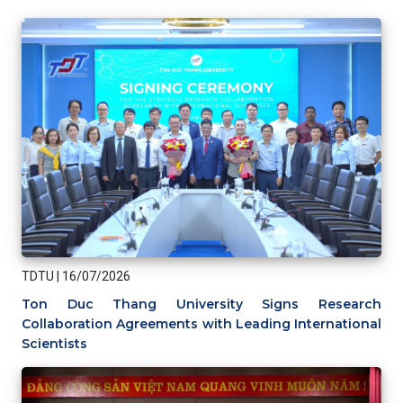
TDTU
|
16/07/2026
Ton Duc Thang University Signs Research
Collaboration Agreements with Leading International
Scientists