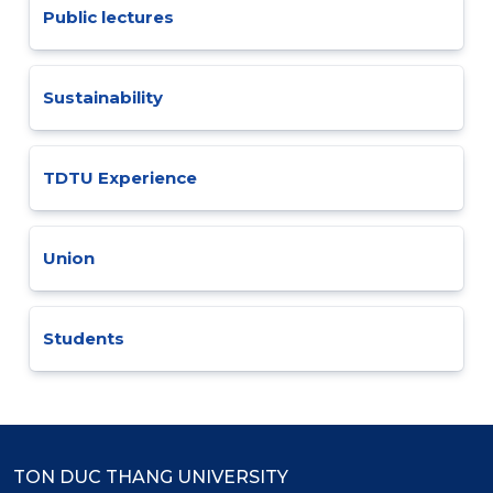
Public lectures
Sustainability
TDTU Experience
Union
Students
TON DUC THANG UNIVERSITY