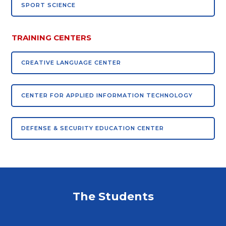
SPORT SCIENCE
TRAINING CENTERS
CREATIVE LANGUAGE CENTER
CENTER FOR APPLIED INFORMATION TECHNOLOGY
DEFENSE & SECURITY EDUCATION CENTER
The Students