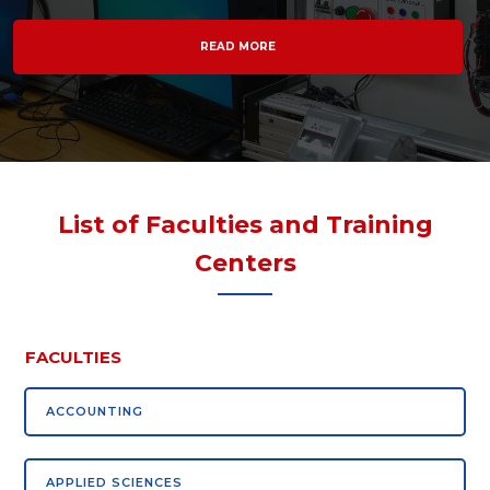
READ MORE
List of Faculties and Training
Centers
FACULTIES
ACCOUNTING
APPLIED SCIENCES