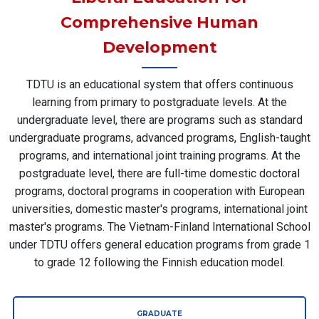
Comprehensive Human
Development
TDTU is an educational system that offers continuous
learning from primary to postgraduate levels. At the
undergraduate level, there are programs such as standard
undergraduate programs, advanced programs, English-taught
programs, and international joint training programs. At the
postgraduate level, there are full-time domestic doctoral
programs, doctoral programs in cooperation with European
universities, domestic master's programs, international joint
master's programs. The Vietnam-Finland International School
under TDTU offers general education programs from grade 1
to grade 12 following the Finnish education model.
GRADUATE