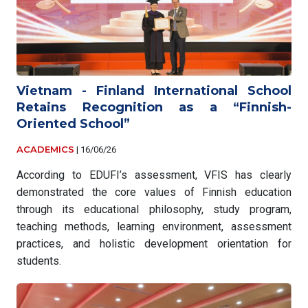
Vietnam - Finland International School
Retains Recognition as a “Finnish-
Oriented School”
ACADEMICS
|
16/06/26
According to EDUFI’s assessment, VFIS has clearly
demonstrated the core values of Finnish education
through its educational philosophy, study program,
teaching methods, learning environment, assessment
practices, and holistic development orientation for
students.