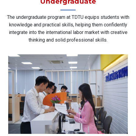
Undergraduate
The undergraduate program at TDTU equips students with
knowledge and practical skills, helping them confidently
integrate into the international labor market with creative
thinking and solid professional skills.