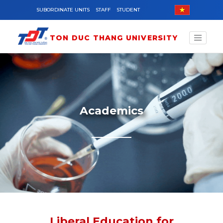
Skip to main content
SUBORDINATE UNITS
STAFF
STUDENT
TON DUC THANG UNIVERSITY
Academics
Liberal Education for