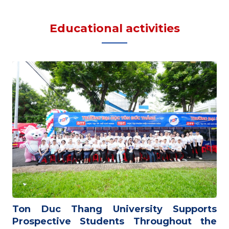
Educational activities
Ton Duc Thang University Supports
Prospective Students Throughout the