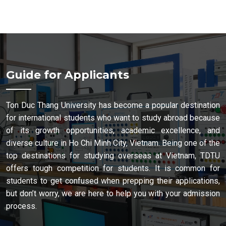
Guide for Applicants
Ton Duc Thang University has become a popular destination
for international students who want to study abroad because
of its growth opportunities, academic excellence, and
diverse culture in Ho Chi Minh City, Vietnam. Being one of the
top destinations for studying overseas at Vietnam, TDTU
offers tough competition for students. It is common for
students to get confused when prepping their applications,
but don’t worry, we are here to help you with your admission
process.