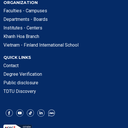
ORGANIZATION
Faculties - Campuses
Departments - Boards
Institutes - Centers
Khanh Hoa Branch
Vietnam - Finland International School
QUICK LINKS
Contact
Degree Verification
Public disclosure
TDTU Discovery