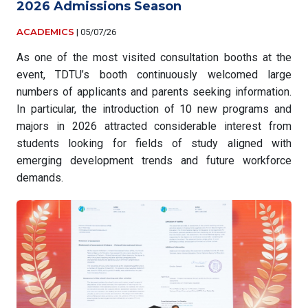
2026 Admissions Season
ACADEMICS
|
05/07/26
As one of the most visited consultation booths at the
event, TDTU’s booth continuously welcomed large
numbers of applicants and parents seeking information.
In particular, the introduction of 10 new programs and
majors in 2026 attracted considerable interest from
students looking for fields of study aligned with
emerging development trends and future workforce
demands.