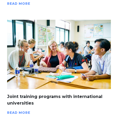
READ MORE
Joint training programs with international
universities
READ MORE