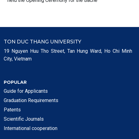
held the Opening Ceremony for the Bache
TON DUC THANG UNIVERSITY
19 Nguyen Huu Tho Street, Tan Hung Ward, Ho Chi Minh
City, Vietnam
POPULAR
Guide for Applicants
Graduation Requirements
Patents
Scientific Journals
International cooperation