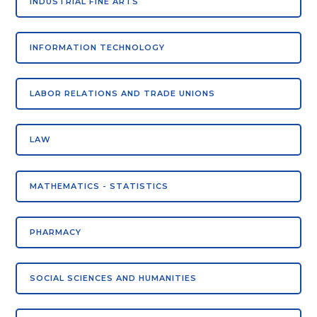
INDUSTRIAL FINE ARTS
INFORMATION TECHNOLOGY
LABOR RELATIONS AND TRADE UNIONS
LAW
MATHEMATICS - STATISTICS
PHARMACY
SOCIAL SCIENCES AND HUMANITIES