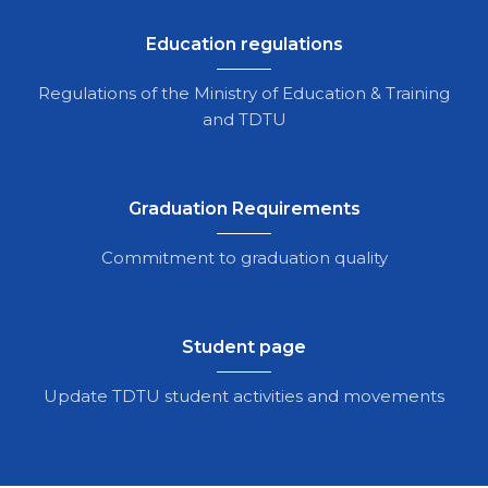
Education regulations
Regulations of the Ministry of Education & Training
and TDTU
Graduation Requirements
Commitment to graduation quality
Student page
Update TDTU student activities and movements