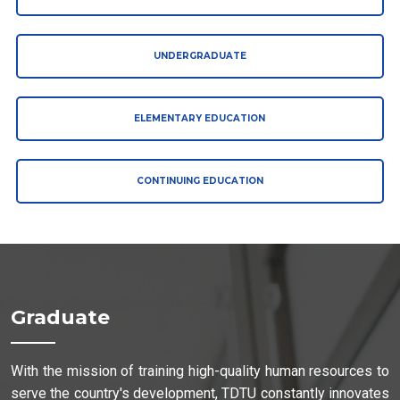
UNDERGRADUATE
ELEMENTARY EDUCATION
CONTINUING EDUCATION
Graduate
With the mission of training high-quality human resources to
serve the country's development, TDTU constantly innovates