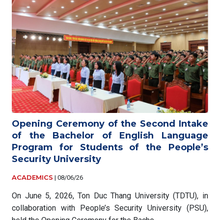
Opening Ceremony of the Second Intake
of the Bachelor of English Language
Program for Students of the People’s
Security University
ACADEMICS
|
08/06/26
On June 5, 2026, Ton Duc Thang University (TDTU), in
collaboration with People’s Security University (PSU),