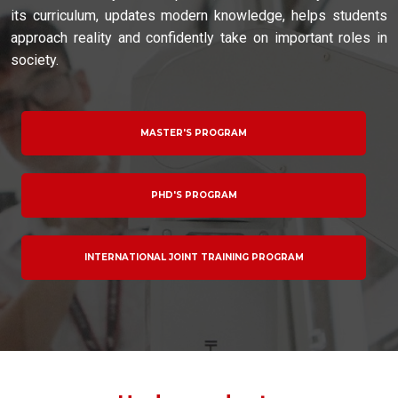
its curriculum, updates modern knowledge, helps students
approach reality and confidently take on important roles in
society.
MASTER'S PROGRAM
PHD'S PROGRAM
INTERNATIONAL JOINT TRAINING PROGRAM