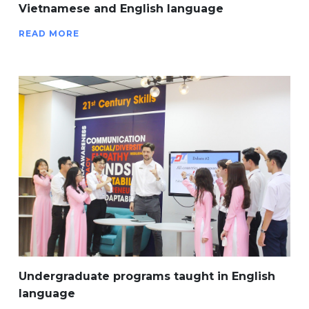
Vietnamese and English language
READ MORE
Undergraduate programs taught in English
language