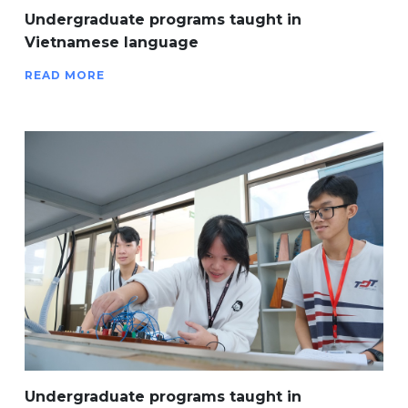
Undergraduate programs taught in
Vietnamese language
READ MORE
Undergraduate programs taught in