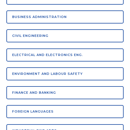
BUSINESS ADMINISTRATION
CIVIL ENGINEERING
ELECTRICAL AND ELECTRONICS ENG.
ENVIRONMENT AND LABOUR SAFETY
FINANCE AND BANKING
FOREIGN LANGUAGES