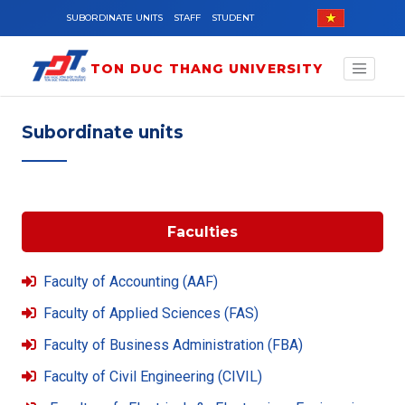
Skip to main content
SUBORDINATE UNITS
STAFF
STUDENT
TON DUC THANG UNIVERSITY
Subordinate units
Faculties
Faculty of Accounting (AAF)
Faculty of Applied Sciences (FAS)
Faculty of Business Administration (FBA)
Faculty of Civil Engineering (CIVIL)