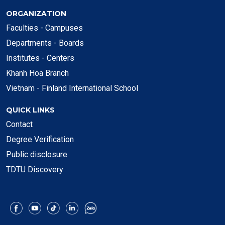
ORGANIZATION
Faculties - Campuses
Departments - Boards
Institutes - Centers
Khanh Hoa Branch
Vietnam - Finland International School
QUICK LINKS
Contact
Degree Verification
Public disclosure
TDTU Discovery