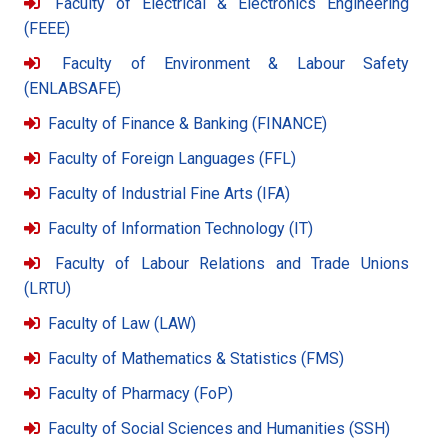
Faculty of Electrical & Electronics Engineering
(FEEE)
Faculty of Environment & Labour Safety
(ENLABSAFE)
Faculty of Finance & Banking (FINANCE)
Faculty of Foreign Languages (FFL)
Faculty of Industrial Fine Arts (IFA)
Faculty of Information Technology (IT)
Faculty of Labour Relations and Trade Unions
(LRTU)
Faculty of Law (LAW)
Faculty of Mathematics & Statistics (FMS)
Faculty of Pharmacy (FoP)
Faculty of Social Sciences and Humanities (SSH)