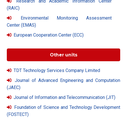
Research and Academic Information Center
(RAIC)
Environmental Monitoring Assessment
Center (EMAS)
European Cooperation Center (ECC)
Other units
TDT Technology Services Company Limited
Journal of Advanced Engineering and Computation
(JAEC)
Journal of Information and Telecommunication (JIT)
Foundation of Science and Technology Development
(FOSTECT)