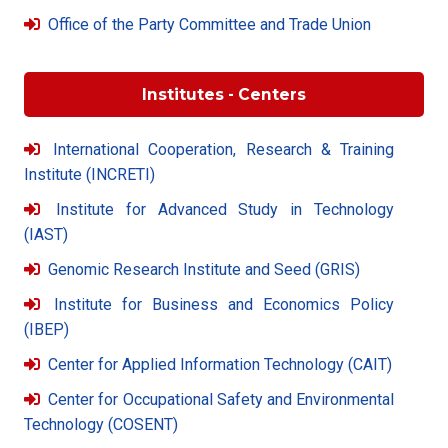
Office of the Party Committee and Trade Union
Institutes - Centers
International Cooperation, Research & Training
Institute (INCRETI)
Institute for Advanced Study in Technology
(IAST)
Genomic Research Institute and Seed (GRIS)
Institute for Business and Economics Policy
(IBEP)
Center for Applied Information Technology (CAIT)
Center for Occupational Safety and Environmental
Technology (COSENT)