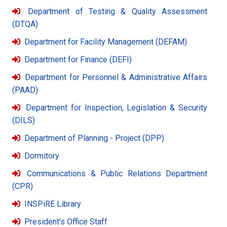
Department of Testing & Quality Assessment
(DTQA)
Department for Facility Management (DEFAM)
Department for Finance (DEFI)
Department for Personnel & Administrative Affairs
(PAAD)
Department for Inspection, Legislation & Security
(DILS)
Department of Planning - Project (DPP)
Dormitory
Communications & Public Relations Department
(CPR)
INSPiRE Library
President's Office Staff