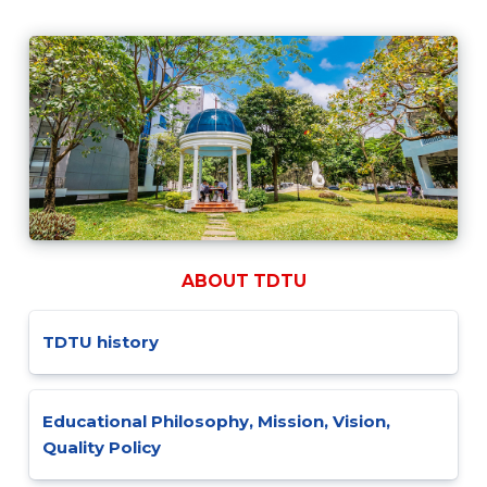
ABOUT TDTU
TDTU history
Educational Philosophy, Mission, Vision,
Quality Policy