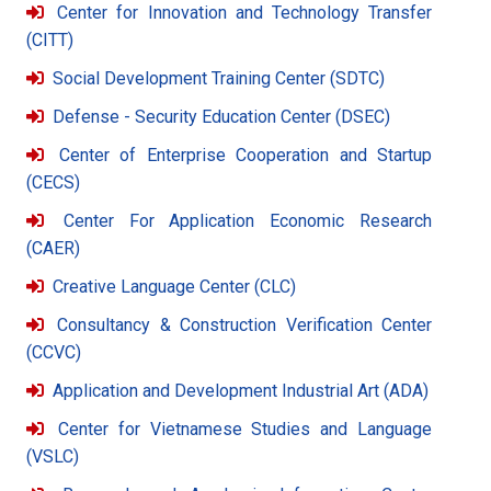
Center for Innovation and Technology Transfer
(CITT)
Social Development Training Center (SDTC)
Defense - Security Education Center (DSEC)
Center of Enterprise Cooperation and Startup
(CECS)
Center For Application Economic Research
(CAER)
Creative Language Center (CLC)
Consultancy & Construction Verification Center
(CCVC)
Application and Development Industrial Art (ADA)
Center for Vietnamese Studies and Language
(VSLC)