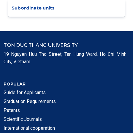
Subordinate units
TON DUC THANG UNIVERSITY
19 Nguyen Huu Tho Street, Tan Hung Ward, Ho Chi Minh
City, Vietnam
POPULAR
Guide for Applicants
Graduation Requirements
Patents
Scientific Journals
International cooperation