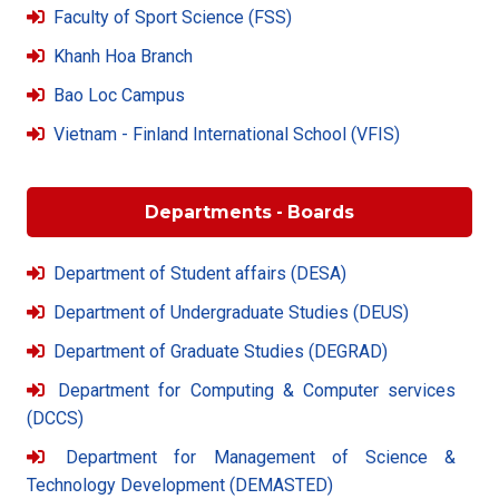
Faculty of Sport Science (FSS)
Khanh Hoa Branch
Bao Loc Campus
Vietnam - Finland International School (VFIS)
Departments - Boards
Department of Student affairs (DESA)
Department of Undergraduate Studies (DEUS)
Department of Graduate Studies (DEGRAD)
Department for Computing & Computer services
(DCCS)
Department for Management of Science &
Technology Development (DEMASTED)