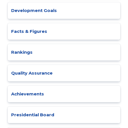
Development Goals
Facts & Figures
Rankings
Quality Assurance
Achievements
Presidential Board