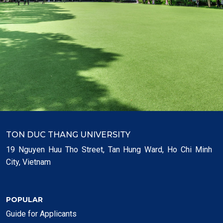
TON DUC THANG UNIVERSITY
19 Nguyen Huu Tho Street, Tan Hung Ward, Ho Chi Minh
City, Vietnam
POPULAR
Guide for Applicants