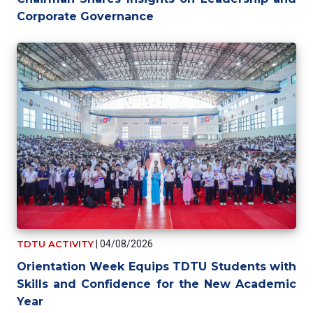
Corporate Governance
TDTU ACTIVITY
|
04/08/2026
Orientation Week Equips TDTU Students with
Skills and Confidence for the New Academic
Year