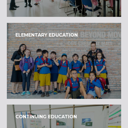
ELEMENTARY EDUCATION
CONTINUING EDUCATION