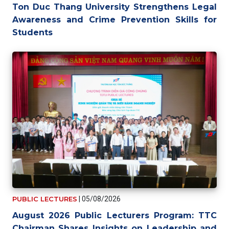
Ton Duc Thang University Strengthens Legal
Awareness and Crime Prevention Skills for
Students
PUBLIC LECTURES
|
05/08/2026
August 2026 Public Lecturers Program: TTC
Chairman Shares Insights on Leadership and