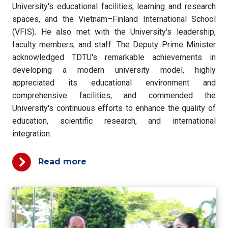
University's educational facilities, learning and research
spaces, and the Vietnam–Finland International School
(VFIS). He also met with the University's leadership,
faculty members, and staff. The Deputy Prime Minister
acknowledged TDTU's remarkable achievements in
developing a modern university model, highly
appreciated its educational environment and
comprehensive facilities, and commended the
University's continuous efforts to enhance the quality of
education, scientific research, and international
integration.
Read more