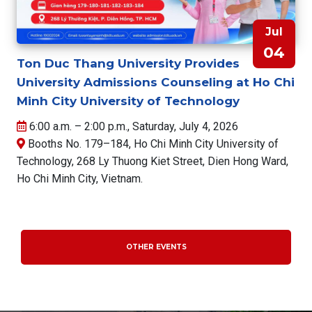
Jul
04
Ton Duc Thang University Provides
University Admissions Counseling at Ho Chi
Minh City University of Technology
6:00 a.m. – 2:00 p.m., Saturday, July 4, 2026
Booths No. 179–184, Ho Chi Minh City University of
Technology, 268 Ly Thuong Kiet Street, Dien Hong Ward,
Ho Chi Minh City, Vietnam.
OTHER EVENTS