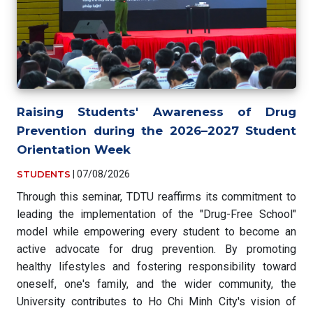
Raising Students' Awareness of Drug
Prevention during the 2026–2027 Student
Orientation Week
STUDENTS
|
07/08/2026
Through this seminar, TDTU reaffirms its commitment to
leading the implementation of the "Drug-Free School"
model while empowering every student to become an
active advocate for drug prevention. By promoting
healthy lifestyles and fostering responsibility toward
oneself, one's family, and the wider community, the
University contributes to Ho Chi Minh City's vision of