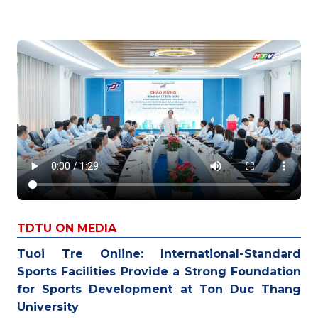
TDTU ON MEDIA
Tuoi Tre Online: International-Standard
Sports Facilities Provide a Strong Foundation
for Sports Development at Ton Duc Thang
University