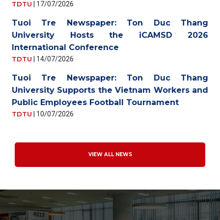
TDTU
|
17/07/2026
Tuoi Tre Newspaper: Ton Duc Thang
University Hosts the iCAMSD 2026
International Conference
TDTU
|
14/07/2026
Tuoi Tre Newspaper: Ton Duc Thang
University Supports the Vietnam Workers and
Public Employees Football Tournament
TDTU
|
10/07/2026
VIEW ALL NEWS