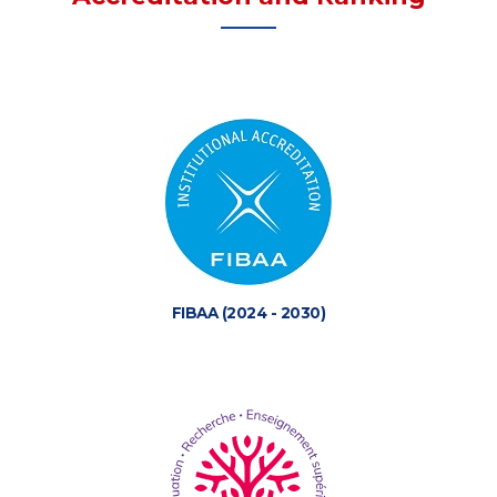
FIBAA (2024 - 2030)