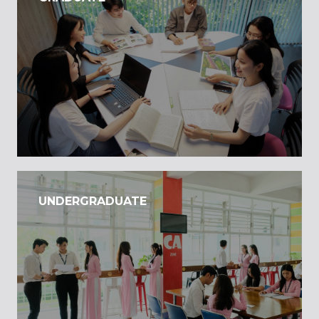
UNDERGRADUATE