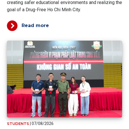
creating safer educational environments and realizing the
goal of a Drug-Free Ho Chi Minh City.
Read more
STUDENTS
|
07/08/2026