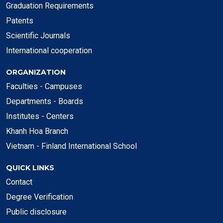
Graduation Requirements
Patents
Scientific Journals
International cooperation
ORGANIZATION
Faculties - Campuses
Departments - Boards
Institutes - Centers
Khanh Hoa Branch
Vietnam - Finland International School
QUICK LINKS
Contact
Degree Verification
Public disclosure