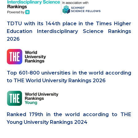
TDTU with its 144th place in the Times Higher
Education Interdisciplinary Science Rankings
2026
Top 601-800 universities in the world according
to THE World University Rankings 2026
Ranked 179th in the world according to THE
Young University Rankings 2024