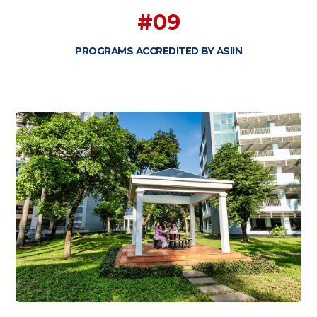
#09
PROGRAMS ACCREDITED BY ASIIN