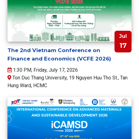
Jul
17
The 2nd Vietnam Conference on
Finance and Economics (VCFE 2026)
1:30 PM, Friday, July 17, 2026
Ton Duc Thang University, 19 Nguyen Huu Tho St., Tan
Hung Ward, HCMC