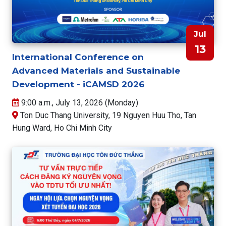
Jul
13
International Conference on
Advanced Materials and Sustainable
Development - iCAMSD 2026
9:00 a.m., July 13, 2026 (Monday)
Ton Duc Thang University, 19 Nguyen Huu Tho, Tan
Hung Ward, Ho Chi Minh City