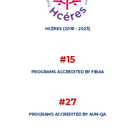
HCÉRES (2018 - 2023)
#15
PROGRAMS ACCREDITED BY FIBAA
#27
PROGRAMS ACCREDITED BY AUN-QA