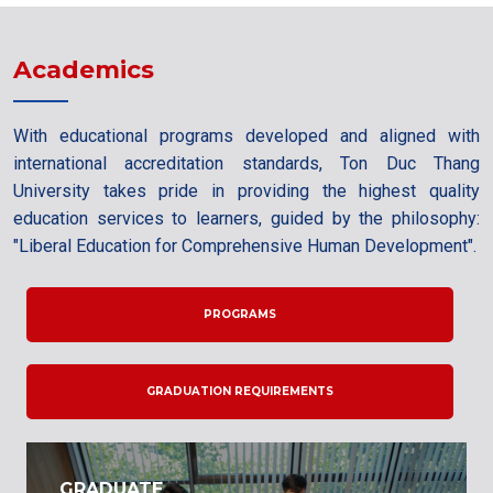
Academics
With educational programs developed and aligned with
international accreditation standards, Ton Duc Thang
University takes pride in providing the highest quality
education services to learners, guided by the philosophy:
"Liberal Education for Comprehensive Human Development".
PROGRAMS
GRADUATION REQUIREMENTS
GRADUATE