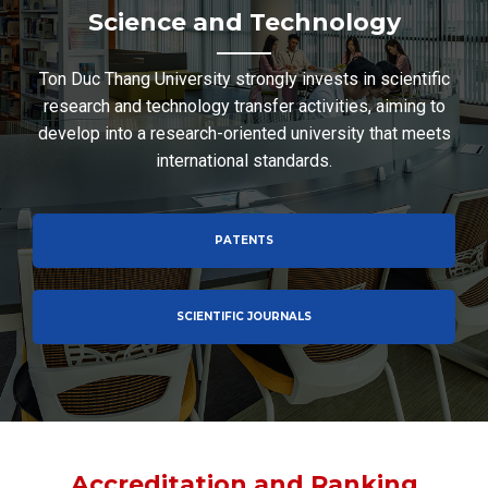
Science and Technology
Ton Duc Thang University strongly invests in scientific
research and technology transfer activities, aiming to
develop into a research-oriented university that meets
international standards.
PATENTS
SCIENTIFIC JOURNALS
Accreditation and Ranking