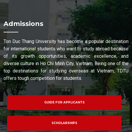
Admissions
Ton Duc Thang University has become a popular destination
for international students who want to study abroad because
of its growth opportunities, academic excellence, and
diverse culture in Ho Chi Minh City, Vietnam. Being one of the
top destinations for studying overseas at Vietnam, TDTU
offers tough competition for students.
GUIDE FOR APPLICANTS
SCHOLARSHIPS