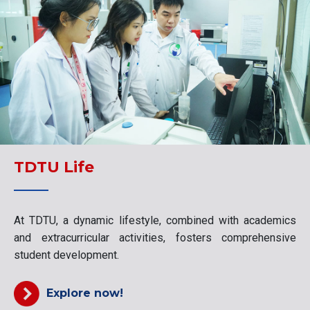
TDTU Life
At TDTU, a dynamic lifestyle, combined with academics
and extracurricular activities, fosters comprehensive
student development.
Explore now!