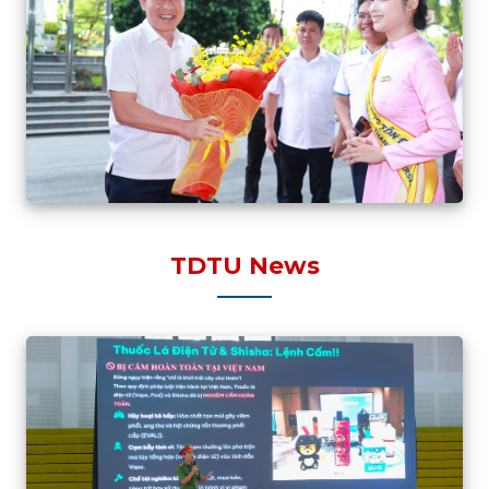
TDTU News