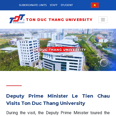
Skip to main content
SUBORDINATE UNITS
STAFF
STUDENT
TON DUC THANG UNIVERSITY
Deputy Prime Minister Le Tien Chau
Visits Ton Duc Thang University
During the visit, the Deputy Prime Minister toured the