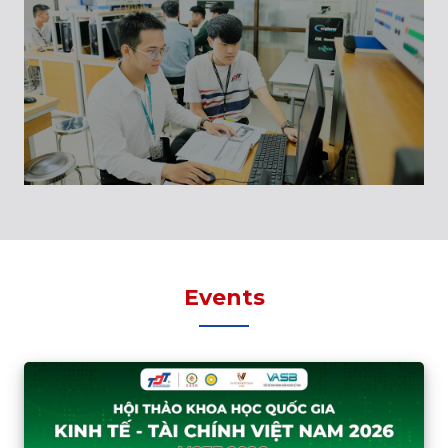
Events