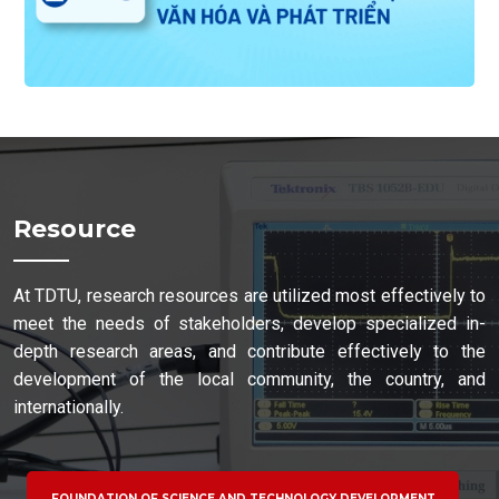
Resource
At TDTU, research resources are utilized most effectively to
meet the needs of stakeholders, develop specialized in-
depth research areas, and contribute effectively to the
development of the local community, the country, and
internationally.
FOUNDATION OF SCIENCE AND TECHNOLOGY DEVELOPMENT