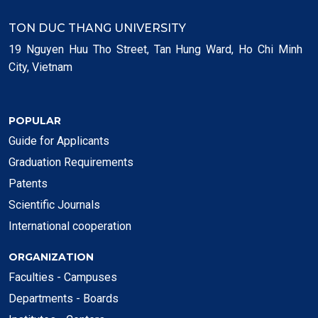
TON DUC THANG UNIVERSITY
19 Nguyen Huu Tho Street, Tan Hung Ward, Ho Chi Minh
City, Vietnam
POPULAR
Guide for Applicants
Graduation Requirements
Patents
Scientific Journals
International cooperation
ORGANIZATION
Faculties - Campuses
Departments - Boards