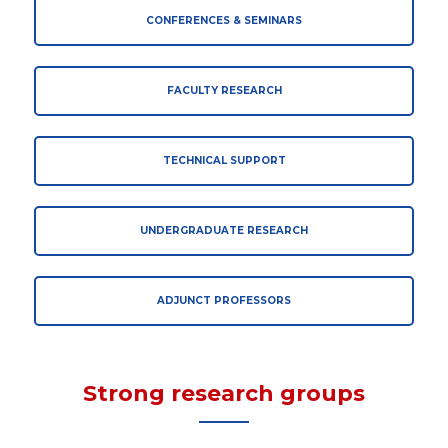
CONFERENCES & SEMINARS
FACULTY RESEARCH
TECHNICAL SUPPORT
UNDERGRADUATE RESEARCH
ADJUNCT PROFESSORS
Strong research groups