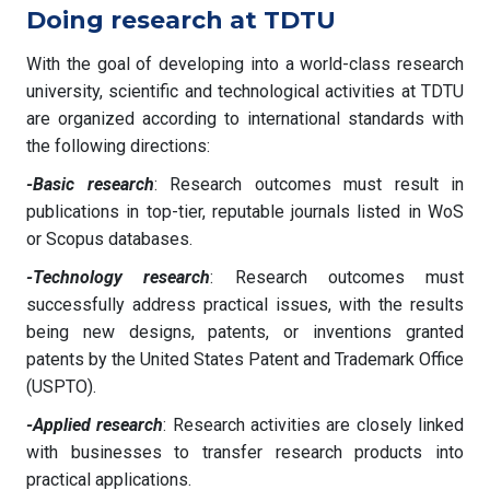
Doing research at TDTU
With the goal of developing into a world-class research
university, scientific and technological activities at TDTU
are organized according to international standards with
the following directions:
-Basic research
: Research outcomes must result in
publications in top-tier, reputable journals listed in WoS
or Scopus databases.
-Technology research
: Research outcomes must
successfully address practical issues, with the results
being new designs, patents, or inventions granted
patents by the United States Patent and Trademark Office
(USPTO).
-Applied research
: Research activities are closely linked
with businesses to transfer research products into
practical applications.