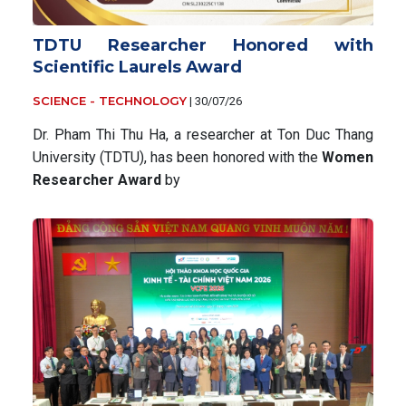
TDTU Researcher Honored with
Scientific Laurels Award
SCIENCE - TECHNOLOGY
|
30/07/26
Dr. Pham Thi Thu Ha, a researcher at Ton Duc Thang
University (TDTU), has been honored with the
Women
Researcher Award
by