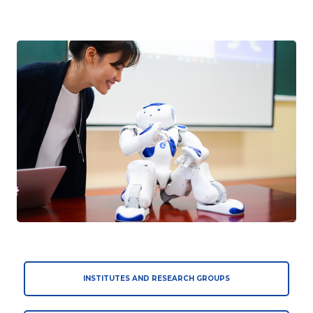
INSTITUTES AND RESEARCH GROUPS