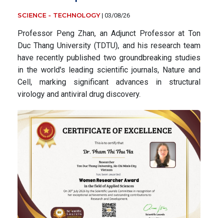
SCIENCE - TECHNOLOGY
|
03/08/26
Professor Peng Zhan, an Adjunct Professor at Ton
Duc Thang University (TDTU), and his research team
have recently published two groundbreaking studies
in the world's leading scientific journals, Nature and
Cell, marking significant advances in structural
virology and antiviral drug discovery.