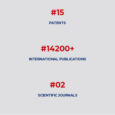
#15
PATENTS
#14200+
INTERNATIONAL PUBLICATIONS
#02
SCIENTIFIC JOURNALS