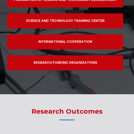
SCIENCE AND TECHNOLOGY TRAINING CENTER
INTERNATIONAL COOPERATION
RESEARCH FUNDING ORGANIZATIONS
Research Outcomes