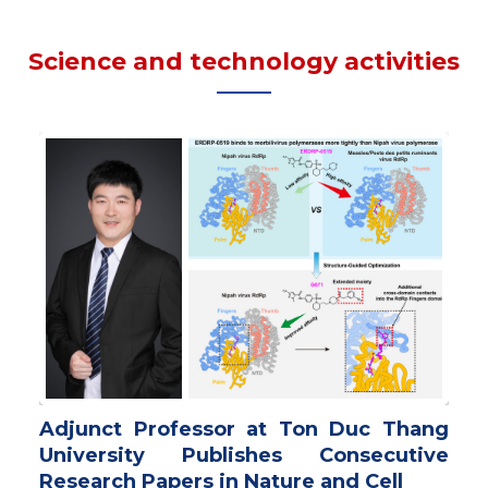
Science and technology activities
Adjunct Professor at Ton Duc Thang
University Publishes Consecutive
Research Papers in Nature and Cell