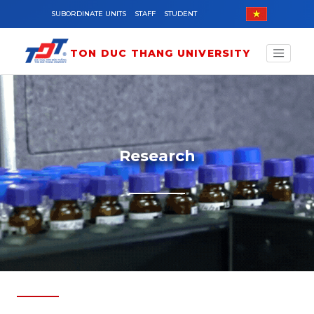
Skip to main content
SUBORDINATE UNITS
STAFF
STUDENT
TON DUC THANG UNIVERSITY
Research