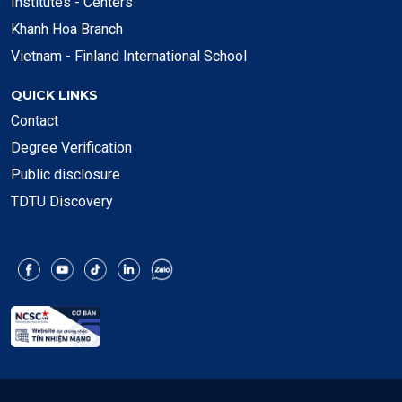
Institutes - Centers
Khanh Hoa Branch
Vietnam - Finland International School
QUICK LINKS
Contact
Degree Verification
Public disclosure
TDTU Discovery