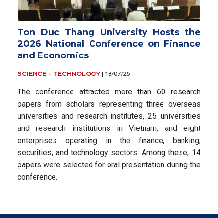
Ton Duc Thang University Hosts the
2026 National Conference on Finance
and Economics
SCIENCE - TECHNOLOGY
|
18/07/26
The conference attracted more than 60 research
papers from scholars representing three overseas
universities and research institutes, 25 universities
and research institutions in Vietnam, and eight
enterprises operating in the finance, banking,
securities, and technology sectors. Among these, 14
papers were selected for oral presentation during the
conference.