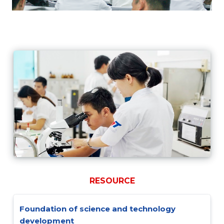
RESOURCE
Foundation of science and technology
development