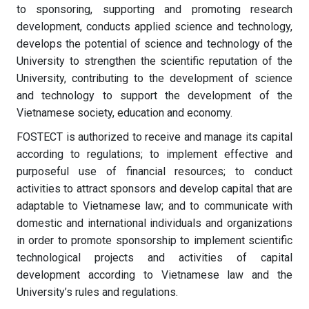
to sponsoring, supporting and promoting research
development, conducts applied science and technology,
develops the potential of science and technology of the
University to strengthen the scientific reputation of the
University, contributing to the development of science
and technology to support the development of the
Vietnamese society, education and economy.
FOSTECT is authorized to receive and manage its capital
according to regulations; to implement effective and
purposeful use of financial resources; to conduct
activities to attract sponsors and develop capital that are
adaptable to Vietnamese law; and to communicate with
domestic and international individuals and organizations
in order to promote sponsorship to implement scientific
technological projects and activities of capital
development according to Vietnamese law and the
University’s rules and regulations.