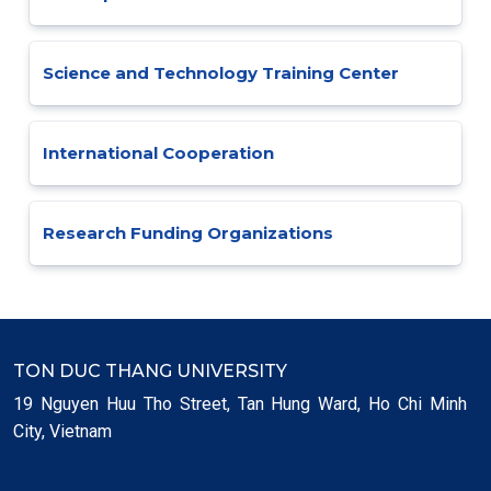
Science and Technology Training Center
International Cooperation
Research Funding Organizations
TON DUC THANG UNIVERSITY
19 Nguyen Huu Tho Street, Tan Hung Ward, Ho Chi Minh
City, Vietnam