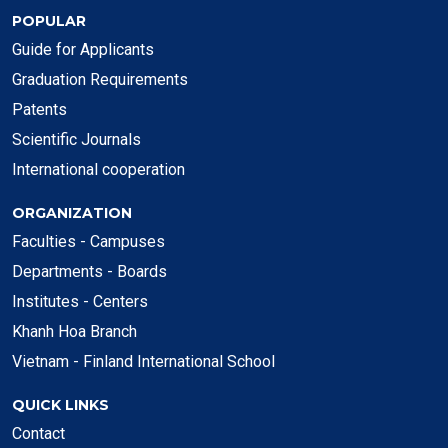
POPULAR
Guide for Applicants
Graduation Requirements
Patents
Scientific Journals
International cooperation
ORGANIZATION
Faculties - Campuses
Departments - Boards
Institutes - Centers
Khanh Hoa Branch
Vietnam - Finland International School
QUICK LINKS
Contact