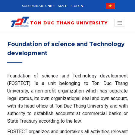
Skip to main content
SUBORDINATE UNITS
STAFF
STUDENT
TON DUC THANG UNIVERSITY
Foundation of science and Technology
development
Foundation of science and Technology development
(FOSTECT) is a unit belonging to Ton Duc Thang
University, a non-profit organization which has separate
legal status, its own organizational seal and own account,
with its head office at Ton Duc Thang University and with
authority to establish accounts at commercial banks or
State Treasury according to the law.
FOSTECT organizes and undertakes all activities relevant