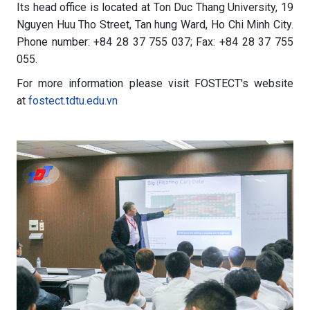
Its head office is located at Ton Duc Thang University, 19
Nguyen Huu Tho Street, Tan hung Ward, Ho Chi Minh City.
Phone number: +84 28 37 755 037; Fax: +84 28 37 755
055.
For more information please visit FOSTECT's website
at
fostect.tdtu.edu.vn