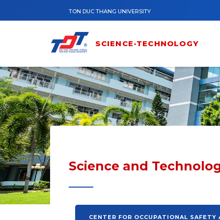
Skip to main content
TON DUC THANG UNIVERSITY
SCIENCE-TECHNOLOGY
Science and Technolog
CENTER FOR OCCUPATIONAL SAFETY