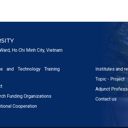
SITY
Ward, Ho Chi Minh City, Vietnam
ce and Technology Training
Institutes and 
Topic - Project
ct
Adjunct Profess
ch Funding Organizations
Contact us
ational Cooperation