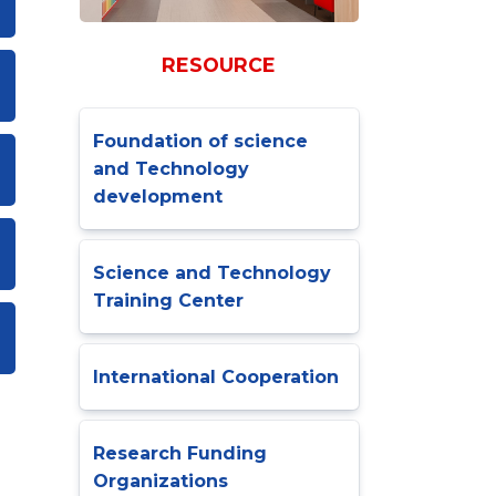
RESOURCE
Foundation of science
and Technology
development
Science and Technology
Training Center
International Cooperation
Research Funding
Organizations