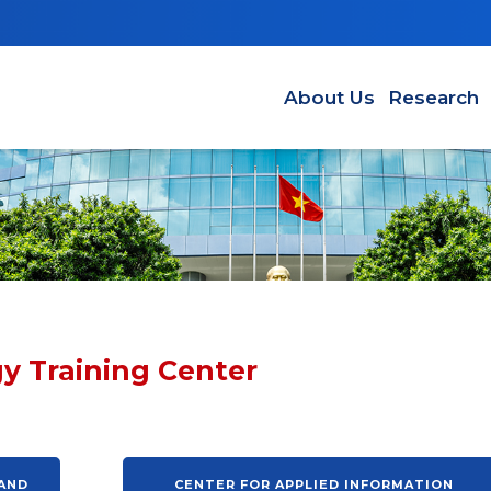
Main navigation EN
About Us
Research
y Training Center
 AND
CENTER FOR APPLIED INFORMATION