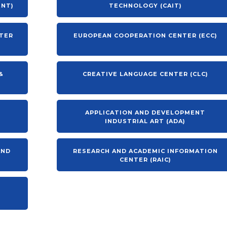
ENT)
TECHNOLOGY (CAIT)
NTER
EUROPEAN COOPERATION CENTER (ECC)
&
CREATIVE LANGUAGE CENTER (CLC)
APPLICATION AND DEVELOPMENT
INDUSTRIAL ART (ADA)
AND
RESEARCH AND ACADEMIC INFORMATION
CENTER (RAIC)