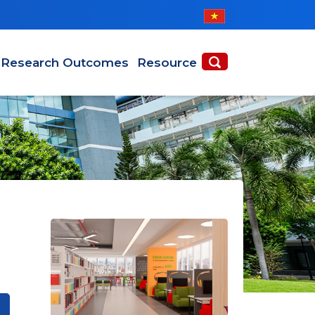
Research Outcomes
Resource