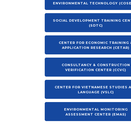
ENVIRONMENTAL TECHNOLOGY (COS
SOCIAL DEVELOPMENT TRAINING CE
(SDTC)
CENTER FOR ECONOMIC TRAINING 
APPLICATION RESEARCH (CETAR)
CONSULTANCY & CONSTRUCTION
VERIFICATION CENTER (CCVC)
CENTER FOR VIETNAMESE STUDIES 
LANGUAGE (VSLC)
ENVIRONMENTAL MONITORING
ASSESSMENT CENTER (EMAS)