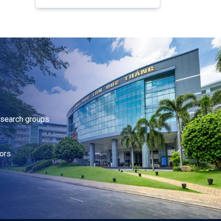
research groups
ors