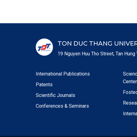
TON DUC THANG UNIVER
19 Nguyen Huu Tho Street, Tan Hung 
International Publications
Scien
Center
Patents
Foste
Scientific Journals
Resear
Conferences & Seminars
Intern