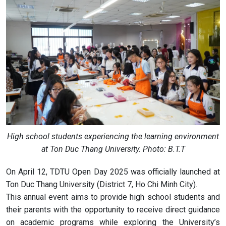
High school students experiencing the learning environment
at Ton Duc Thang University. Photo: B.T.T
On April 12, TDTU Open Day 2025 was officially launched at
Ton Duc Thang University (District 7, Ho Chi Minh City).
This annual event aims to provide high school students and
their parents with the opportunity to receive direct guidance
on academic programs while exploring the University’s