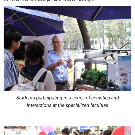
Students participating in a series of activities and
interactions at the specialized faculties