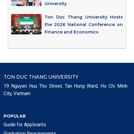
University
Ton Duc Thang University Hosts
the 2026 National Conference on
Finance and Economics
TON DUC THANG UNIVERSITY
19 Nguyen Huu Tho Street, Tan Hung Ward, Ho Chi Minh
City, Vietnam
POPULAR
Guide for Applicants
Graduation Requirements