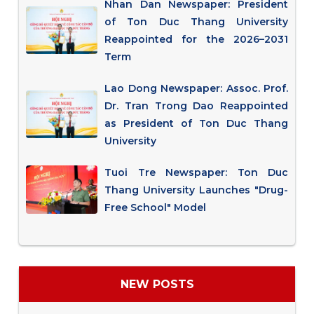
Nhan Dan Newspaper: President
of Ton Duc Thang University
Reappointed for the 2026–2031
Term
Lao Dong Newspaper: Assoc. Prof.
Dr. Tran Trong Dao Reappointed
as President of Ton Duc Thang
University
Tuoi Tre Newspaper: Ton Duc
Thang University Launches "Drug-
Free School" Model
NEW POSTS