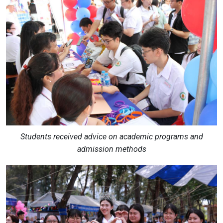
Students received advice on academic programs and
admission methods