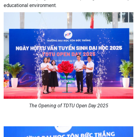
educational environment.
The Opening of TDTU Open Day 2025