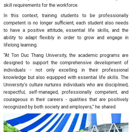
skill requirements for the workforce.
In this context, training students to be professionally
competent is no longer sufficient; each student also needs
to have a positive attitude, essential life skills, and the
ability to adapt flexibly in order to grow and engage in
lifelong learning.
“At Ton Duc Thang University, the academic programs are
designed to support the comprehensive development of
individuals - not only excelling in their professional
knowledge but also equipped with essential life skills. The
University’s culture nurtures individuals who are disciplined,
respectful, self-managed, professionally competent, and
courageous in their careers - qualities that are positively
recognized by both society and employers,” he shared.