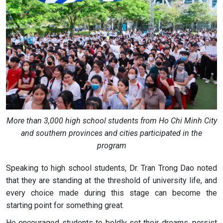
More than 3,000 high school students from Ho Chi Minh City
and southern provinces and cities participated in the
program
Speaking to high school students, Dr. Tran Trong Dao noted
that they are standing at the threshold of university life, and
every choice made during this stage can become the
starting point for something great.
He encouraged students to boldly set their dreams, persist