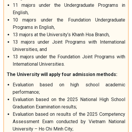
11 majors under the Undergraduate Programs in
English,
10 majors under the Foundation Undergraduate
Programs in English,
13 majors at the University’s Khanh Hoa Branch,
13 majors under Joint Programs with International
Universities, and
13 majors under the Foundation Joint Programs with
International Universities.
The University will apply four admission methods:
Evaluation based on high school academic
performance;
Evaluation based on the 2025 National High School
Graduation Examination results;
Evaluation based on results of the 2025 Competency
Assessment Exam conducted by Vietnam National
University – Ho Chi Minh City;