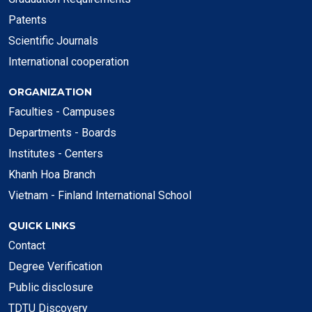
Patents
Scientific Journals
International cooperation
ORGANIZATION
Faculties - Campuses
Departments - Boards
Institutes - Centers
Khanh Hoa Branch
Vietnam - Finland International School
QUICK LINKS
Contact
Degree Verification
Public disclosure
TDTU Discovery