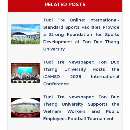
RELATED POSTS
Tuoi Tre Online: International-
Standard Sports Facilities Provide
a Strong Foundation for Sports
Development at Ton Duc Thang
University
Tuoi Tre Newspaper: Ton Duc
Thang University Hosts the
iCAMSD 2026 International
Conference
Tuoi Tre Newspaper: Ton Duc
Thang University Supports the
Vietnam Workers and Public
Employees Football Tournament