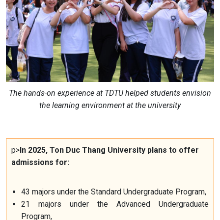
The hands-on experience at TDTU helped students envision
the learning environment at the university
p>
In 2025, Ton Duc Thang University plans to offer
admissions for:
43 majors under the Standard Undergraduate Program,
21 majors under the Advanced Undergraduate
Program,