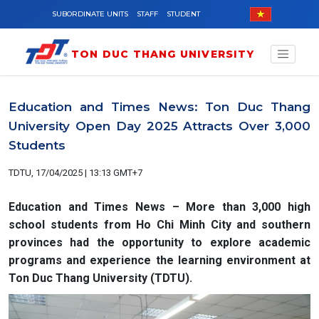
Skip to main content
SUBORDINATE UNITS
STAFF
STUDENT
TON DUC THANG UNIVERSITY
Education and Times News: Ton Duc Thang
University Open Day 2025 Attracts Over 3,000
Students
TDTU, 17/04/2025 | 13:13 GMT+7
Education and Times News – More than 3,000 high
school students from Ho Chi Minh City and southern
provinces had the opportunity to explore academic
programs and experience the learning environment at
Ton Duc Thang University (TDTU).