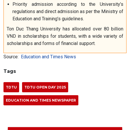
Priority admission according to the University’s
regulations and direct admission as per the Ministry of
Education and Training’s guidelines.
Ton Duc Thang University has allocated over 80 billion
VND in scholarships for students, with a wide variety of
scholarships and forms of financial support.
Source:
Education and Times News
Tags
TDTU
TDTU OPEN DAY 2025
EDUCATION AND TIMES NEWSPAPER