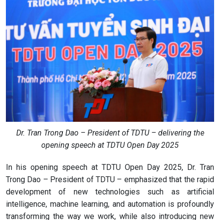
Dr. Tran Trong Dao – President of TDTU – delivering the
opening speech at TDTU Open Day 2025
In his opening speech at TDTU Open Day 2025, Dr. Tran
Trong Dao – President of TDTU – emphasized that the rapid
development of new technologies such as artificial
intelligence, machine learning, and automation is profoundly
transforming the way we work, while also introducing new