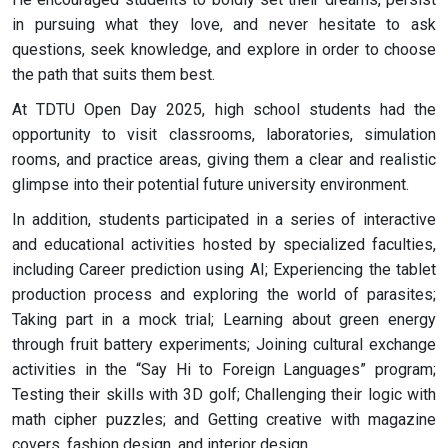
in pursuing what they love, and never hesitate to ask
questions, seek knowledge, and explore in order to choose
the path that suits them best.
At TDTU Open Day 2025, high school students had the
opportunity to visit classrooms, laboratories, simulation
rooms, and practice areas, giving them a clear and realistic
glimpse into their potential future university environment.
In addition, students participated in a series of interactive
and educational activities hosted by specialized faculties,
including Career prediction using AI; Experiencing the tablet
production process and exploring the world of parasites;
Taking part in a mock trial; Learning about green energy
through fruit battery experiments; Joining cultural exchange
activities in the “Say Hi to Foreign Languages” program;
Testing their skills with 3D golf; Challenging their logic with
math cipher puzzles; and Getting creative with magazine
covers, fashion design, and interior design.