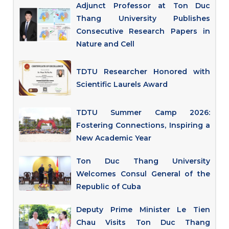
Adjunct Professor at Ton Duc
Thang University Publishes
Consecutive Research Papers in
Nature and Cell
TDTU Researcher Honored with
Scientific Laurels Award
TDTU Summer Camp 2026:
Fostering Connections, Inspiring a
New Academic Year
Ton Duc Thang University
Welcomes Consul General of the
Republic of Cuba
Deputy Prime Minister Le Tien
Chau Visits Ton Duc Thang