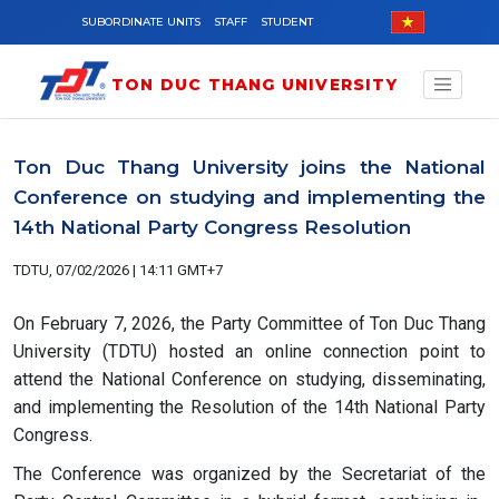
Skip to main content
SUBORDINATE UNITS
STAFF
STUDENT
TON DUC THANG UNIVERSITY
Ton Duc Thang University joins the National
Conference on studying and implementing the
14th National Party Congress Resolution
TDTU, 07/02/2026 | 14:11 GMT+7
On February 7, 2026, the Party Committee of Ton Duc Thang
University (TDTU) hosted an online connection point to
attend the National Conference on studying, disseminating,
and implementing the Resolution of the 14th National Party
Congress.
The Conference was organized by the Secretariat of the