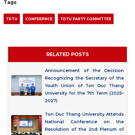
Tags
TDTU
CONFERENCE
TDTU PARTY COMMITTEE
RELATED POSTS
Announcement of the Decision
Recognizing the Secretary of the
Youth Union of Ton Duc Thang
University for the 7th Term (2025–
2027)
Ton Duc Thang University Attends
National Conference on the
Resolution of the 2nd Plenum of