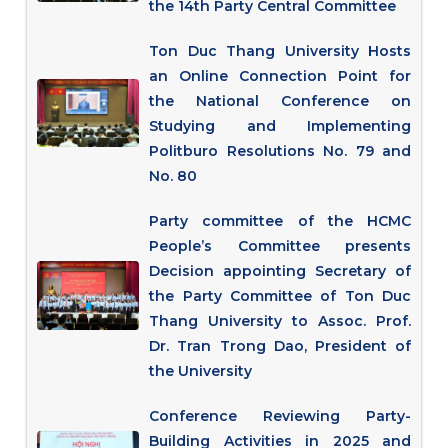
the 14th Party Central Committee
Ton Duc Thang University Hosts
an Online Connection Point for
the National Conference on
Studying and Implementing
Politburo Resolutions No. 79 and
No. 80
Party committee of the HCMC
People’s Committee presents
Decision appointing Secretary of
the Party Committee of Ton Duc
Thang University to Assoc. Prof.
Dr. Tran Trong Dao, President of
the University
Conference Reviewing Party-
Building Activities in 2025 and