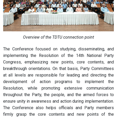
Overview of the TDTU connection point
The Conference focused on studying, disseminating, and
implementing the Resolution of the 14th National Party
Congress, emphasizing new points, core contents, and
breakthrough orientations. On that basis, Party Committees
at all levels are responsible for leading and directing the
development of action programs to implement the
Resolution, while promoting extensive communication
throughout the Party, the people, and the armed forces to
ensure unity in awareness and action during implementation.
The Conference also helps officials and Party members
firmly grasp the core contents and new points of the