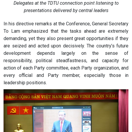
Delegates at the TDTU connection point listening to
presentations delivered by central leaders
In his directive remarks at the Conference, General Secretary
To Lam emphasized that the tasks ahead are extremely
demanding, yet they also present great opportunities if they
are seized and acted upon decisively. The country’s future
development depends largely on the sense of
responsibility, political steadfastness, and capacity for
action of each Party committee, each Party organization, and
every official and Party member, especially those in
leadership positions.