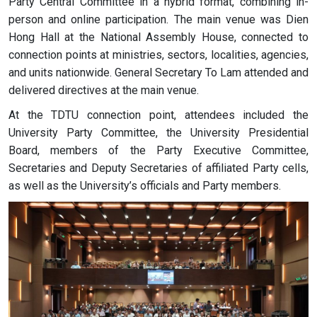
Party Central Committee in a hybrid format, combining in-
person and online participation. The main venue was Dien
Hong Hall at the National Assembly House, connected to
connection points at ministries, sectors, localities, agencies,
and units nationwide. General Secretary To Lam attended and
delivered directives at the main venue.
At the TDTU connection point, attendees included the
University Party Committee, the University Presidential
Board, members of the Party Executive Committee,
Secretaries and Deputy Secretaries of affiliated Party cells,
as well as the University’s officials and Party members.