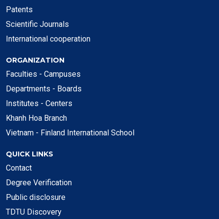
Patents
Scientific Journals
International cooperation
ORGANIZATION
Faculties - Campuses
Departments - Boards
Institutes - Centers
Khanh Hoa Branch
Vietnam - Finland International School
QUICK LINKS
Contact
Degree Verification
Public disclosure
TDTU Discovery