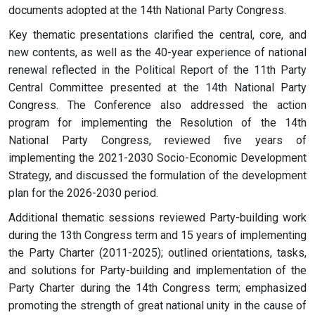
documents adopted at the 14th National Party Congress.
Key thematic presentations clarified the central, core, and
new contents, as well as the 40-year experience of national
renewal reflected in the Political Report of the 11th Party
Central Committee presented at the 14th National Party
Congress. The Conference also addressed the action
program for implementing the Resolution of the 14th
National Party Congress, reviewed five years of
implementing the 2021-2030 Socio-Economic Development
Strategy, and discussed the formulation of the development
plan for the 2026-2030 period.
Additional thematic sessions reviewed Party-building work
during the 13th Congress term and 15 years of implementing
the Party Charter (2011-2025); outlined orientations, tasks,
and solutions for Party-building and implementation of the
Party Charter during the 14th Congress term; emphasized
promoting the strength of great national unity in the cause of