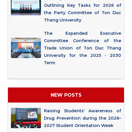
Outlining Key Tasks for 2026 of
the Party Committee of Ton Duc
Thang University
The Expanded Executive
Committee Conference of the
Trade Union of Ton Duc Thang
University for the 2025 - 2030
Term
NEW POSTS
Raising Students' Awareness of
Drug Prevention during the 2026–
2027 Student Orientation Week