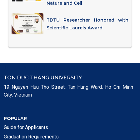
Nature and Cell
TDTU Researcher Honored with
Scientific Laurels Award
TON DUC THANG UNIVERSITY
19 Nguyen Huu Tho Street, Tan Hung Ward, Ho Chi Minh
City, Vietnam
POPULAR
Guide for Applicants
Graduation Requirements