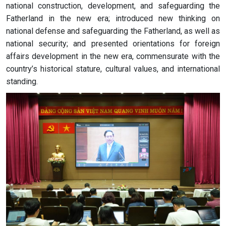
national construction, development, and safeguarding the
Fatherland in the new era; introduced new thinking on
national defense and safeguarding the Fatherland, as well as
national security; and presented orientations for foreign
affairs development in the new era, commensurate with the
country’s historical stature, cultural values, and international
standing.