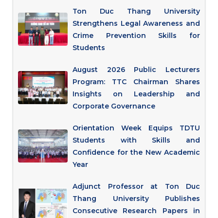
Ton Duc Thang University
Strengthens Legal Awareness and
Crime Prevention Skills for
Students
August 2026 Public Lecturers
Program: TTC Chairman Shares
Insights on Leadership and
Corporate Governance
Orientation Week Equips TDTU
Students with Skills and
Confidence for the New Academic
Year
Adjunct Professor at Ton Duc
Thang University Publishes
Consecutive Research Papers in