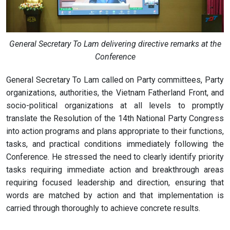
General Secretary To Lam delivering directive remarks at the
Conference
General Secretary To Lam called on Party committees, Party
organizations, authorities, the Vietnam Fatherland Front, and
socio-political organizations at all levels to promptly
translate the Resolution of the 14th National Party Congress
into action programs and plans appropriate to their functions,
tasks, and practical conditions immediately following the
Conference. He stressed the need to clearly identify priority
tasks requiring immediate action and breakthrough areas
requiring focused leadership and direction, ensuring that
words are matched by action and that implementation is
carried through thoroughly to achieve concrete results.