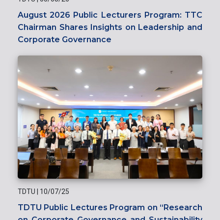
August 2026 Public Lecturers Program: TTC
Chairman Shares Insights on Leadership and
Corporate Governance
TDTU
|
10/07/25
TDTU Public Lectures Program on “Research
on Corporate Governance and Sustainability