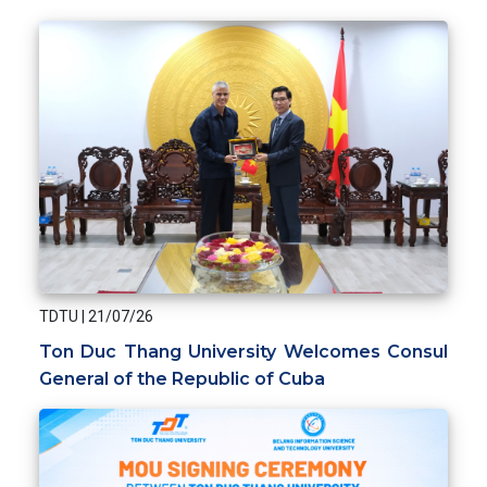
TDTU
|
21/07/26
Ton Duc Thang University Welcomes Consul
General of the Republic of Cuba