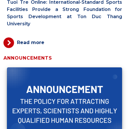
Tuoi Tre Online: International-Standard Sports
Facilities Provide a Strong Foundation for
Sports Development at Ton Duc Thang
University
Read more
ANNOUNCEMENTS