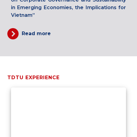
in Emerging Economies, the Implications for
Vietnam”
Read more
TDTU EXPERIENCE