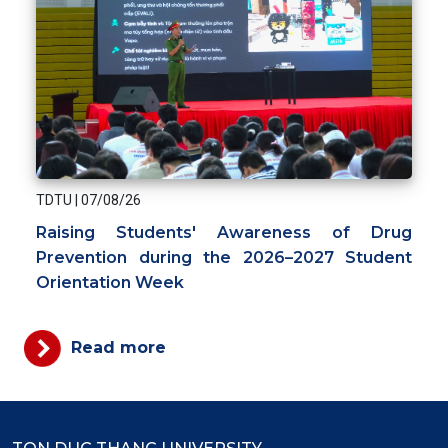
TDTU
|
07/08/26
Raising Students' Awareness of Drug
Prevention during the 2026–2027 Student
Orientation Week
Read more