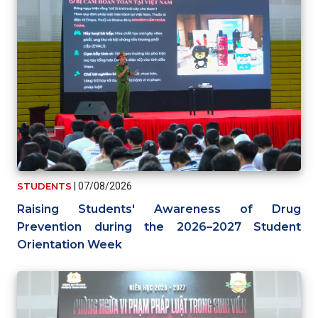
STUDENTS
|
07/08/2026
Raising Students' Awareness of Drug
Prevention during the 2026–2027 Student
Orientation Week