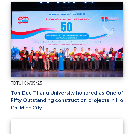
TDTU
|
06/05/25
Ton Duc Thang University honored as One of
Fifty Outstanding construction projects in Ho
Chi Minh City