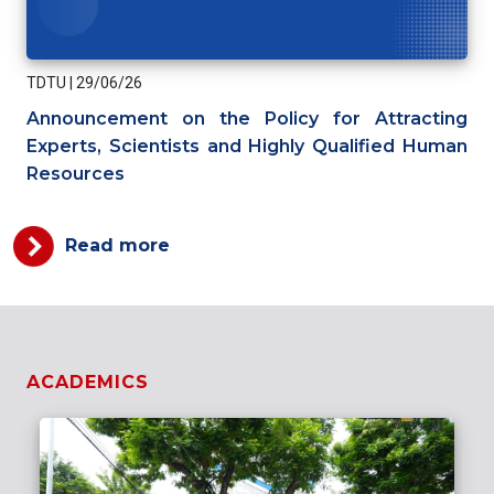
TDTU
|
29/06/26
Announcement on the Policy for Attracting
Experts, Scientists and Highly Qualified Human
Resources
Read more
ACADEMICS