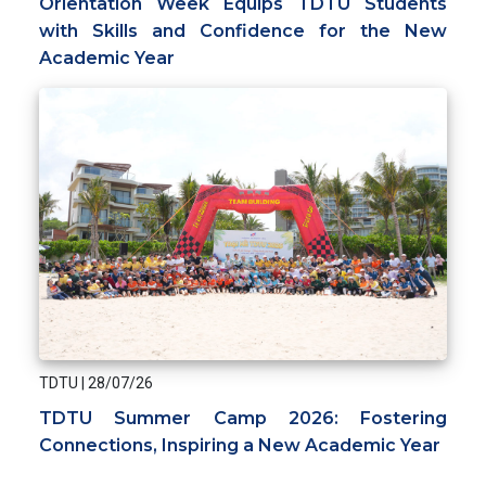
Orientation Week Equips TDTU Students
with Skills and Confidence for the New
Academic Year
TDTU
|
28/07/26
TDTU Summer Camp 2026: Fostering
Connections, Inspiring a New Academic Year