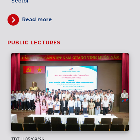
Sector
Read more
PUBLIC LECTURES
TDTU
|
05/08/26