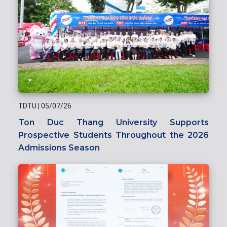
TDTU
|
05/07/26
Ton Duc Thang University Supports
Prospective Students Throughout the 2026
Admissions Season