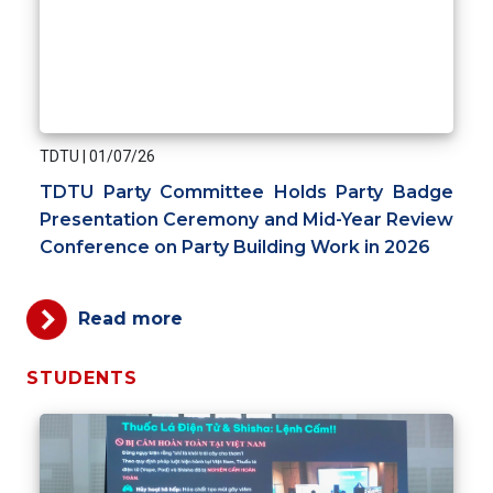
TDTU
|
01/07/26
TDTU Party Committee Holds Party Badge
Presentation Ceremony and Mid-Year Review
Conference on Party Building Work in 2026
Read more
STUDENTS