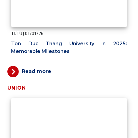
TDTU
|
01/01/26
Ton Duc Thang University in 2025:
Memorable Milestones
Read more
UNION