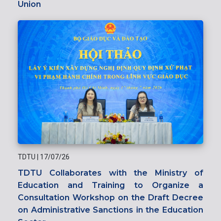
Union
TDTU
|
17/07/26
TDTU Collaborates with the Ministry of
Education and Training to Organize a
Consultation Workshop on the Draft Decree
on Administrative Sanctions in the Education