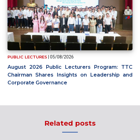
PUBLIC LECTURES
|
05/08/2026
August 2026 Public Lecturers Program: TTC
Chairman Shares Insights on Leadership and
Corporate Governance
Related posts