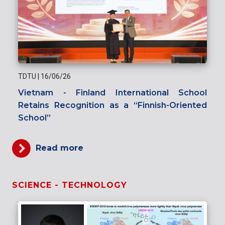
TDTU
|
16/06/26
Vietnam - Finland International School
Retains Recognition as a “Finnish-Oriented
School”
Read more
SCIENCE - TECHNOLOGY