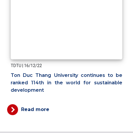
TDTU
|
16/12/22
Ton Duc Thang University continues to be
ranked 114th in the world for sustainable
development
Read more