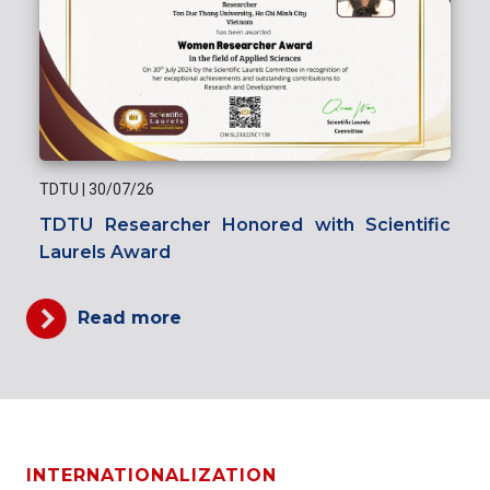
TDTU
|
30/07/26
TDTU Researcher Honored with Scientific
Laurels Award
Read more
INTERNATIONALIZATION