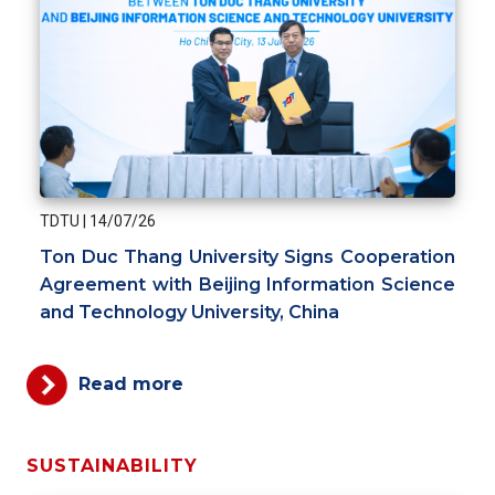
TDTU
|
14/07/26
Ton Duc Thang University Signs Cooperation
Agreement with Beijing Information Science
and Technology University, China
Read more
SUSTAINABILITY