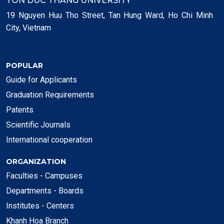
TON DUC THANG UNIVERSITY
19 Nguyen Huu Tho Street, Tan Hung Ward, Ho Chi Minh
City, Vietnam
POPULAR
Guide for Applicants
Graduation Requirements
Patents
Scientific Journals
International cooperation
ORGANIZATION
Faculties - Campuses
Departments - Boards
Institutes - Centers
Khanh Hoa Branch