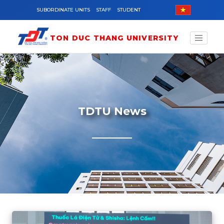
Skip to main content
SUBORDINATE UNITS
STAFF
STUDENT
TON DUC THANG UNIVERSITY
TDTU News