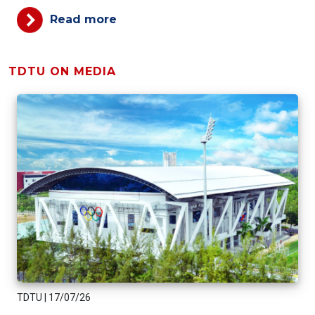
Read more
TDTU ON MEDIA
TDTU
|
17/07/26