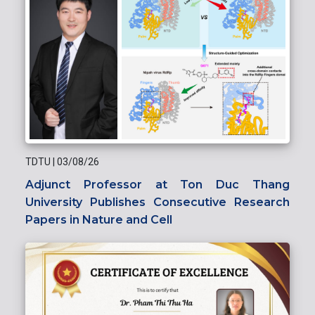
TDTU
|
03/08/26
Adjunct Professor at Ton Duc Thang
University Publishes Consecutive Research
Papers in Nature and Cell