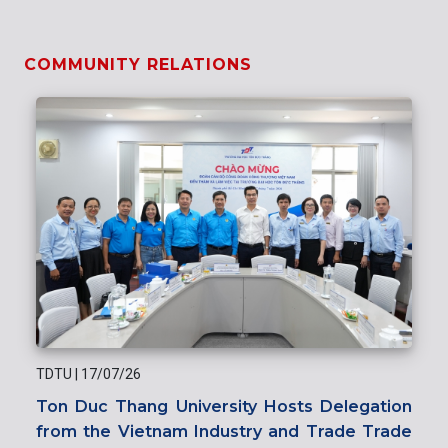
COMMUNITY RELATIONS
TDTU
|
17/07/26
Ton Duc Thang University Hosts Delegation
from the Vietnam Industry and Trade Trade