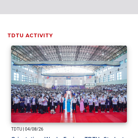
TDTU ACTIVITY
TDTU
|
04/08/26