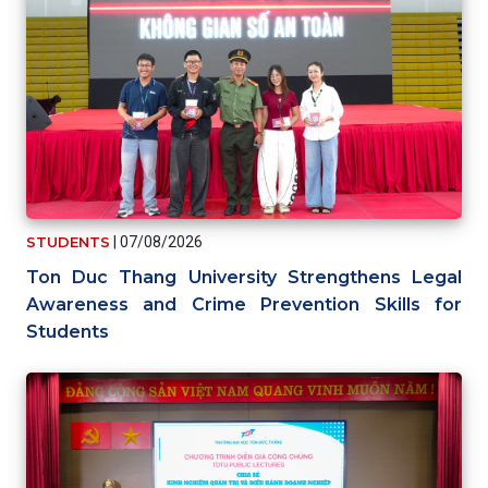
STUDENTS
|
07/08/2026
Ton Duc Thang University Strengthens Legal
Awareness and Crime Prevention Skills for
Students