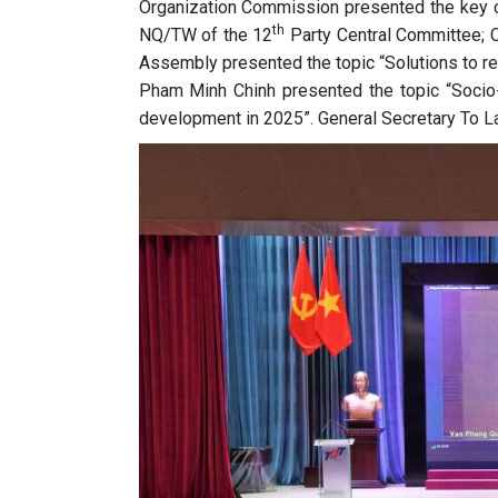
Organization Commission presented the key c
th
NQ/TW of the 12
Party Central Committee; 
Assembly presented the topic “Solutions to re
Pham Minh Chinh presented the topic “Socio-
development in 2025”. General Secretary To L