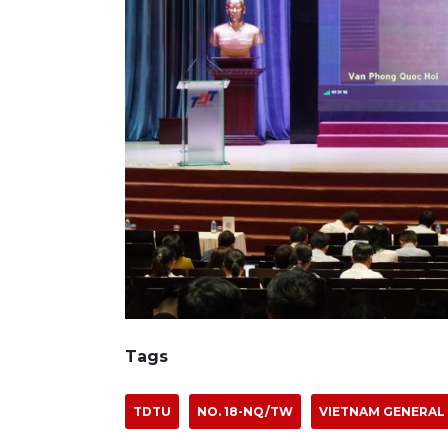
Tags
TDTU
NO. 18-NQ/TW
VIETNAM GENERAL