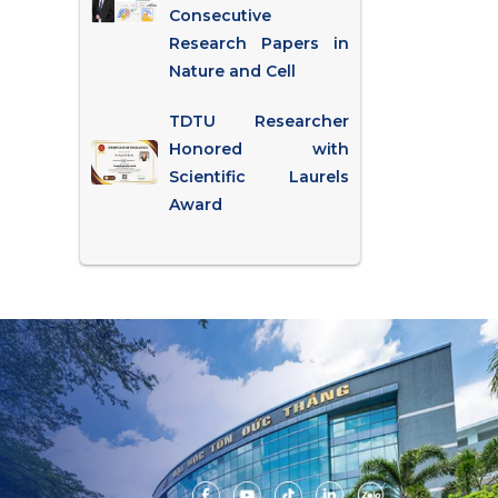
Consecutive
Research Papers in
Nature and Cell
TDTU Researcher
Honored with
Scientific Laurels
Award