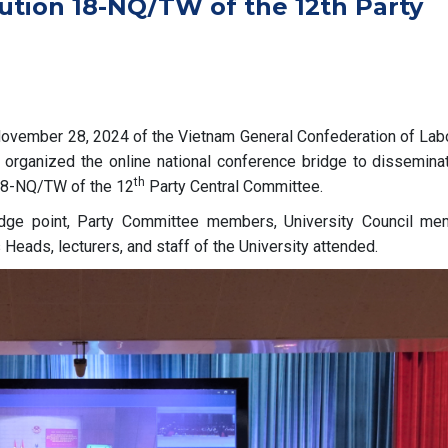
ution 18-NQ/TW of the 12th Party
vember 28, 2024 of the Vietnam General Confederation of Labo
organized the online national conference bridge to dissemina
th
 18-NQ/TW of the 12
Party Central Committee.
idge point, Party Committee members, University Council me
Heads, lecturers, and staff of the University attended.