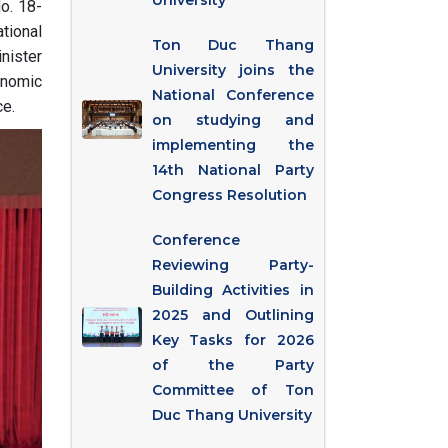
University
o. 18-
tional
Ton Duc Thang
nister
University joins the
onomic
National Conference
e.
on studying and
implementing the
14th National Party
Congress Resolution
Conference
Reviewing Party-
Building Activities in
2025 and Outlining
Key Tasks for 2026
of the Party
Committee of Ton
Duc Thang University