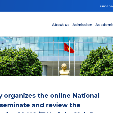
SUBORDIN
Main navigation en
Y
About us
Admission
Academi
 organizes the online National
sseminate and review the