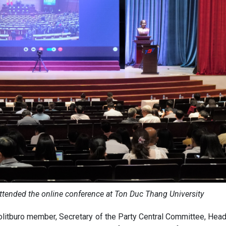
attended the online conference at Ton Duc Thang University
litburo member, Secretary of the Party Central Committee, Head 