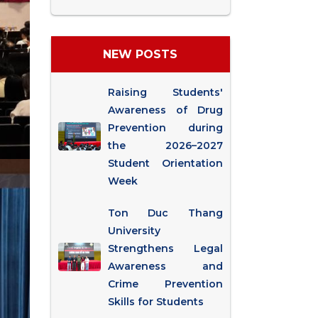
NEW POSTS
Raising Students'
Awareness of Drug
Prevention during
the 2026–2027
Student Orientation
Week
Ton Duc Thang
University
Strengthens Legal
Awareness and
Crime Prevention
Skills for Students