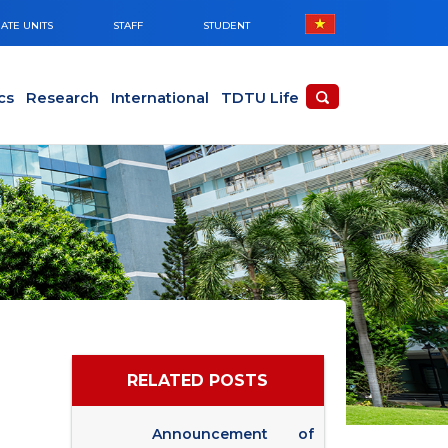
ATE UNITS
STAFF
STUDENT
cs
Research
International
TDTU Life
RELATED POSTS
Announcement of