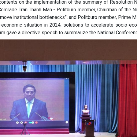
ontents on the implementation of the summary of Resolution N
Comrade Tran Thanh Man - Politburo member, Chairman of the Na
move institutional bottlenecks”; and Politburo member, Prime Mi
economic situation in 2024, solutions to accelerate socio-ec
am gave a directive speech to summarize the National Conferenc