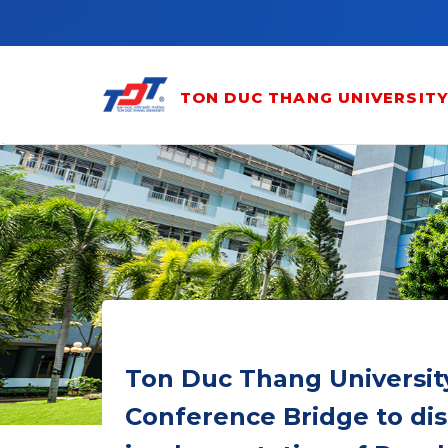
Skip to main content
TON DUC THANG UNIVERSIT
Ton Duc Thang University
Conference Bridge to di