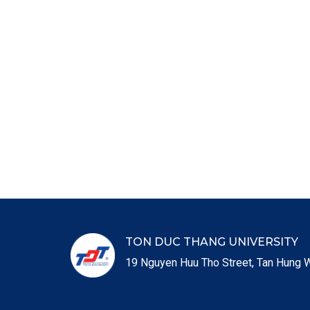
TON DUC THANG UNIVERSITY
19 Nguyen Huu Tho Street, Tan Hung W