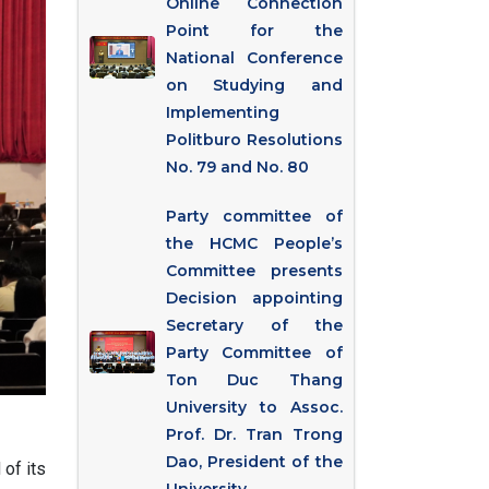
Online Connection
Point for the
National Conference
on Studying and
Implementing
Politburo Resolutions
No. 79 and No. 80
Party committee of
the HCMC People’s
Committee presents
Decision appointing
Secretary of the
Party Committee of
Ton Duc Thang
University to Assoc.
Prof. Dr. Tran Trong
Dao, President of the
of its