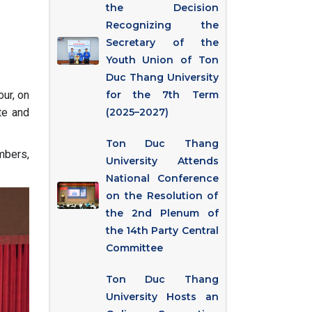
the Decision
Recognizing the
Secretary of the
Youth Union of Ton
Duc Thang University
ur, on
for the 7th Term
te and
(2025–2027)
Ton Duc Thang
mbers,
University Attends
National Conference
on the Resolution of
the 2nd Plenum of
the 14th Party Central
Committee
Ton Duc Thang
University Hosts an