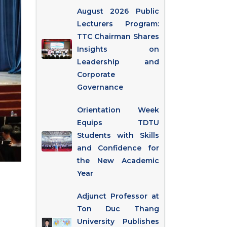
August 2026 Public
Lecturers Program:
TTC Chairman Shares
Insights on
Leadership and
Corporate
Governance
Orientation Week
Equips TDTU
Students with Skills
and Confidence for
the New Academic
Year
Adjunct Professor at
Ton Duc Thang
University Publishes