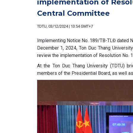
implementation of Resol
Central Committee
TDTU, 03/12/2024 | 13:54 GMT+7
Implementing Notice No. 189/TB-TLĐ dated No
December 1, 2024, Ton Duc Thang University 
review the implementation of Resolution No.
At the Ton Duc Thang University (TDTU) br
members of the Presidential Board, as well as 