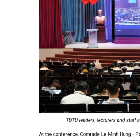
TDTU leaders, lecturers and staff 
At the conference, Comrade Le Minh Hung - Po