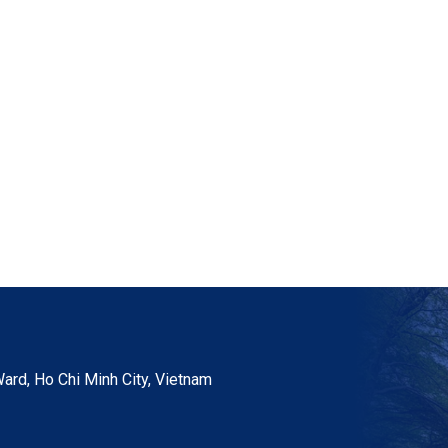
ard, Ho Chi Minh City, Vietnam