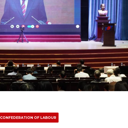
 CONFEDERATION OF LABOUR