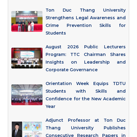
Ton Duc Thang University
Strengthens Legal Awareness and
Crime Prevention Skills for
Students
August 2026 Public Lecturers
Program: TTC Chairman Shares
Insights on Leadership and
Corporate Governance
Orientation Week Equips TDTU
Students with Skills and
Confidence for the New Academic
Year
Adjunct Professor at Ton Duc
Thang University Publishes
Consecutive Research Papers in