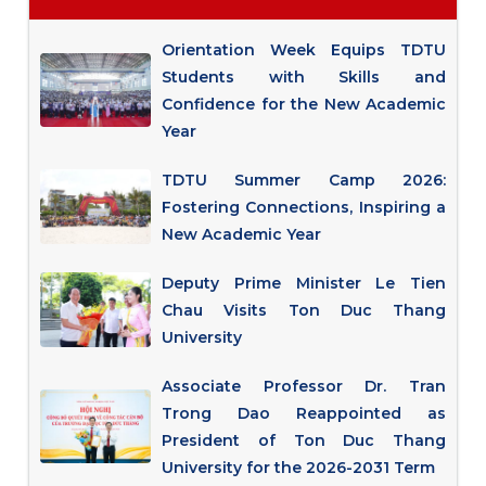
Orientation Week Equips TDTU
Students with Skills and
Confidence for the New Academic
Year
TDTU Summer Camp 2026:
Fostering Connections, Inspiring a
New Academic Year
Deputy Prime Minister Le Tien
Chau Visits Ton Duc Thang
University
Associate Professor Dr. Tran
Trong Dao Reappointed as
President of Ton Duc Thang
University for the 2026-2031 Term