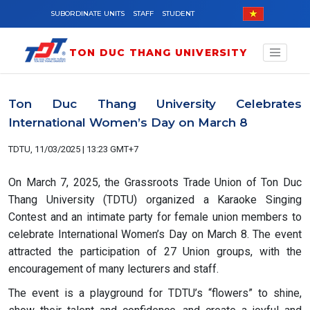
Skip to main content
SUBORDINATE UNITS
STAFF
STUDENT
TON DUC THANG UNIVERSITY
Ton Duc Thang University Celebrates
International Women’s Day on March 8
TDTU, 11/03/2025 | 13:23 GMT+7
On March 7, 2025, the Grassroots Trade Union of Ton Duc
Thang University (TDTU) organized a Karaoke Singing
Contest and an intimate party for female union members to
celebrate International Women’s Day on March 8. The event
attracted the participation of 27 Union groups, with the
encouragement of many lecturers and staff.
The event is a playground for TDTU’s “flowers” to shine,