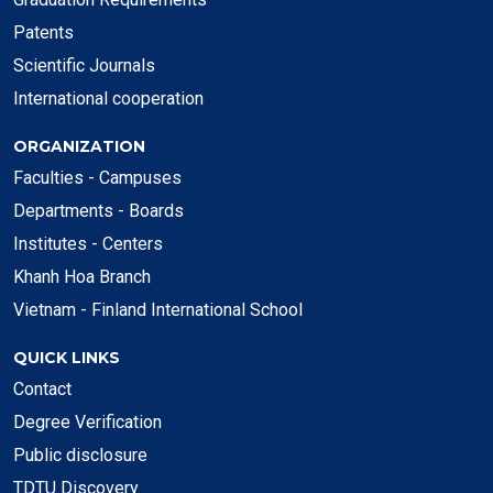
Patents
Scientific Journals
International cooperation
ORGANIZATION
Faculties - Campuses
Departments - Boards
Institutes - Centers
Khanh Hoa Branch
Vietnam - Finland International School
QUICK LINKS
Contact
Degree Verification
Public disclosure
TDTU Discovery