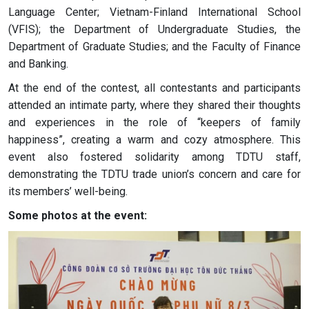
Language Center; Vietnam-Finland International School
(VFIS); the Department of Undergraduate Studies, the
Department of Graduate Studies; and the Faculty of Finance
and Banking.
At the end of the contest, all contestants and participants
attended an intimate party, where they shared their thoughts
and experiences in the role of “keepers of family
happiness”, creating a warm and cozy atmosphere. This
event also fostered solidarity among TDTU staff,
demonstrating the TDTU trade union’s concern and care for
its members’ well-being.
Some photos at the event: