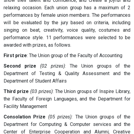
show their talent and confidence, and create a joyful and
relaxing occasion. Each union group has a maximum of 2
performances by female union members. The performances
will be evaluated by the jury based on criteria, including
singing on beat, creativity, voice quality, costumes and
performance style. 11 performances were selected to be
awarded with prizes, as follows.
First prize
: The Union group of the Faculty of Accounting
Second prize
(02 prizes)
: The Union groups of the
Department of Testing & Quality Assessment and the
Department of Student Affairs
Third prize
(03 prizes)
: The Union groups of Inspire Library,
the Faculty of Foreign Languages, and the Department for
Facility Management
Consolation Prize
(05 prizes):
The Union groups of the
Department for Computing & Computer services and the
Center of Enterprise Cooperation and Alumni; Creative