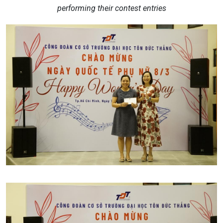
performing their contest entries