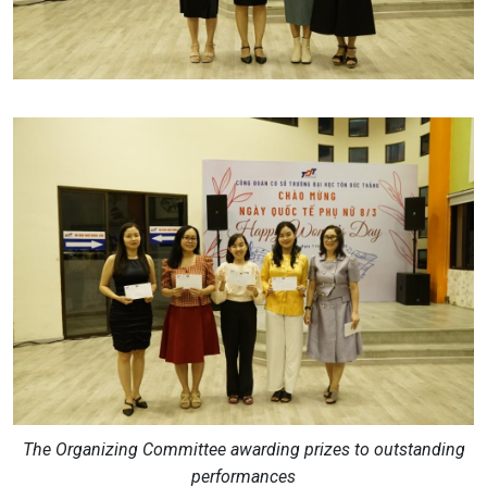
The Organizing Committee awarding prizes to outstanding
performances