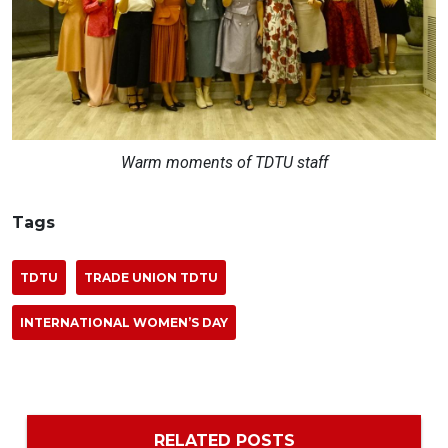
Warm moments of TDTU staff
Tags
TDTU
TRADE UNION TDTU
INTERNATIONAL WOMEN’S DAY
RELATED POSTS