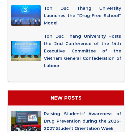
Ton Duc Thang University
Launches the “Drug-Free School”
Model
Ton Duc Thang University Hosts
the 2nd Conference of the 14th
Executive Committee of the
Vietnam General Confederation of
Labour
NEW POSTS
Raising Students' Awareness of
Drug Prevention during the 2026–
2027 Student Orientation Week