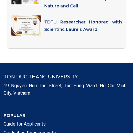
Nature and Cell
TDTU Researcher Honored with
Scientific Laurels Award
TON DUC THANG UNIVERSITY
19 Nguyen Huu Tho Street, Tan Hung Ward, Ho Chi Minh
City, Vietnam
POPULAR
Guide for Applicants
Graduation Requirements