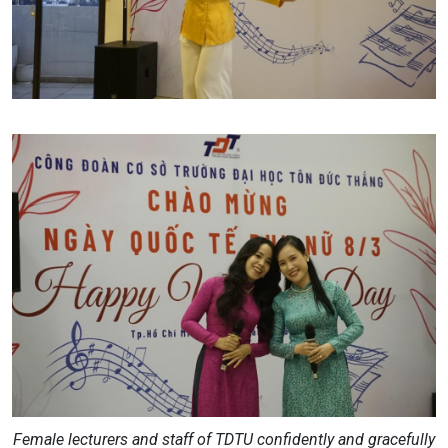
Female lecturers and staff of TDTU confidently and gracefully