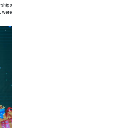
rships
D, were