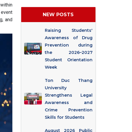
within
 event
NEW POSTS
g, and
Raising Students'
Awareness of Drug
Prevention during
the 2026–2027
Student Orientation
Week
Ton Duc Thang
University
Strengthens Legal
Awareness and
Crime Prevention
Skills for Students
August 2026 Public