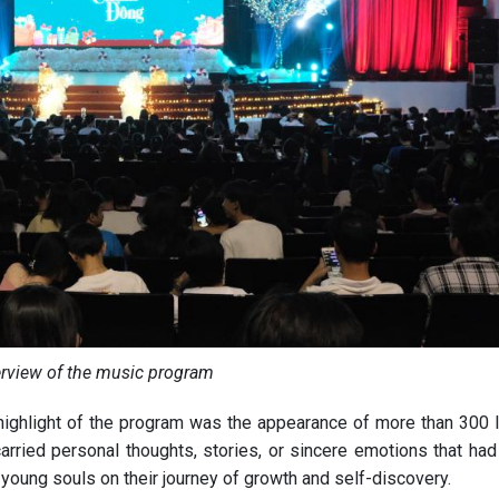
rview of the music program
e highlight of the program was the appearance of more than 300 l
arried personal thoughts, stories, or sincere emotions that had
 young souls on their journey of growth and self-discovery.