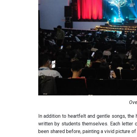
Ove
In addition to heartfelt and gentle songs, th
written by students themselves. Each letter c
been shared before, painting a vivid picture of