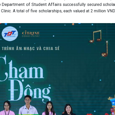
Department of Student Affairs
e
successfully secured schola
Clinic. A total of five scholarships, each valued at 2 million VN