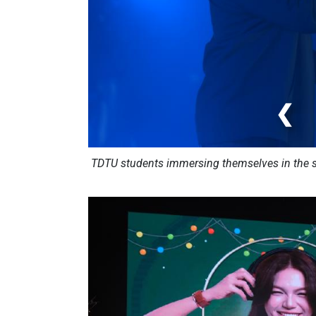
❮
TDTU students immersing themselves in the so