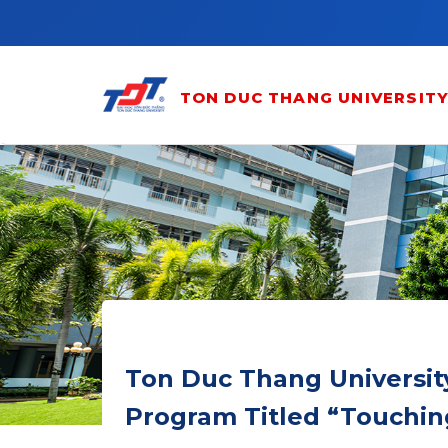
Skip to main content
TON DUC THANG UNIVERSIT
Ton Duc Thang Universit
Program Titled “Touchin