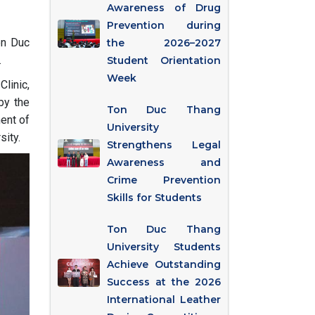
Awareness of Drug
Prevention during
on Duc
the 2026–2027
.
Student Orientation
Week
linic,
by the
Ton Duc Thang
ent of
University
sity.
Strengthens Legal
Awareness and
Crime Prevention
Skills for Students
Ton Duc Thang
University Students
Achieve Outstanding
Success at the 2026
International Leather