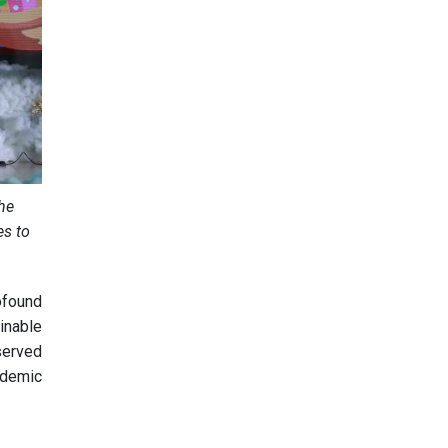
the
es to
ofound
inable
 served
ademic