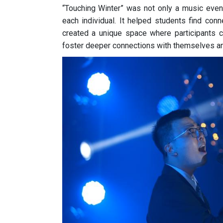
“Touching Winter” was not only a music event
each individual. It helped students find conn
created a unique space where participants c
foster deeper connections with themselves an