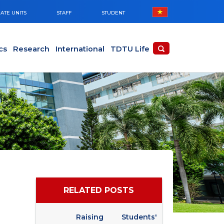
ATE UNITS
STAFF
STUDENT
cs
Research
International
TDTU Life
RELATED POSTS
Raising Students'