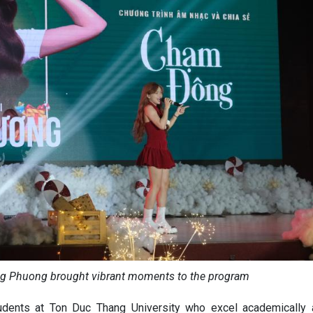
ng Phuong brought vibrant moments to the program
tudents at Ton Duc Thang University who excel academically 