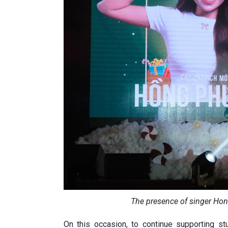
The presence of singer Ho
On this occasion, to continue supporting s