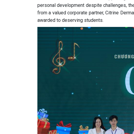
personal development despite challenges, th
from a valued corporate partner, Citrine Derma 
awarded to deserving students.