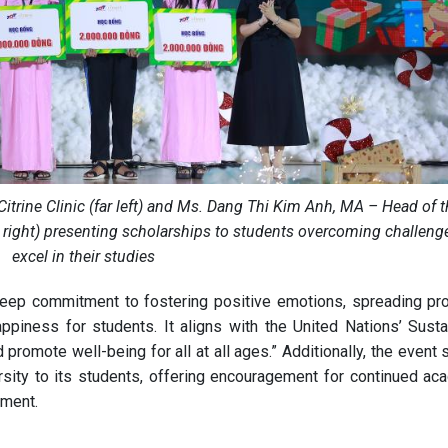
Citrine Clinic (far left) and Ms. Dang Thi Kim Anh, MA – Head of 
r right) presenting scholarships to students overcoming challeng
excel in their studies
deep commitment to fostering positive emotions, spreading pr
ppiness for students. It aligns with the United Nations’ Susta
promote well-being for all at all ages.” Additionally, the event
rsity to its students, offering encouragement for continued ac
pment.