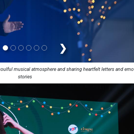
❯
ulful musical atmosphere and sharing heartfelt letters and emo
stories