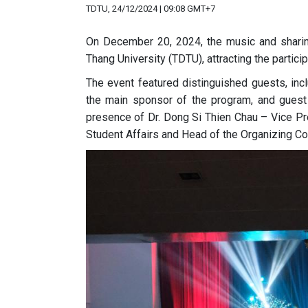
TDTU, 24/12/2024 | 09:08 GMT+7
On December 20, 2024, the music and sharing
Thang University (TDTU), attracting the partici
The event featured distinguished
guests, inc
the main sponsor of the program, and gues
presence of Dr. Dong Si Thien Chau – Vice P
Student Affairs and Head of the Organizing Com