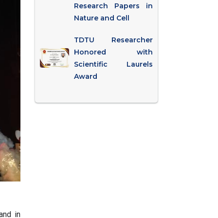
Research Papers in
Nature and Cell
TDTU Researcher
Honored with
Scientific Laurels
Award
and in