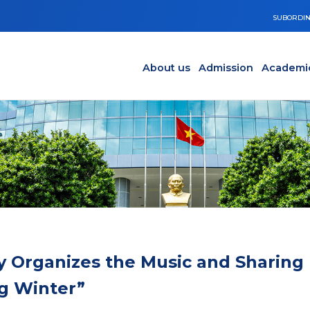
SUBORDIN
Main navigation en
Y
About us
Admission
Academi
y Organizes the Music and Sharing
g Winter”