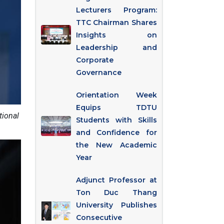
Lecturers Program:
TTC Chairman Shares
Insights on
Leadership and
Corporate
Governance
Orientation Week
Equips TDTU
tional
Students with Skills
and Confidence for
the New Academic
Year
Adjunct Professor at
Ton Duc Thang
University Publishes
Consecutive