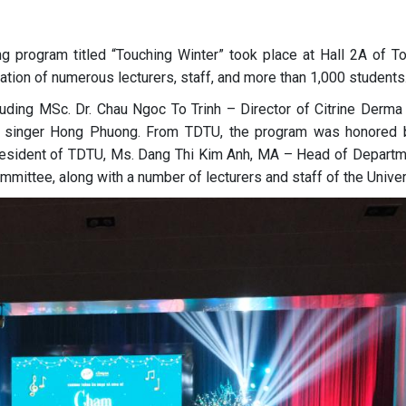
 program titled “Touching Winter” took place at Hall 2A of T
pation of numerous lecturers, staff, and more than 1,000 students
luding MSc. Dr. Chau Ngoc To Trinh – Director of Citrine Derma C
t singer Hong Phuong. From TDTU, the program was honored 
resident of TDTU, Ms. Dang Thi Kim Anh, MA – Head of Departm
mittee, along with a number of lecturers and staff of the Univer