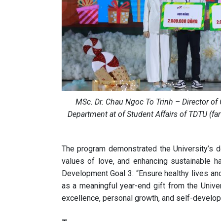
MSc. Dr. Chau Ngoc To Trinh – Director of 
Department at of Student Affairs of TDTU (fa
The program demonstrated the University’s 
values of love, and enhancing sustainable ha
Development Goal 3: “Ensure healthy lives and 
as a meaningful year-end gift from the Unive
excellence, personal growth, and self-develo