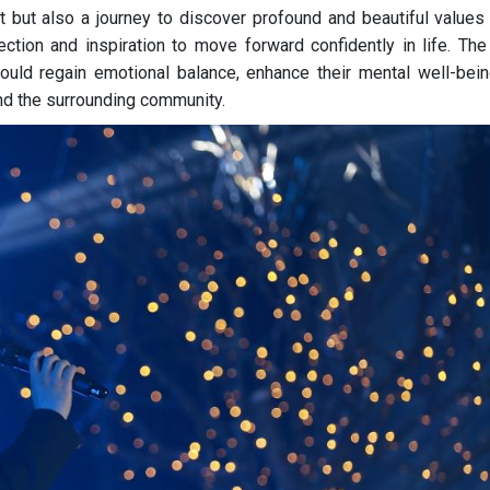
 but also a journey to discover profound and beautiful values 
ection and inspiration to move forward confidently in life. The
ould regain emotional balance, enhance their mental well-bein
d the surrounding community.