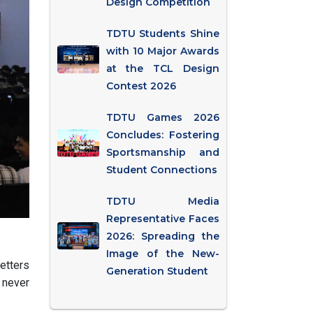
Design Competition
TDTU Students Shine
with 10 Major Awards
at the TCL Design
Contest 2026
TDTU Games 2026
Concludes: Fostering
Sportsmanship and
Student Connections
TDTU Media
Representative Faces
2026: Spreading the
Image of the New-
etters
Generation Student
 never