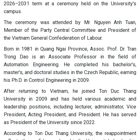
2026–2031 term at a ceremony held on the University's
campus.
The ceremony was attended by Mr. Nguyen Anh Tuan,
Member of the Party Central Committee and President of
the Vietnam General Confederation of Labour.
Born in 1981 in Quang Ngai Province, Assoc. Prof. Dr. Tran
Trong Dao is an Associate Professor in the field of
Automation Engineering. He completed his bachelor's,
master's, and doctoral studies in the Czech Republic, earning
his Ph.D. in Control Engineering in 2009.
After returning to Vietnam, he joined Ton Duc Thang
University in 2009 and has held various academic and
leadership positions, including lecturer, administrator, Vice
President, Acting President, and President. He has served
as President of the University since 2022.
According to Ton Duc Thang University, the reappointment