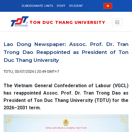
Skip to main content
SUBORDINATE UNITS
STAFF
STUDENT
TON DUC THANG UNIVERSITY
Lao Dong Newspaper: Assoc. Prof. Dr. Tran
Trong Dao Reappointed as President of Ton
Duc Thang University
TDTU, 03/07/2026 | 20:49 GMT+7
The Vietnam General Confederation of Labour (VGCL)
has reappointed Assoc. Prof. Dr. Tran Trong Dao as
President of Ton Duc Thang University (TDTU) for the
2026–2031 term.