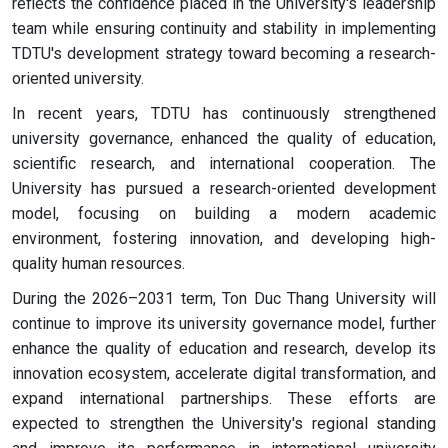
reflects the confidence placed in the University's leadership
team while ensuring continuity and stability in implementing
TDTU's development strategy toward becoming a research-
oriented university.
In recent years, TDTU has continuously strengthened
university governance, enhanced the quality of education,
scientific research, and international cooperation. The
University has pursued a research-oriented development
model, focusing on building a modern academic
environment, fostering innovation, and developing high-
quality human resources.
During the 2026–2031 term, Ton Duc Thang University will
continue to improve its university governance model, further
enhance the quality of education and research, develop its
innovation ecosystem, accelerate digital transformation, and
expand international partnerships. These efforts are
expected to strengthen the University's regional standing