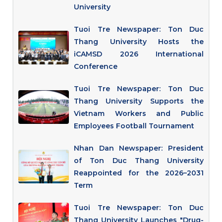
University
Tuoi Tre Newspaper: Ton Duc
Thang University Hosts the
iCAMSD 2026 International
Conference
Tuoi Tre Newspaper: Ton Duc
Thang University Supports the
Vietnam Workers and Public
Employees Football Tournament
Nhan Dan Newspaper: President
of Ton Duc Thang University
Reappointed for the 2026–2031
Term
Tuoi Tre Newspaper: Ton Duc
Thang University Launches "Drug-