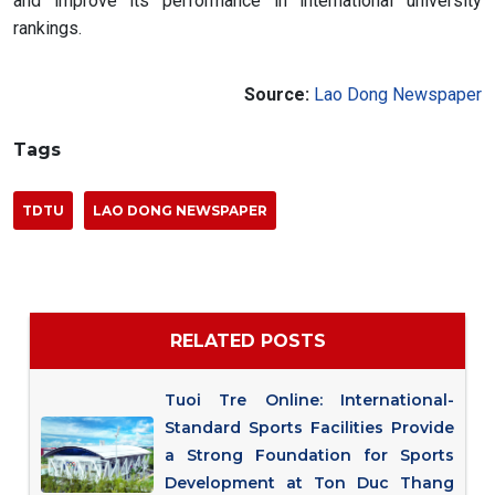
and improve its performance in international university
rankings.
Source:
Lao Dong Newspaper
Tags
TDTU
LAO DONG NEWSPAPER
RELATED POSTS
Tuoi Tre Online: International-
Standard Sports Facilities Provide
a Strong Foundation for Sports
Development at Ton Duc Thang