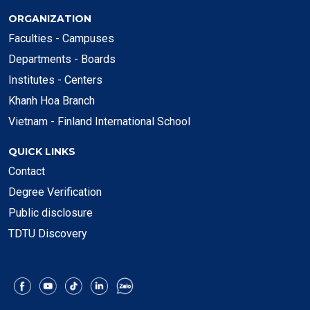
ORGANIZATION
Faculties - Campuses
Departments - Boards
Institutes - Centers
Khanh Hoa Branch
Vietnam - Finland International School
QUICK LINKS
Contact
Degree Verification
Public disclosure
TDTU Discovery