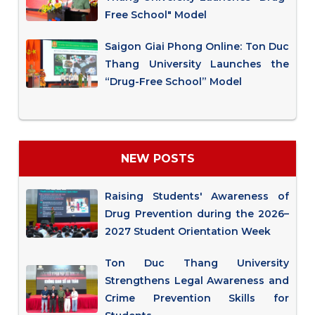
Free School" Model
Saigon Giai Phong Online: Ton Duc
Thang University Launches the
“Drug-Free School” Model
NEW POSTS
Raising Students' Awareness of
Drug Prevention during the 2026–
2027 Student Orientation Week
Ton Duc Thang University
Strengthens Legal Awareness and
Crime Prevention Skills for