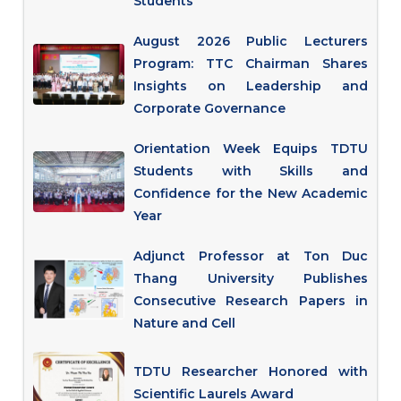
Students
August 2026 Public Lecturers
Program: TTC Chairman Shares
Insights on Leadership and
Corporate Governance
Orientation Week Equips TDTU
Students with Skills and
Confidence for the New Academic
Year
Adjunct Professor at Ton Duc
Thang University Publishes
Consecutive Research Papers in
Nature and Cell
TDTU Researcher Honored with
Scientific Laurels Award