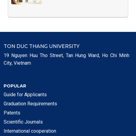
TON DUC THANG UNIVERSITY
19 Nguyen Huu Tho Street, Tan Hung Ward, Ho Chi Minh
City, Vietnam
POPULAR
Guide for Applicants
Graduation Requirements
Patents
Scientific Journals
International cooperation