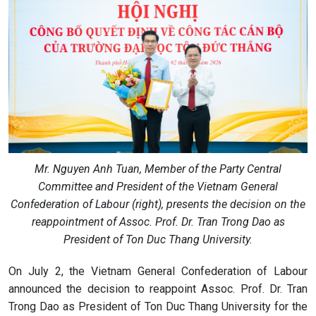
Mr. Nguyen Anh Tuan, Member of the Party Central
Committee and President of the Vietnam General
Confederation of Labour (right), presents the decision on the
reappointment of Assoc. Prof. Dr. Tran Trong Dao as
President of Ton Duc Thang University.
On July 2, the Vietnam General Confederation of Labour
announced the decision to reappoint Assoc. Prof. Dr. Tran
Trong Dao as President of Ton Duc Thang University for the