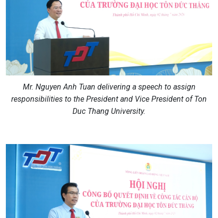
Mr. Nguyen Anh Tuan delivering a speech to assign
responsibilities to the President and Vice President of Ton
Duc Thang University.