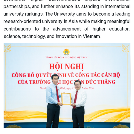
partnerships, and further enhance its standing in international
university rankings. The University aims to become a leading
research-oriented university in Asia while making meaningful
contributions to the advancement of higher education,
science, technology, and innovation in Vietnam.