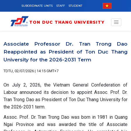
Skip to main content
SUBORDINATE UNITS
STAFF
STUDENT
TON DUC THANG UNIVERSITY
Associate Professor Dr. Tran Trong Dao
Reappointed as President of Ton Duc Thang
University for the 2026-2031 Term
TDTU, 02/07/2026 | 14:15 GMT+7
On July 2, 2026, the Vietnam General Confederation of
Labour announced its decision to appoint Assoc. Prof. Dr.
Tran Trong Dao as President of Ton Duc Thang University for
the 2026-2031 term.
Assoc. Prof. Dr. Tran Trong Dao was born in 1981 in Quang
Ngai Province and was awarded the title of Associate