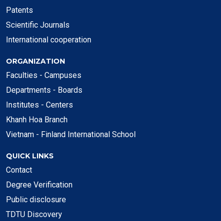
Patents
Scientific Journals
International cooperation
ORGANIZATION
Faculties - Campuses
Departments - Boards
Institutes - Centers
Khanh Hoa Branch
Vietnam - Finland International School
QUICK LINKS
Contact
Degree Verification
Public disclosure
TDTU Discovery