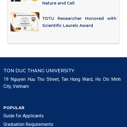
Nature and Cell
TDTU Researcher Honored with
Scientific Laurels Award
TON DUC THANG UNIVERSITY
19 Nguyen Huu Tho Street, Tan Hung Ward, Ho Chi Minh
City, Vietnam
POPULAR
Guide for Applicants
Graduation Requirements