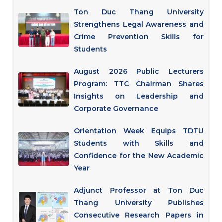
Ton Duc Thang University
Strengthens Legal Awareness and
Crime Prevention Skills for
Students
August 2026 Public Lecturers
Program: TTC Chairman Shares
Insights on Leadership and
Corporate Governance
Orientation Week Equips TDTU
Students with Skills and
Confidence for the New Academic
Year
Adjunct Professor at Ton Duc
Thang University Publishes
Consecutive Research Papers in