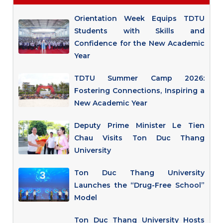
Orientation Week Equips TDTU
Students with Skills and
Confidence for the New Academic
Year
TDTU Summer Camp 2026:
Fostering Connections, Inspiring a
New Academic Year
Deputy Prime Minister Le Tien
Chau Visits Ton Duc Thang
University
Ton Duc Thang University
Launches the “Drug-Free School”
Model
Ton Duc Thang University Hosts