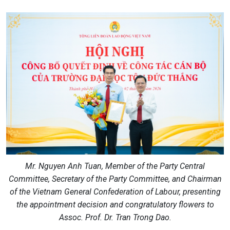
Mr. Nguyen Anh Tuan, Member of the Party Central
Committee, Secretary of the Party Committee, and Chairman
of the Vietnam General Confederation of Labour, presenting
the appointment decision and congratulatory flowers to
Assoc. Prof. Dr. Tran Trong Dao.