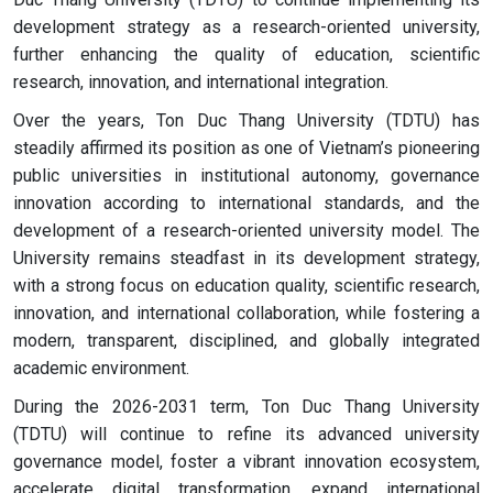
development strategy as a research-oriented university,
further enhancing the quality of education, scientific
research, innovation, and international integration.
Over the years, Ton Duc Thang University (TDTU) has
steadily affirmed its position as one of Vietnam’s pioneering
public universities in institutional autonomy, governance
innovation according to international standards, and the
development of a research-oriented university model. The
University remains steadfast in its development strategy,
with a strong focus on education quality, scientific research,
innovation, and international collaboration, while fostering a
modern, transparent, disciplined, and globally integrated
academic environment.
During the 2026-2031 term, Ton Duc Thang University
(TDTU) will continue to refine its advanced university
governance model, foster a vibrant innovation ecosystem,
accelerate digital transformation, expand international