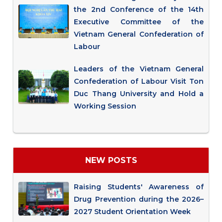
the 2nd Conference of the 14th
Executive Committee of the
Vietnam General Confederation of
Labour
Leaders of the Vietnam General
Confederation of Labour Visit Ton
Duc Thang University and Hold a
Working Session
NEW POSTS
Raising Students' Awareness of
Drug Prevention during the 2026–
2027 Student Orientation Week