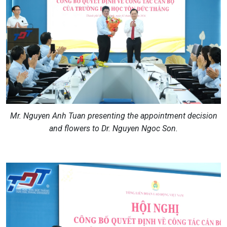
Mr. Nguyen Anh Tuan presenting the appointment decision
and flowers to Dr. Nguyen Ngoc Son.