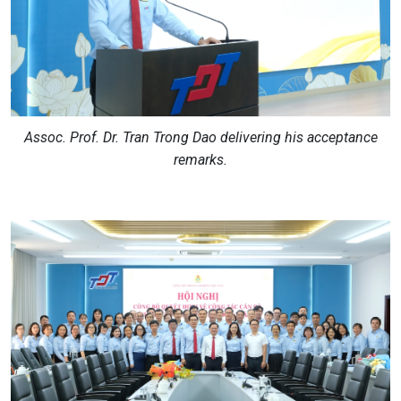
Assoc. Prof. Dr. Tran Trong Dao delivering his acceptance
remarks.