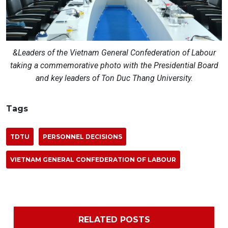
&Leaders of the Vietnam General Confederation of Labour
taking a commemorative photo with the Presidential Board
and key leaders of Ton Duc Thang University.
Tags
TDTU
PERSONNEL DECISIONS
VIETNAM GENERAL CONFEDERATION OF LABOUR
RELATED POSTS