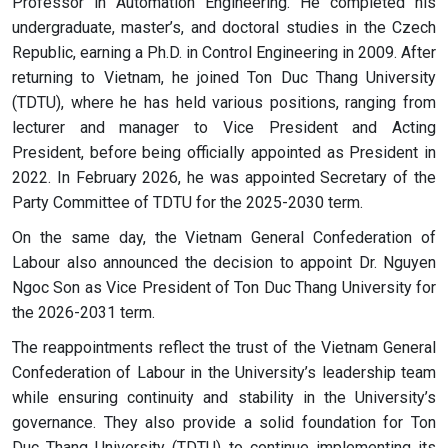
Professor in Automation Engineering. He completed his
undergraduate, master’s, and doctoral studies in the Czech
Republic, earning a Ph.D. in Control Engineering in 2009. After
returning to Vietnam, he joined Ton Duc Thang University
(TDTU), where he has held various positions, ranging from
lecturer and manager to Vice President and Acting
President, before being officially appointed as President in
2022. In February 2026, he was appointed Secretary of the
Party Committee of TDTU for the 2025-2030 term.
On the same day, the Vietnam General Confederation of
Labour also announced the decision to appoint Dr. Nguyen
Ngoc Son as Vice President of Ton Duc Thang University for
the 2026-2031 term.
The reappointments reflect the trust of the Vietnam General
Confederation of Labour in the University’s leadership team
while ensuring continuity and stability in the University’s
governance. They also provide a solid foundation for Ton
Duc Thang University (TDTU) to continue implementing its