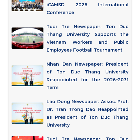
iCAMSD 2026 International
Conference
Tuoi Tre Newspaper: Ton Duc
Thang University Supports the
Vietnam Workers and Public
Employees Football Tournament
Nhan Dan Newspaper: President
of Ton Duc Thang University
Reappointed for the 2026–2031
Term
Lao Dong Newspaper: Assoc. Prof.
Dr. Tran Trong Dao Reappointed
as President of Ton Duc Thang
University
Tuoi Tre Newspaper: Ton Duc