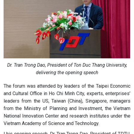
Dr. Tran Trong Dao, President of Ton Duc Thang University,
delivering the opening speech
The forum was attended by leaders of the Taipei Economic
and Cultural Office in Ho Chi Minh City, experts, enterprises’
leaders from the US, Taiwan (China), Singapore, managers
from the Ministry of Planning and Investment, the Vietnam
National Innovation Center and research institutes under the
Vietnam Academy of Science and Technology.
I his opening speech, Dr. Tran Trong Dao, President of TDTU,