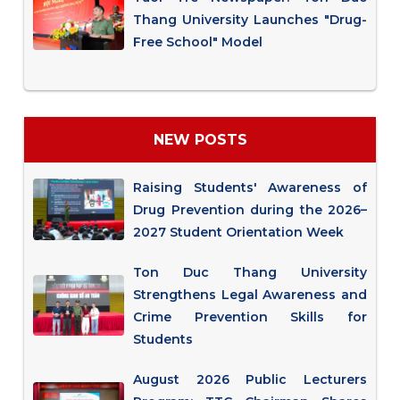
Thang University Launches "Drug-
Free School" Model
NEW POSTS
Raising Students' Awareness of
Drug Prevention during the 2026–
2027 Student Orientation Week
Ton Duc Thang University
Strengthens Legal Awareness and
Crime Prevention Skills for
Students
August 2026 Public Lecturers