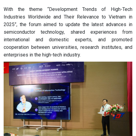
With the theme “Development Trends of High-Tech
Industries Worldwide and Their Relevance to Vietnam in
2025”, the forum aimed to update the latest advances in
semiconductor technology, shared experiences from
international and domestic experts, and promoted
cooperation between universities, research institutes, and
enterprises in the high-tech industry.