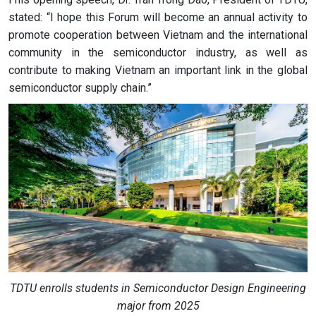
stated: “I hope this Forum will become an annual activity to
promote cooperation between Vietnam and the international
community in the semiconductor industry, as well as
contribute to making Vietnam an important link in the global
semiconductor supply chain.”
TDTU enrolls students in Semiconductor Design Engineering
major from 2025