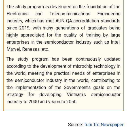
The study program is developed on the foundation of the
Electronics and Telecommunications Engineering
industry, which has met AUN-QA accreditation standards
since 2019, with many generations of graduates being
highly appreciated for the quality of training by large
enterprises in the semiconductor industry such as Intel,
Marvel, Renesas, etc.
The study program has been continuously updated
according to the development of microchip technology in
the world, meeting the practical needs of enterprises in
the semiconductor industry in the world, contributing to
the implementation of the Government’s goals on the
Strategy for developing Vietnam’s semiconductor
industry to 2030 and vision to 2050.
Source:
Tuoi Tre Newspaper