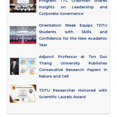
Program: TTC Chairman Shares
Insights on Leadership and
Corporate Governance
Orientation Week Equips TDTU
Students with Skills and
Confidence for the New Academic
Year
Adjunct Professor at Ton Duc
Thang University Publishes
Consecutive Research Papers in
Nature and Cell
TDTU Researcher Honored with
Scientific Laurels Award