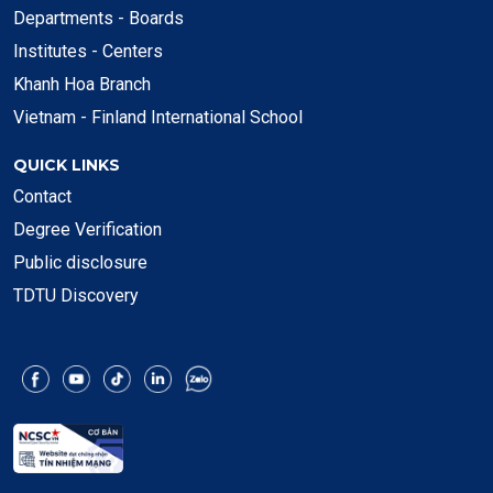
Departments - Boards
Institutes - Centers
Khanh Hoa Branch
Vietnam - Finland International School
QUICK LINKS
Contact
Degree Verification
Public disclosure
TDTU Discovery