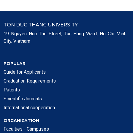
TON DUC THANG UNIVERSITY
19 Nguyen Huu Tho Street, Tan Hung Ward, Ho Chi Minh
City, Vietnam
POPULAR
Guide for Applicants
Graduation Requirements
Patents
Scientific Journals
International cooperation
ORGANIZATION
Faculties - Campuses