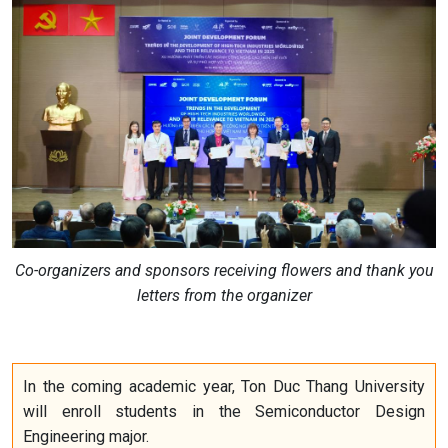
Co-organizers and sponsors receiving flowers and thank you
letters from the organizer
In the coming academic year, Ton Duc Thang University
will enroll students in the Semiconductor Design
Engineering major.