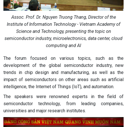
Assoc. Prof. Dr. Nguyen Truong Thang, Director of the
Institute of Information Technology - Vietnam Academy of
Science and Technology, presenting the topic on
semiconductor industry, microelectronics, data center, cloud
computing and AI
The forum focused on various topics, such as the
development of the global semiconductor industry, new
trends in chip design and manufacturing, as well as the
impact of semiconductors on other areas such as artificial
intelligence, the Internet of Things (IoT), and automation.
The speakers were renowned experts in the field of
semiconductor technology, from leading companies,
universities and major research institutes.