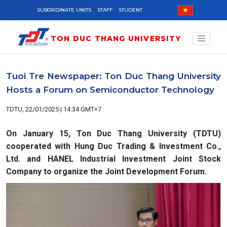
Skip to main content
SUBORDINATE UNITS
STAFF
STUDENT
TON DUC THANG UNIVERSITY
Tuoi Tre Newspaper: Ton Duc Thang University
Hosts a Forum on Semiconductor Technology
TDTU, 22/01/2025 | 14:34 GMT+7
On January 15, Ton Duc Thang University (TDTU)
cooperated with Hung Duc Trading & Investment Co.,
Ltd. and HANEL Industrial Investment Joint Stock
Company to organize the Joint Development Forum.