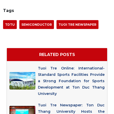
Tags
TDTU
SEMICONDUCTOR
TUOI TRE NEWSPAPER
RELATED POSTS
Tuoi Tre Online: International-
Standard Sports Facilities Provide
a Strong Foundation for Sports
Development at Ton Duc Thang
University
Tuoi Tre Newspaper: Ton Duc
Thang University Hosts the