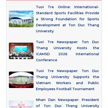
Tuoi Tre Online: International-
Standard Sports Facilities Provide
a Strong Foundation for Sports
Development at Ton Duc Thang
University
Tuoi Tre Newspaper: Ton Duc
Thang University Hosts the
iCAMSD 2026 International
Conference
Tuoi Tre Newspaper: Ton Duc
Thang University Supports the
Vietnam Workers and Public
Employees Football Tournament
Nhan Dan Newspaper: President
of Ton Duc Thang University