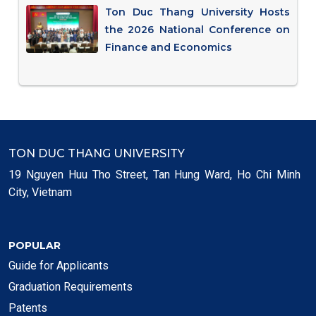
Ton Duc Thang University Hosts
the 2026 National Conference on
Finance and Economics
TON DUC THANG UNIVERSITY
19 Nguyen Huu Tho Street, Tan Hung Ward, Ho Chi Minh
City, Vietnam
POPULAR
Guide for Applicants
Graduation Requirements
Patents