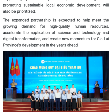
promoting sustainable local economic development, will
also be prioritized.
The expanded partnership is expected to help meet the
growing demand for high-quality human resources,
accelerate the application of science and technology and
digital transformation, and create new momentum for Gia Lai
Province’s development in the years ahead.