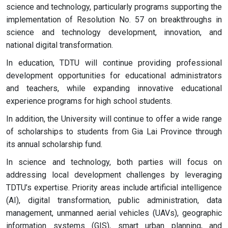
science and technology, particularly programs supporting the
implementation of Resolution No. 57 on breakthroughs in
science and technology development, innovation, and
national digital transformation.
In education, TDTU will continue providing professional
development opportunities for educational administrators
and teachers, while expanding innovative educational
experience programs for high school students.
In addition, the University will continue to offer a wide range
of scholarships to students from Gia Lai Province through
its annual scholarship fund.
In science and technology, both parties will focus on
addressing local development challenges by leveraging
TDTU’s expertise. Priority areas include artificial intelligence
(AI), digital transformation, public administration, data
management, unmanned aerial vehicles (UAVs), geographic
information systems (GIS), smart urban planning, and