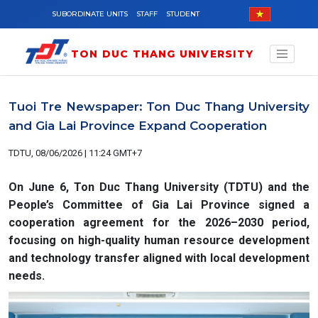
Skip to main content
SUBORDINATE UNITS
STAFF
STUDENT
TON DUC THANG UNIVERSITY
Tuoi Tre Newspaper: Ton Duc Thang University
and Gia Lai Province Expand Cooperation
TDTU, 08/06/2026 | 11:24 GMT+7
On June 6, Ton Duc Thang University (TDTU) and the
People’s Committee of Gia Lai Province signed a
cooperation agreement for the 2026–2030 period,
focusing on high-quality human resource development
and technology transfer aligned with local development
needs.