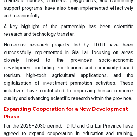
charitable houses, children’s playgrounds, and community
support programs, have also been implemented effectively
and meaningfully.
A key highlight of the partnership has been scientific
research and technology transfer.
Numerous research projects led by TDTU have been
successfully implemented in Gia Lai, focusing on areas
closely linked to the province’s socio-economic
development, including eco-tourism and community-based
tourism, high-tech agricultural applications, and the
digitalization of investment promotion activities. These
initiatives have contributed to improving human resource
quality and advancing scientific research within the province.
Expanding Cooperation for a New Development
Phase
For the 2026–2030 period, TDTU and Gia Lai Province have
agreed to expand cooperation in education and training,