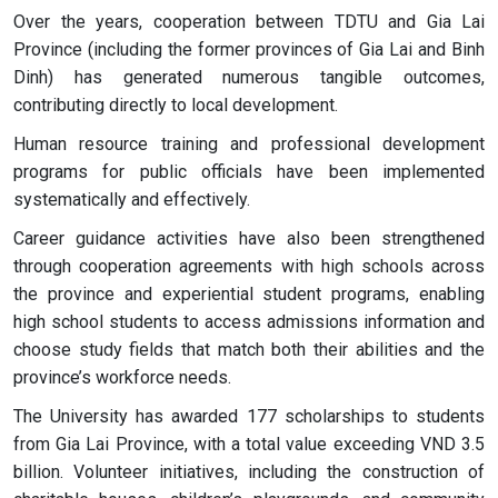
Over the years, cooperation between TDTU and Gia Lai
Province (including the former provinces of Gia Lai and Binh
Dinh) has generated numerous tangible outcomes,
contributing directly to local development.
Human resource training and professional development
programs for public officials have been implemented
systematically and effectively.
Career guidance activities have also been strengthened
through cooperation agreements with high schools across
the province and experiential student programs, enabling
high school students to access admissions information and
choose study fields that match both their abilities and the
province’s workforce needs.
The University has awarded 177 scholarships to students
from Gia Lai Province, with a total value exceeding VND 3.5
billion. Volunteer initiatives, including the construction of