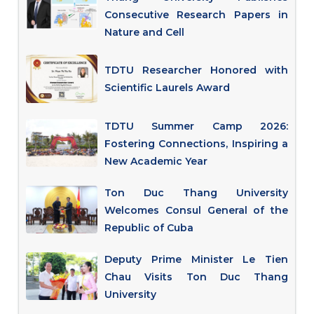
Consecutive Research Papers in
Nature and Cell
TDTU Researcher Honored with
Scientific Laurels Award
TDTU Summer Camp 2026:
Fostering Connections, Inspiring a
New Academic Year
Ton Duc Thang University
Welcomes Consul General of the
Republic of Cuba
Deputy Prime Minister Le Tien
Chau Visits Ton Duc Thang
University