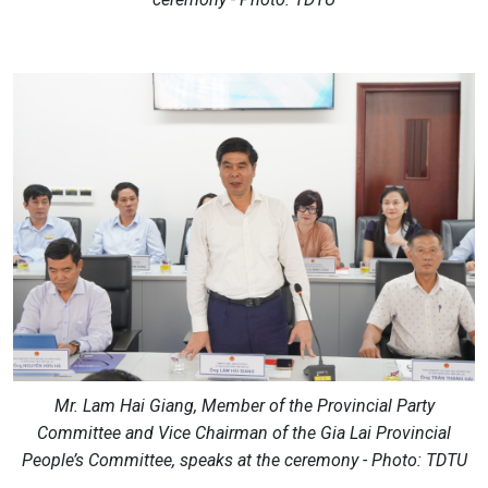
Mr. Lam Hai Giang, Member of the Provincial Party
Committee and Vice Chairman of the Gia Lai Provincial
People’s Committee, speaks at the ceremony - Photo: TDTU