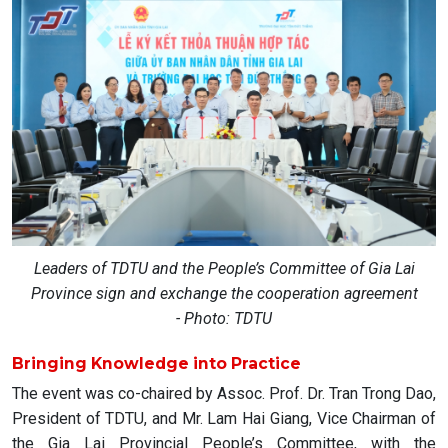
Leaders of TDTU and the People’s Committee of Gia Lai
Province sign and exchange the cooperation agreement
- Photo: TDTU
Bringing Knowledge into Practice
The event was co-chaired by Assoc. Prof. Dr. Tran Trong Dao,
President of TDTU, and Mr. Lam Hai Giang, Vice Chairman of
the Gia Lai Provincial People’s Committee, with the