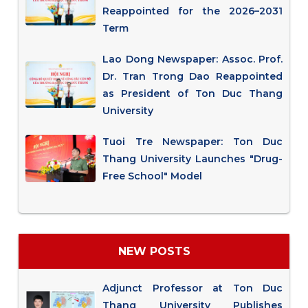
Reappointed for the 2026–2031
Term
Lao Dong Newspaper: Assoc. Prof.
Dr. Tran Trong Dao Reappointed
as President of Ton Duc Thang
University
Tuoi Tre Newspaper: Ton Duc
Thang University Launches "Drug-
Free School" Model
NEW POSTS
Adjunct Professor at Ton Duc
Thang University Publishes