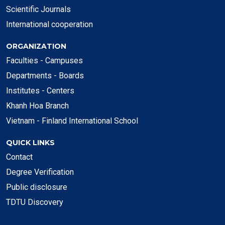
Scientific Journals
International cooperation
ORGANIZATION
Faculties - Campuses
Departments - Boards
Institutes - Centers
Khanh Hoa Branch
Vietnam - Finland International School
QUICK LINKS
Contact
Degree Verification
Public disclosure
TDTU Discovery