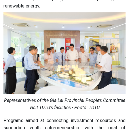
renewable energy.
Representatives of the Gia Lai Provincial People’s Committee
visit TDTU’s facilities - Photo: TDTU
Programs aimed at connecting investment resources and
supporting youth entrepreneurship, with the goal of