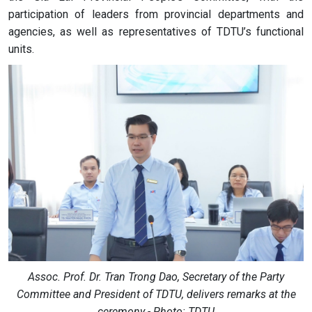
participation of leaders from provincial departments and
agencies, as well as representatives of TDTU’s functional
units.
Assoc. Prof. Dr. Tran Trong Dao, Secretary of the Party
Committee and President of TDTU, delivers remarks at the
ceremony - Photo: TDTU