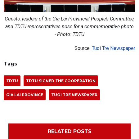
Guests, leaders of the Gia Lai Provincial People’s Committee,
and TDTU representatives pose for a commemorative photo
- Photo: TDTU
Source:
Tuoi Tre Newspaper
Tags
TDTU
TDTU SIGNED THE COOPERATION
GIA LAI PROVINCE
TUOI TRE NEWSPAPER
RELATED POSTS