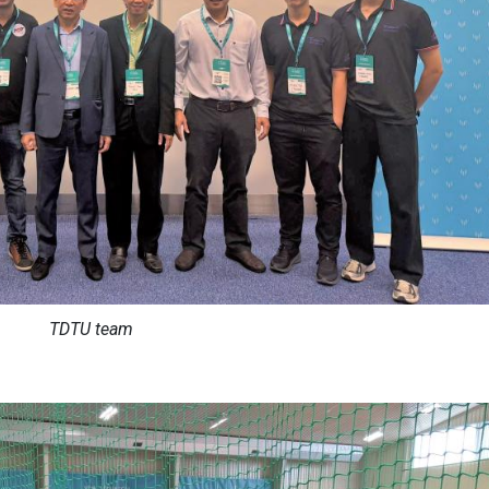
TDTU team