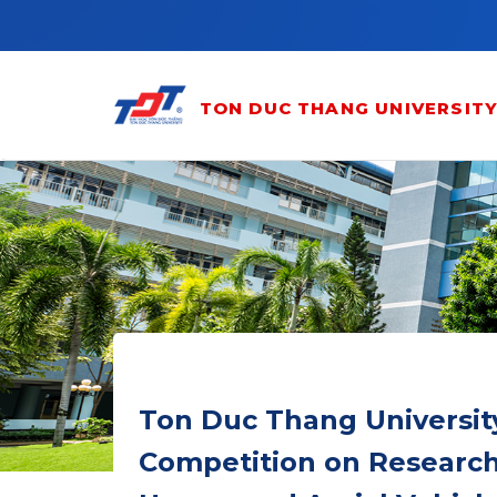
Skip to main content
TON DUC THANG UNIVERSIT
Ton Duc Thang University
Competition on Research,