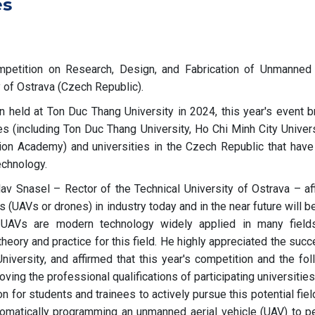
es
mpetition on Research, Design, and Fabrication of Unmanned 
y of Ostrava (Czech Republic).
n held at Ton Duc Thang University in 2024, this year's event b
s (including Ton Duc Thang University, Ho Chi Minh City Univers
ion Academy) and universities in the Czech Republic that have
echnology.
av Snasel – Rector of the Technical University of Ostrava – af
es (UAVs or drones) in industry today and in the near future will
t, UAVs are modern technology widely applied in many field
theory and practice for this field. He highly appreciated the suc
niversity, and affirmed that this year's competition and the fol
oving the professional qualifications of participating universities
n for students and trainees to actively pursue this potential fiel
tomatically programming an unmanned aerial vehicle (UAV) to p