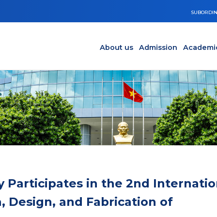
SUBORDIN
Main navigation en
Y
About us
Admission
Academi
 Participates in the 2nd Internatio
 Design, and Fabrication of