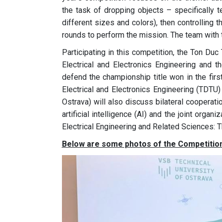
the task of dropping objects – specifically t
different sizes and colors), then controlling t
rounds to perform the mission. The team with th
Participating in this competition, the Ton Du
Electrical and Electronics Engineering and t
defend the championship title won in the first
Electrical and Electronics Engineering (TDTU) 
Ostrava) will also discuss bilateral cooperatio
artificial intelligence (AI) and the joint org
Electrical Engineering and Related Sciences: T
Below are some photos of the Competition