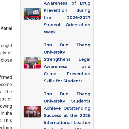
Awareness of Drug
Prevention during
the 2026–2027
Student Orientation
Aerial
Week
Ton Duc Thang
rought
University
ity of
Strengthens Legal
 close
Awareness and
Crime Prevention
firmed
Skills for Students
 become
s. The
Ton Duc Thang
cess of
University Students
lowing
Achieve Outstanding
 in the
Success at the 2026
d. This
International Leather
erform