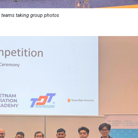
 teams taking group photos