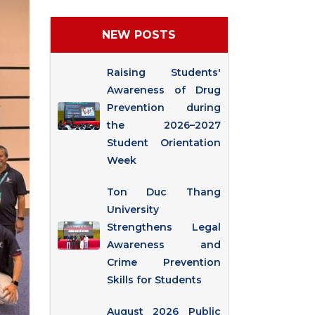
NEW POSTS
Raising Students'
Awareness of Drug
Prevention during
the 2026–2027
Student Orientation
Week
Ton Duc Thang
University
Strengthens Legal
Awareness and
Crime Prevention
Skills for Students
August 2026 Public