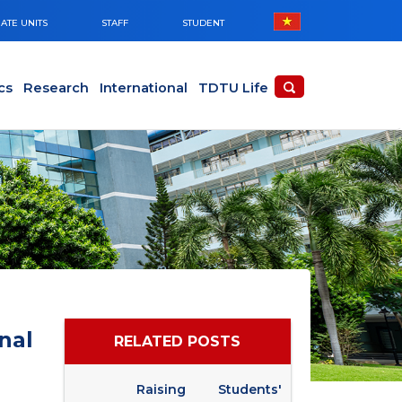
ATE UNITS
STAFF
STUDENT
cs
Research
International
TDTU Life
nal
RELATED POSTS
Raising Students'