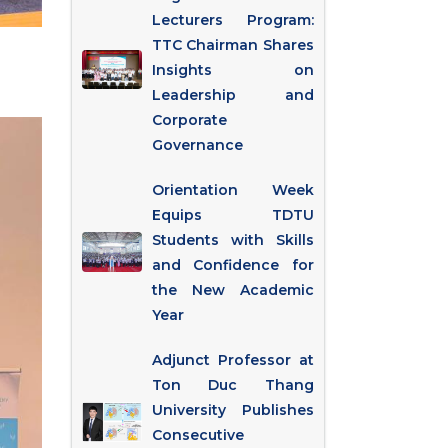
Lecturers Program:
TTC Chairman Shares
Insights on
Leadership and
Corporate
Governance
Orientation Week
Equips TDTU
Students with Skills
and Confidence for
the New Academic
Year
Adjunct Professor at
Ton Duc Thang
University Publishes
Consecutive