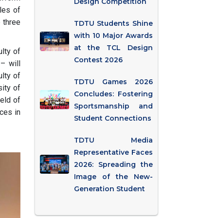
Design Competition
les of
e three
TDTU Students Shine
with 10 Major Awards
at the TCL Design
lty of
Contest 2026
– will
ulty of
TDTU Games 2026
sity of
Concludes: Fostering
ield of
Sportsmanship and
nces in
Student Connections
TDTU Media
Representative Faces
2026: Spreading the
Image of the New-
Generation Student