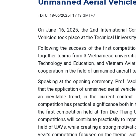
Unmanned Aerial Vehicl
TDTU, 18/06/2025 | 17:13 GMT+7
On June 16, 2025, the 2nd International Co
Vehicles took place at the Technical Universit
Following the success of the first competitio
together teams from 3 Vietnamese universitie
Technology and Education, and Vietnam Aviat
cooperation in the field of unmanned aircraft t
Speaking at the opening ceremony, Prof. Vacl
that the application of unmanned aerial vehicl
an inevitable trend, in the current contex
competition has practical significance both in 
the first competition held at Ton Duc Thang U
competitions will contribute practically to impr
field of UAVs, while creating a strong motivatio
year’s competition focuses on the theme: au