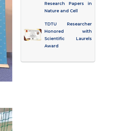
Research Papers in
Nature and Cell
TDTU Researcher
Honored with
Scientific Laurels
Award