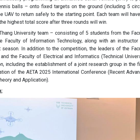
ennis balls – onto fixed targets on the ground (including 5 circ
he UAV to return safely to the starting point. Each team will hav
e highest total score after three rounds will win.
c Thang University team – consisting of 5 students from the Facu
he Faculty of Information Technology, along with an instructor 
 season. In addition to the competition, the leaders of the Fac
and the Faculty of Electrical and Informatics (Technical Univer
n, including the establishment of a joint research group in the f
anization of the AETA 2025 International Conference (Recent Adva
heory and Application).
: