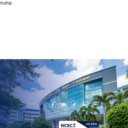
rnship