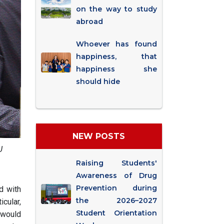
on the way to study
abroad
Whoever has found
happiness, that
happiness she
should hide
NEW POSTS
U
Raising Students'
Awareness of Drug
Prevention during
d with
the 2026–2027
cular,
Student Orientation
t would