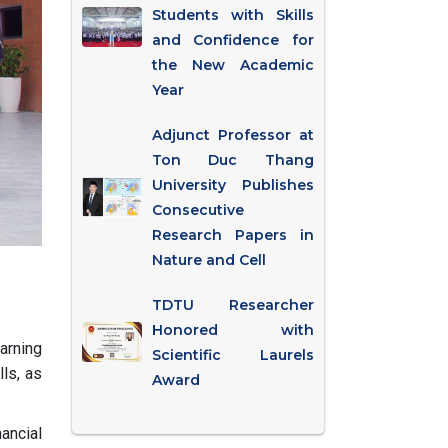
Students with Skills
and Confidence for
the New Academic
Year
Adjunct Professor at
Ton Duc Thang
University Publishes
Consecutive
Research Papers in
Nature and Cell
TDTU Researcher
Honored with
earning
Scientific Laurels
ls, as
Award
ancial