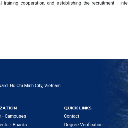
l training cooperation, and establishing the recruitment - inte
ard, Ho Chi Minh City, Vietnam
ZATION
QUICK LINKS
es - Campuses
Contact
ents - Boards
Degree Verification