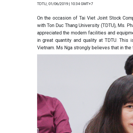
TDTU, 01/06/2019 | 10:34 GMT+7
On the occasion of Tai Viet Joint Stock Com
with Ton Duc Thang University (TDTU), Ms. Ph
appreciated the modern facilities and equipme
in great quantity and quality at TDTU. This 
Vietnam. Ms Nga strongly believes that in the f