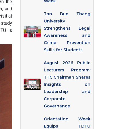
Week
an the
h; and
Ton Duc Thang
isit at
University
d study
Strengthens Legal
DTU is
Awareness and
Crime Prevention
Skills for Students
August 2026 Public
Lecturers Program:
TTC Chairman Shares
Insights on
Leadership and
Corporate
Governance
Orientation Week
Equips TDTU