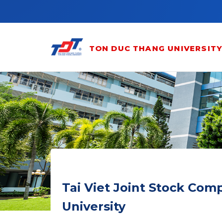
Skip to main content
TON DUC THANG UNIVERSIT
Tai Viet Joint Stock Co
University