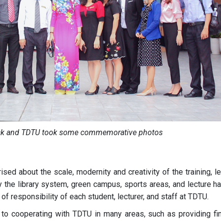
ck and TDTU took some commemorative photos
ed about the scale, modernity and creativity of the training, l
the library system, green campus, sports areas, and lecture hal
f responsibility of each student, lecturer, and staff at TDTU.
o cooperating with TDTU in many areas, such as providing fin