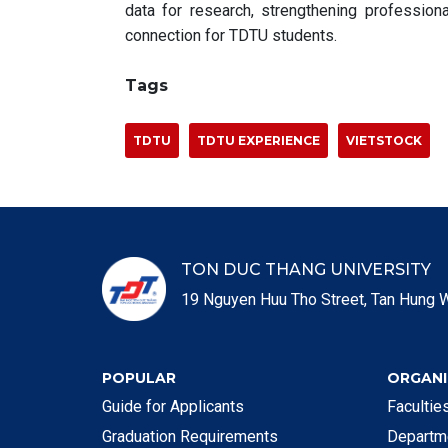
data for research, strengthening professiona
connection for TDTU students.
Tags
TDTU
TDTU EXPERIENCE
VIETSTOCK
TON DUC THANG UNIVERSITY
19 Nguyen Huu Tho Street, Tan Hung W
POPULAR
ORGANI
Guide for Applicants
Faculti
Graduation Requirements
Departm