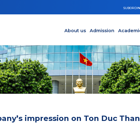
SUBORDIN
Main navigation en
Y
About us
Admission
Academi
mpany’s impression on Ton Duc Tha