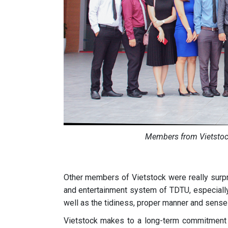
Members from Vietsto
Other members of Vietstock were really surpris
and entertainment system of TDTU, especially 
well as the tidiness, proper manner and sense o
Vietstock makes to a long-term commitment t