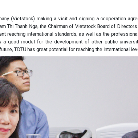
pany (Vietstock) making a visit and signing a cooperation agr
am Thi Thanh Nga, the Chairman of Vietstock Board of Directors 
nt reaching international standards, as well as the professiona
is a good model for the development of other public universit
uture, TDTU has great potential for reaching the international lev