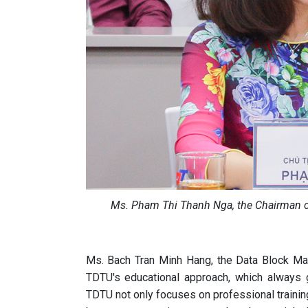
Ms. Pham Thi Thanh Nga, the Chairman of
Ms. Bach Tran Minh Hang, the Data Block Man
TDTU's educational approach, which always g
TDTU not only focuses on professional training