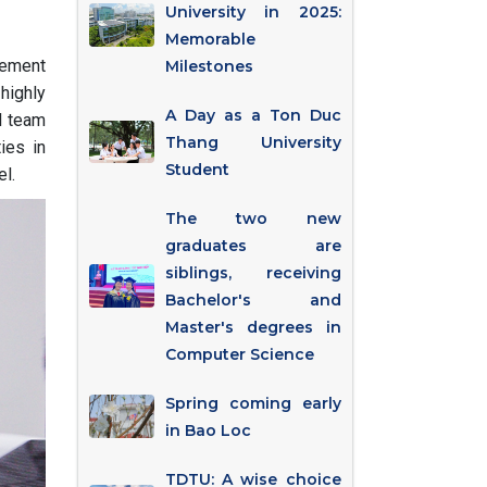
University in 2025:
Memorable
eement
Milestones
highly
A Day as a Ton Duc
l team
Thang University
ies in
Student
el.
The two new
graduates are
siblings, receiving
Bachelor's and
Master's degrees in
Computer Science
Spring coming early
in Bao Loc
TDTU: A wise choice