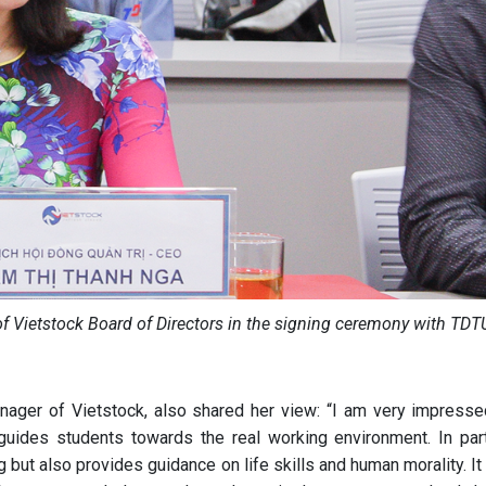
 Vietstock Board of Directors in the signing ceremony with TDT
ager of Vietstock, also shared her view: “I am very impresse
uides students towards the real working environment. In parti
 but also provides guidance on life skills and human morality. I