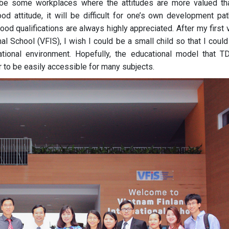
 be some workplaces where the attitudes are more valued th
ood attitude, it will be difficult for one’s own development pat
od qualifications are always highly appreciated. After my first v
al School (VFIS), I wish I could be a small child so that I coul
ational environment. Hopefully, the educational model that T
r to be easily accessible for many subjects.