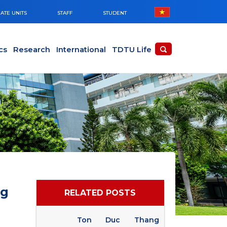
ATE UNITS
STAFF
STUDENT
cs
Research
International
TDTU Life
ng
RELATED POSTS
Ton Duc Thang