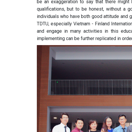
be an exaggeration to say that there might
qualifications, but to be honest, without a g
individuals who have both good attitude and go
TDTU, especially Vietnam - Finland Internation
and engage in many activities in this educ
implementing can be further replicated in orde