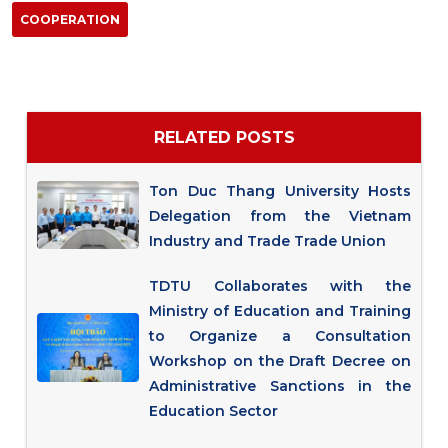
COOPERATION
RELATED POSTS
Ton Duc Thang University Hosts
Delegation from the Vietnam
Industry and Trade Trade Union
TDTU Collaborates with the
Ministry of Education and Training
to Organize a Consultation
Workshop on the Draft Decree on
Administrative Sanctions in the
Education Sector