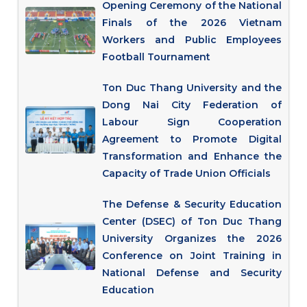
Opening Ceremony of the National
Finals of the 2026 Vietnam
Workers and Public Employees
Football Tournament
Ton Duc Thang University and the
Dong Nai City Federation of
Labour Sign Cooperation
Agreement to Promote Digital
Transformation and Enhance the
Capacity of Trade Union Officials
The Defense & Security Education
Center (DSEC) of Ton Duc Thang
University Organizes the 2026
Conference on Joint Training in
National Defense and Security
Education