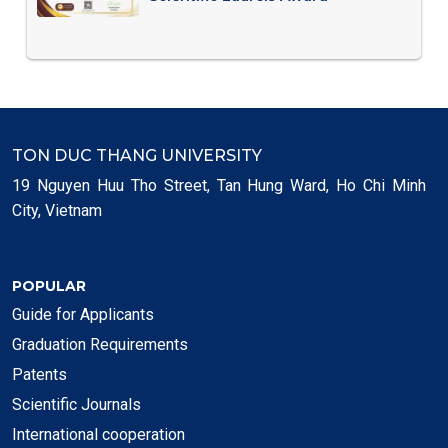
TON DUC THANG UNIVERSITY
19 Nguyen Huu Tho Street, Tan Hung Ward, Ho Chi Minh
City, Vietnam
POPULAR
Guide for Applicants
Graduation Requirements
Patents
Scientific Journals
International cooperation