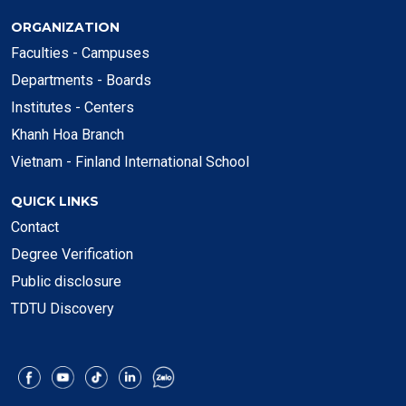
ORGANIZATION
Faculties - Campuses
Departments - Boards
Institutes - Centers
Khanh Hoa Branch
Vietnam - Finland International School
QUICK LINKS
Contact
Degree Verification
Public disclosure
TDTU Discovery