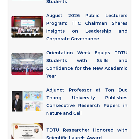
Students
August 2026 Public Lecturers
Program: TTC Chairman Shares
Insights on Leadership and
Corporate Governance
Orientation Week Equips TDTU
Students with Skills and
Confidence for the New Academic
Year
Adjunct Professor at Ton Duc
Thang University Publishes
Consecutive Research Papers in
Nature and Cell
TDTU Researcher Honored with
Scientific Laurels Award