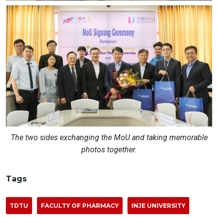
The two sides exchanging the MoU and taking memorable
photos together.
Tags
TDTU
FACULTY OF PHARMACY
INJE UNIVERSITY