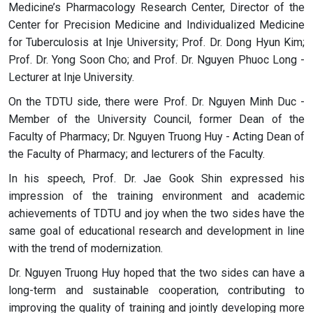
Medicine’s Pharmacology Research Center, Director of the
Center for Precision Medicine and Individualized Medicine
for Tuberculosis at Inje University; Prof. Dr. Dong Hyun Kim;
Prof. Dr. Yong Soon Cho; and Prof. Dr. Nguyen Phuoc Long -
Lecturer at Inje University.
On the TDTU side, there were Prof. Dr. Nguyen Minh Duc -
Member of the University Council, former Dean of the
Faculty of Pharmacy; Dr. Nguyen Truong Huy - Acting Dean of
the Faculty of Pharmacy; and lecturers of the Faculty.
In his speech, Prof. Dr. Jae Gook Shin expressed his
impression of the training environment and academic
achievements of TDTU and joy when the two sides have the
same goal of educational research and development in line
with the trend of modernization.
Dr. Nguyen Truong Huy hoped that the two sides can have a
long-term and sustainable cooperation, contributing to
improving the quality of training and jointly developing more