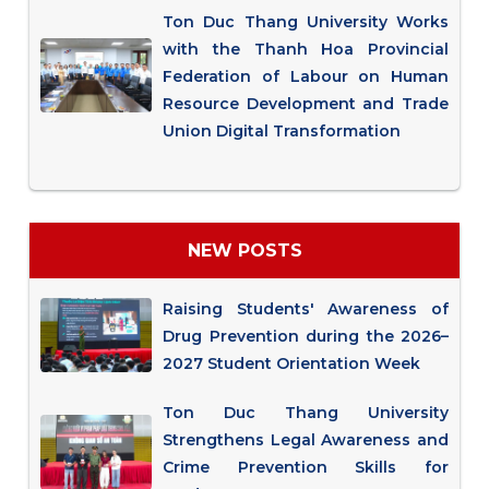
Ton Duc Thang University Works
with the Thanh Hoa Provincial
Federation of Labour on Human
Resource Development and Trade
Union Digital Transformation
NEW POSTS
Raising Students' Awareness of
Drug Prevention during the 2026–
2027 Student Orientation Week
Ton Duc Thang University
Strengthens Legal Awareness and
Crime Prevention Skills for