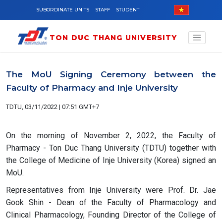
Skip to main content
SUBORDINATE UNITS
STAFF
STUDENT
TON DUC THANG UNIVERSITY
The MoU Signing Ceremony between the
Faculty of Pharmacy and Inje University
TDTU, 03/11/2022 | 07:51 GMT+7
On the morning of November 2, 2022, the Faculty of
Pharmacy - Ton Duc Thang University (TDTU) together with
the College of Medicine of Inje University (Korea) signed an
MoU.
Representatives from Inje University were Prof. Dr. Jae
Gook Shin - Dean of the Faculty of Pharmacology and
Clinical Pharmacology, Founding Director of the College of