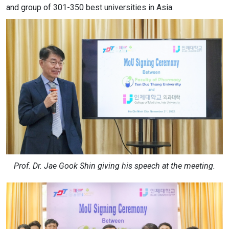
and group of 301-350 best universities in Asia.
Prof. Dr. Jae Gook Shin giving his speech at the meeting.