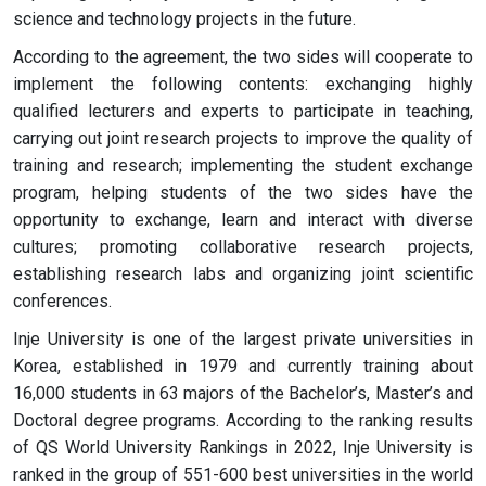
science and technology projects in the future.
According to the agreement, the two sides will cooperate to
implement the following contents: exchanging highly
qualified lecturers and experts to participate in teaching,
carrying out joint research projects to improve the quality of
training and research; implementing the student exchange
program, helping students of the two sides have the
opportunity to exchange, learn and interact with diverse
cultures; promoting collaborative research projects,
establishing research labs and organizing joint scientific
conferences.
Inje University is one of the largest private universities in
Korea, established in 1979 and currently training about
16,000 students in 63 majors of the Bachelor’s, Master’s and
Doctoral degree programs. According to the ranking results
of QS World University Rankings in 2022, Inje University is
ranked in the group of 551-600 best universities in the world