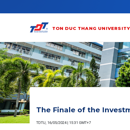
Skip to main content
TON DUC THANG UNIVERSIT
The Finale of the Inves
TDTU, 16/05/2024 | 15:31 GMT+7