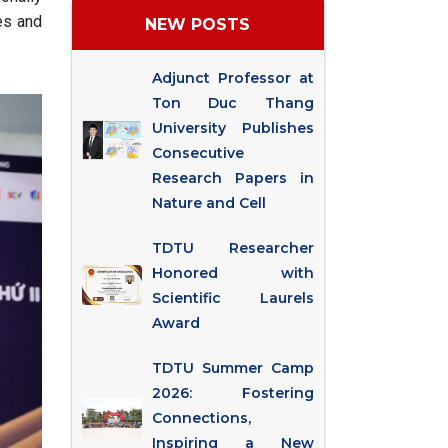
es and
NEW POSTS
Adjunct Professor at
Ton Duc Thang
University Publishes
Consecutive
Research Papers in
Nature and Cell
TDTU Researcher
Honored with
Scientific Laurels
Award
TDTU Summer Camp
2026: Fostering
Connections,
Inspiring a New