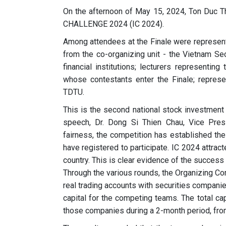
On the afternoon of May 15, 2024, Ton Duc 
CHALLENGE 2024 (IC 2024).
Among attendees at the Finale were represen
from the co-organizing unit - the Vietnam Se
financial institutions; lecturers representi
whose contestants enter the Finale; represe
TDTU.
This is the second national stock investment 
speech, Dr. Dong Si Thien Chau, Vice Presi
fairness, the competition has established the
have registered to participate. IC 2024 attra
country. This is clear evidence of the success 
Through the various rounds, the Organizing C
real trading accounts with securities compani
capital for the competing teams. The total ca
those companies during a 2-month period, from