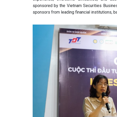
sponsored by the Vietnam Securities Busine
sponsors from leading financial institutions, b