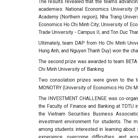
The results revealed that the teams advancin
academies: National Economics University (No
Academy (Northern region); Nha Trang Universi
Economics Ho Chi Minh City; University of Eco
Trade University - Campus II; and Ton Duc Than
Ultimately, team DAP from Ho Chi Minh Univ
Hung Anh, and Nguyen Thanh Duy) won the ch
The second prize was awarded to team BETA 
Chi Minh University of Banking.
Two consolation prizes were given to the t
MONOTRY (University of Economics Ho Chi Mi
The INVESTMENT CHALLENGE was co-organized
the Faculty of Finance and Banking at TDTU i
the Vietnam Securities Business Associati
investment environment for students. The mi
among students interested in learning about 
experience, overcome difficulties, and a