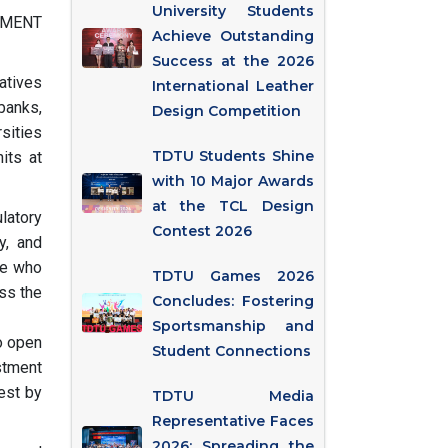
University Students
STMENT
Achieve Outstanding
Success at the 2026
atives
International Leather
banks,
Design Competition
sities
TDTU Students Shine
its at
with 10 Major Awards
at the TCL Design
latory
Contest 2026
y, and
de who
TDTU Games 2026
ss the
Concludes: Fostering
Sportsmanship and
o open
Student Connections
stment
est by
TDTU Media
Representative Faces
2026: Spreading the