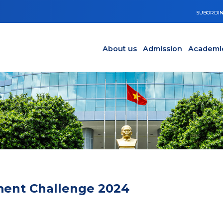
SUBORDIN
Main navigation en
Y
About us
Admission
Academi
tment Challenge 2024