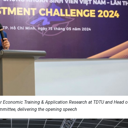
for Economic Training & Application Research at TDTU and Head o
mittee, delivering the opening speech