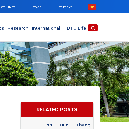
ATE UNITS
STAFF
STUDENT
cs
Research
International
TDTU Life
RELATED POSTS
Ton Duc Thang