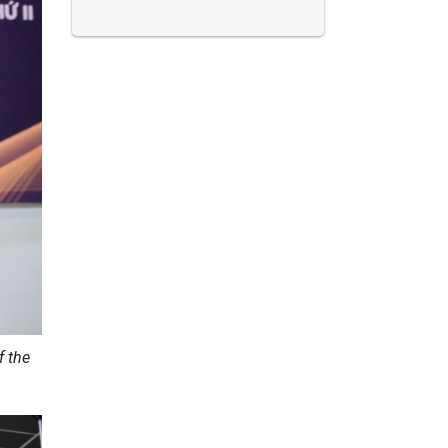
f the