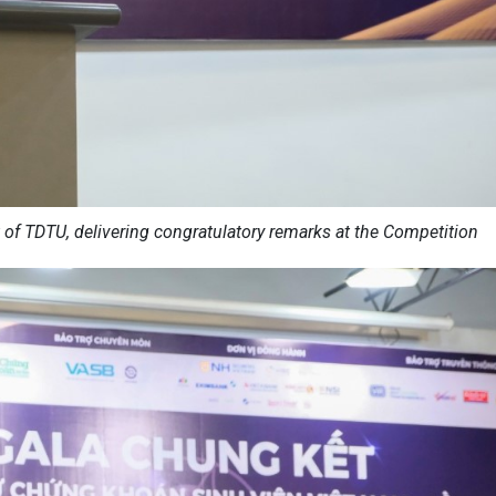
 of TDTU, delivering congratulatory remarks at the Competition