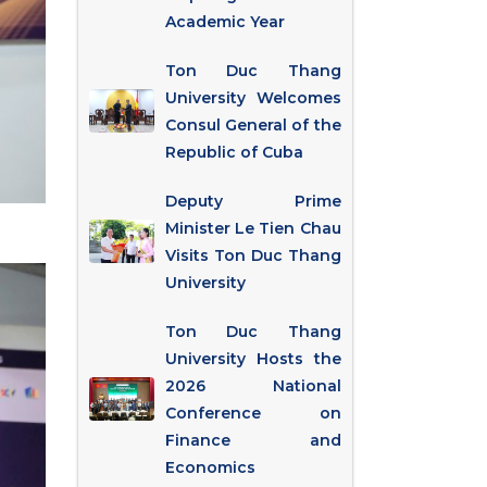
Academic Year
Ton Duc Thang
University Welcomes
Consul General of the
Republic of Cuba
Deputy Prime
Minister Le Tien Chau
Visits Ton Duc Thang
University
Ton Duc Thang
University Hosts the
2026 National
Conference on
Finance and
Economics