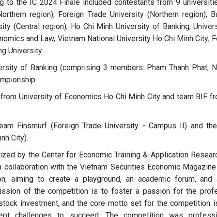
g to the IC 2024 Finale included contestants from 9 universiti
rthern region); Foreign Trade University (Northern region); B
ty (Central region); Ho Chi Minh University of Banking; Univers
nomics and Law, Vietnam National University Ho Chi Minh City; F
g University.
ersity of Banking (comprising 3 members: Pham Thanh Phat, 
ampionship.
from University of Economics Ho Chi Minh City and team BIF f
eam Finsmurf (Foreign Trade University - Campus II) and th
nh City).
 by the Center for Economic Training & Application Resear
n collaboration with the Vietnam Securities Economic Magazine
on, aiming to create a playground, an academic forum, and 
ssion of the competition is to foster a passion for the prof
stock investment, and the core motto set for the competition is
ccept challenges to succeed. The competition was professi