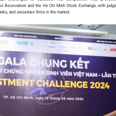
ss Association and the Ho Chi Minh Stock Exchange, with judg
anks, and securities firms in the market.