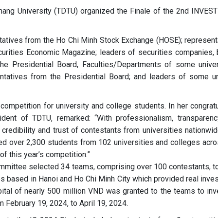
Thang University (TDTU) organized the Finale of the 2nd INVE
tatives from the Ho Chi Minh Stock Exchange (HOSE); represent
curities Economic Magazine; leaders of securities companies, 
ng the Presidential Board, Faculties/Departments of some univer
ntatives from the Presidential Board; and leaders of some un
competition for university and college students. In her congratu
dent of TDTU, remarked: “With professionalism, transparenc
 credibility and trust of contestants from universities nationwi
cted over 2,300 students from 102 universities and colleges acro
of this year’s competition.”
ommittee selected 34 teams, comprising over 100 contestants, t
es based in Hanoi and Ho Chi Minh City which provided real inve
pital of nearly 500 million VND was granted to the teams to inv
 February 19, 2024, to April 19, 2024.