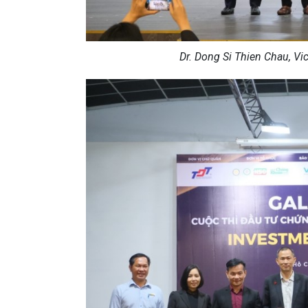
Dr. Dong Si Thien Chau, Vi