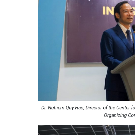
Dr. Nghiem Quy Hao, Director of the Center 
Organizing Com