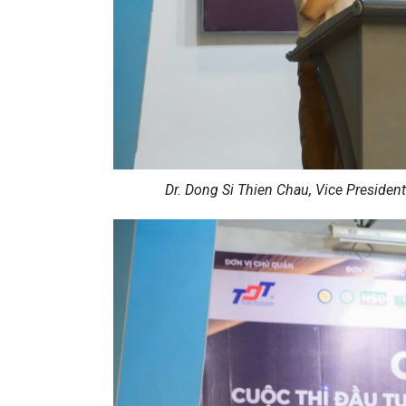
Dr. Dong Si Thien Chau, Vice President