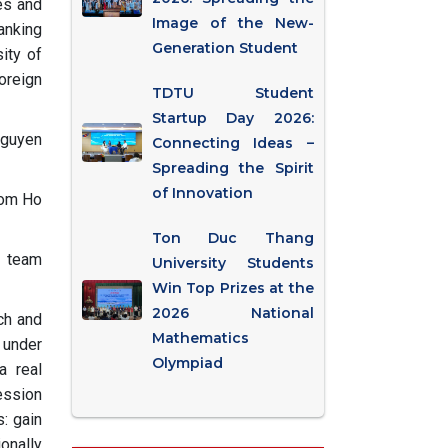
es and
Image of the New-
anking
Generation Student
ity of
oreign
TDTU Student
Startup Day 2026:
Nguyen
Connecting Ideas –
Spreading the Spirit
of Innovation
rom Ho
Ton Duc Thang
e team
University Students
Win Top Prizes at the
2026 National
ch and
Mathematics
 under
Olympiad
a real
ession
: gain
onally