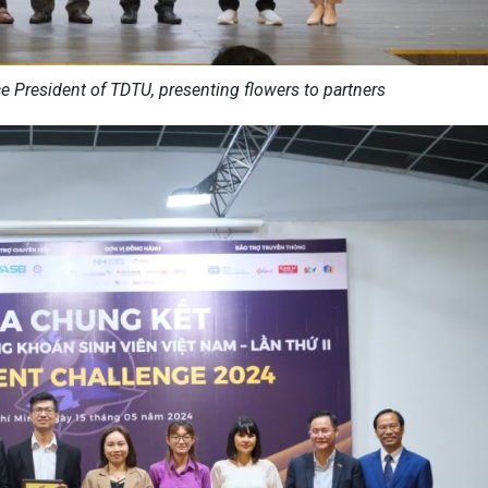
ce President of TDTU, presenting flowers to partners