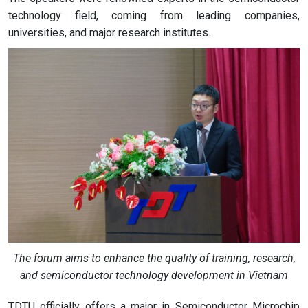
technology field, coming from leading companies,
universities, and major research institutes.
The forum aims to enhance the quality of training, research,
and semiconductor technology development in Vietnam
TDTU officially offers a major in Semiconductor Microchip