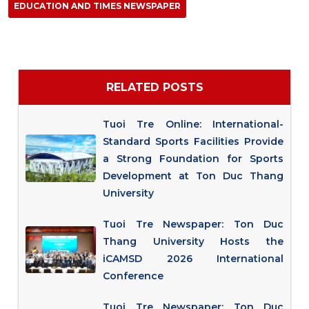
EDUCATION AND TIMES NEWSPAPER
RELATED POSTS
Tuoi Tre Online: International-
Standard Sports Facilities Provide
a Strong Foundation for Sports
Development at Ton Duc Thang
University
Tuoi Tre Newspaper: Ton Duc
Thang University Hosts the
iCAMSD 2026 International
Conference
Tuoi Tre Newspaper: Ton Duc