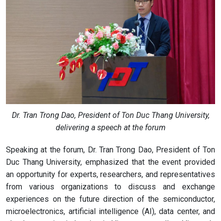
Dr. Tran Trong Dao, President of Ton Duc Thang University,
delivering a speech at the forum
Speaking at the forum, Dr. Tran Trong Dao, President of Ton
Duc Thang University, emphasized that the event provided
an opportunity for experts, researchers, and representatives
from various organizations to discuss and exchange
experiences on the future direction of the semiconductor,
microelectronics, artificial intelligence (AI), data center, and