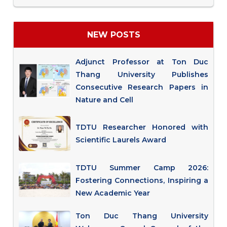
NEW POSTS
Adjunct Professor at Ton Duc
Thang University Publishes
Consecutive Research Papers in
Nature and Cell
TDTU Researcher Honored with
Scientific Laurels Award
TDTU Summer Camp 2026:
Fostering Connections, Inspiring a
New Academic Year
Ton Duc Thang University