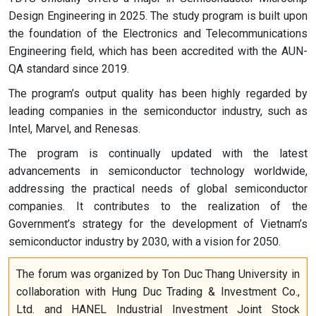
Design Engineering in 2025. The study program is built upon
the foundation of the Electronics and Telecommunications
Engineering field, which has been accredited with the AUN-
QA standard since 2019.
The program’s output quality has been highly regarded by
leading companies in the semiconductor industry, such as
Intel, Marvel, and Renesas.
The program is continually updated with the latest
advancements in semiconductor technology worldwide,
addressing the practical needs of global semiconductor
companies. It contributes to the realization of the
Government’s strategy for the development of Vietnam’s
semiconductor industry by 2030, with a vision for 2050.
The forum was organized by Ton Duc Thang University in
collaboration with Hung Duc Trading & Investment Co.,
Ltd. and HANEL Industrial Investment Joint Stock