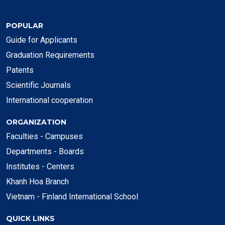
POPULAR
Guide for Applicants
Graduation Requirements
Patents
Scientific Journals
International cooperation
ORGANIZATION
Faculties - Campuses
Departments - Boards
Institutes - Centers
Khanh Hoa Branch
Vietnam - Finland International School
QUICK LINKS