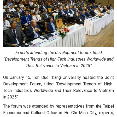
Experts attending the development forum, titled
“Development Trends of High-Tech Industries Worldwide and
Their Relevance to Vietnam in 2025”
On January 15, Ton Duc Thang University hosted the Joint
Development Forum, titled “Development Trends of High-
Tech Industries Worldwide and Their Relevance to Vietnam
in 2025”
The forum was attended by representatives from the Taipei
Economic and Cultural Office in Ho Chi Minh City, experts,