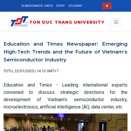
Skip to main content
SUBORDINATE UNITS
STAFF
STUDENT
TON DUC THANG UNIVERSITY
Education and Times Newspaper: Emerging
High-Tech Trends and the Future of Vietnam’s
Semiconductor Industry
TDTU, 22/01/2025 | 14:13 GMT+7
Education and Times - Leading international experts
convened to discuss strategic directions for the
development of Vietnam’s semiconductor industry,
microelectronics, artificial intelligence (AI), data center, etc.