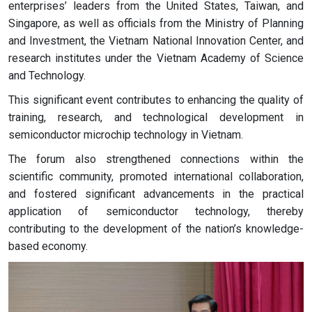
enterprises’ leaders from the United States, Taiwan, and
Singapore, as well as officials from the Ministry of Planning
and Investment, the Vietnam National Innovation Center, and
research institutes under the Vietnam Academy of Science
and Technology.
This significant event contributes to enhancing the quality of
training, research, and technological development in
semiconductor microchip technology in Vietnam.
The forum also strengthened connections within the
scientific community, promoted international collaboration,
and fostered significant advancements in the practical
application of semiconductor technology, thereby
contributing to the development of the nation’s knowledge-
based economy.