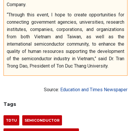
Company.
“Through this event, I hope to create opportunities for
connecting government agencies, universities, research
institutes, companies, corporations, and organizations
from both Vietnam and Taiwan, as well as the
international semiconductor community, to enhance the
quality of human resources supporting the development
of the semiconductor industry in Vietnam,” said Dr. Tran
Trong Dao, President of Ton Duc Thang University.
Source:
Education and Times Newspaper
Tags
TDTU
SEMICONDUCTOR