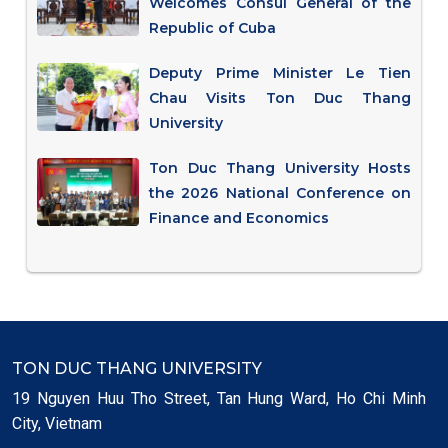
Welcomes Consul General of the
Republic of Cuba
Deputy Prime Minister Le Tien
Chau Visits Ton Duc Thang
University
Ton Duc Thang University Hosts
the 2026 National Conference on
Finance and Economics
TON DUC THANG UNIVERSITY
19 Nguyen Huu Tho Street, Tan Hung Ward, Ho Chi Minh
City, Vietnam