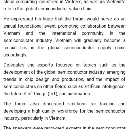
cloud computing industries in Vietnam, as well as Vietnam’s
role in the global semiconductor value chain.
He expressed his hope that the forum would serve as an
annual foundational event, promoting collaboration between
Vietnam and the international community in the
semiconductor industry. Vietnam will gradually become a
crucial link in the global semiconductor supply chain
accordingly.
Delegates and experts focused on topics such as the
development of the global semiconductor industry, emerging
trends in chip design and production, and the impact of
semiconductors on other fields such as artificial intelligence,
the Internet of Things (IoT), and automation.
The forum also discussed solutions for training and
developing a high-quality workforce for the semiconductor
industry, particularly in Vietnam.
The speakers were renowned experts in the semiconductor