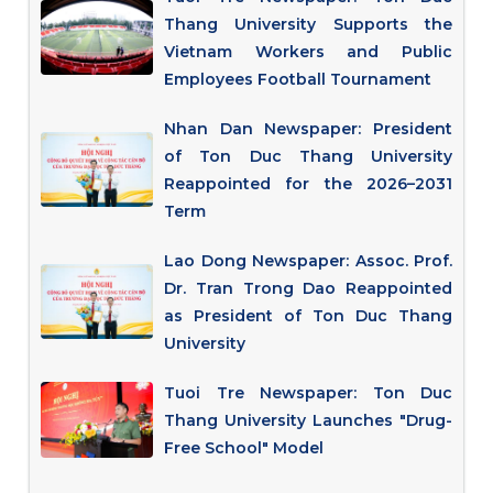
Thang University Supports the
Vietnam Workers and Public
Employees Football Tournament
Nhan Dan Newspaper: President
of Ton Duc Thang University
Reappointed for the 2026–2031
Term
Lao Dong Newspaper: Assoc. Prof.
Dr. Tran Trong Dao Reappointed
as President of Ton Duc Thang
University
Tuoi Tre Newspaper: Ton Duc
Thang University Launches "Drug-
Free School" Model