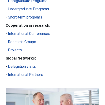
-
Postgraduate Programs
-
Undergraduate Programs
-
Short-term programs
Cooperation in research:
-
International Conferences
-
Research Groups
-
Projects
Global Networks:
-
Delegation visits
-
International Partners