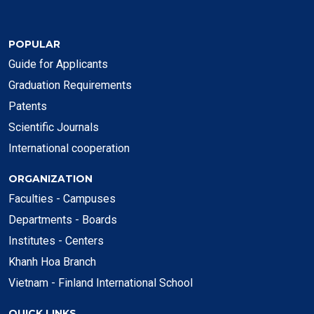
POPULAR
Guide for Applicants
Graduation Requirements
Patents
Scientific Journals
International cooperation
ORGANIZATION
Faculties - Campuses
Departments - Boards
Institutes - Centers
Khanh Hoa Branch
Vietnam - Finland International School
QUICK LINKS