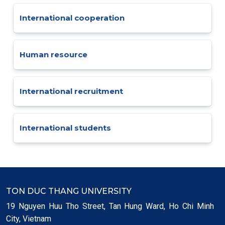
International cooperation
Human resource
International recruitment
International students
TON DUC THANG UNIVERSITY
19 Nguyen Huu Tho Street, Tan Hung Ward, Ho Chi Minh
City, Vietnam