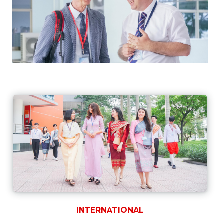
INTERNATIONAL