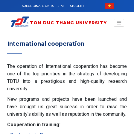
Skip to main content
SUBORDINATE UNITS
STAFF
STUDENT
TON DUC THANG UNIVERSITY
International cooperation
The operation of international cooperation has become
one of the top priorities in the strategy of developing
TDTU into a prestigious and high-quality research
university.
New programs and projects have been launched and
have brought us great success in order to raise the
university’s ability as well as reputation in the community.
Cooperation in training: