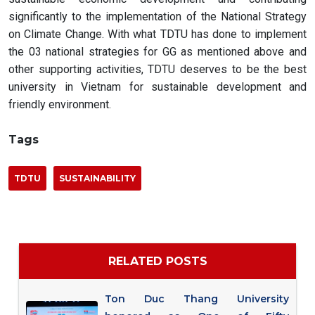
significantly to the implementation of the National Strategy
on Climate Change. With what TDTU has done to implement
the 03 national strategies for GG as mentioned above and
other supporting activities, TDTU deserves to be the best
university in Vietnam for sustainable development and
friendly environment.
Tags
TDTU
SUSTAINABILITY
RELATED POSTS
Ton Duc Thang University