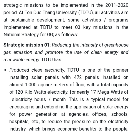
strategic missions to be implemented in the 2011-2020
period. At Ton Duc Thang University (TDTU), all activities aim
at sustainable development, some activities / programs
implemented at TDTU to meet 03 key missions in the
National Strategy for GG; as follows:
Strategic mission 01:
Reducing the intensity of greenhouse
gas emission and promote the use of clean energy and
renewable energy.
TDTU has:
Produced clean electricity:
TDTU is one of the pioneer
installing solar panels with 472 panels installed on
almost 1,000 square meters of floor, with a total capacity
of 120 Kilo-Watts electricity, for nearly 17 Mega-Watts of
electricity hours / month. This is a typical model for
encouraging and extending the application of solar energy
for power generation at agencies, offices, schools,
hospitals, etc., to reduce the pressure on the electricity
industry, which brings economic benefits to the people;