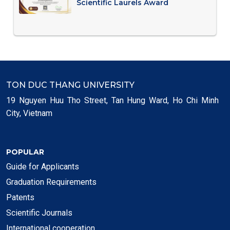
Scientific Laurels Award
TON DUC THANG UNIVERSITY
19 Nguyen Huu Tho Street, Tan Hung Ward, Ho Chi Minh
City, Vietnam
POPULAR
Guide for Applicants
Graduation Requirements
Patents
Scientific Journals
International cooperation