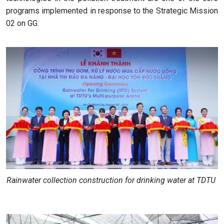
programs implemented in response to the Strategic Mission
02 on GG.
Rainwater collection construction for drinking water at TDTU