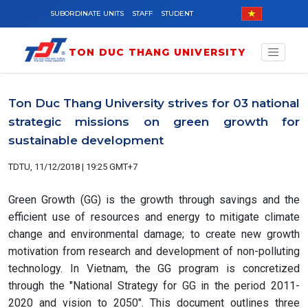
Skip to main content
SUBORDINATE UNITS
STAFF
STUDENT
TON DUC THANG UNIVERSITY
Ton Duc Thang University strives for 03 national
strategic missions on green growth for
sustainable development
TDTU, 11/12/2018 | 19:25 GMT+7
Green Growth (GG) is the growth through savings and the
efficient use of resources and energy to mitigate climate
change and environmental damage; to create new growth
motivation from research and development of non-polluting
technology. In Vietnam, the GG program is concretized
through the "National Strategy for GG in the period 2011-
2020 and vision to 2050". This document outlines three