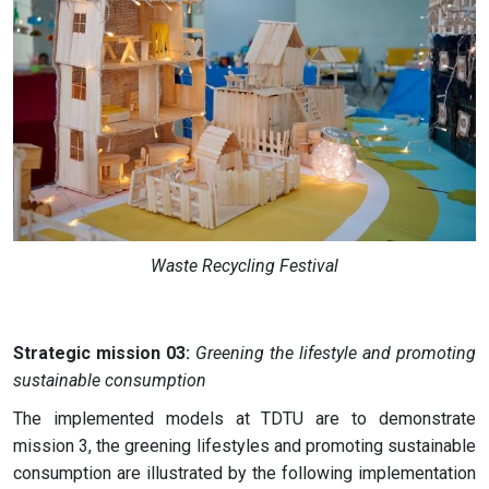
Waste Recycling Festival
Strategic mission 03:
Greening the lifestyle and promoting
sustainable consumption
The implemented models at TDTU are to demonstrate
mission 3, the greening lifestyles and promoting sustainable
consumption are illustrated by the following implementation