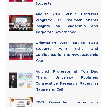
Students
August 2026 Public Lecturers
Program: TTC Chairman Shares
Insights on Leadership and
Corporate Governance
Orientation Week Equips TDTU
Students with Skills and
Confidence for the New Academic
Year
Adjunct Professor at Ton Duc
Thang University Publishes
Consecutive Research Papers in
Nature and Cell
TDTU Researcher Honored with