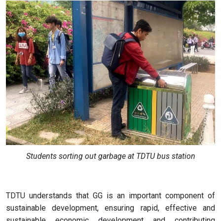
Students sorting out garbage at TDTU bus station
TDTU understands that GG is an important component of
sustainable development, ensuring rapid, effective and
sustainable economic development and contributing