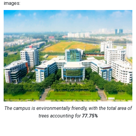
images:
The campus is environmentally friendly, with the total area of
trees accounting for
77.75%