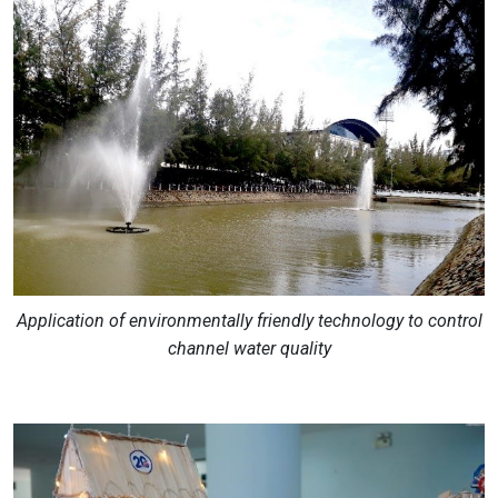
Application of environmentally friendly technology to control
channel water quality