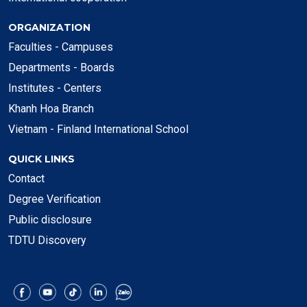
ORGANIZATION
Faculties - Campuses
Departments - Boards
Institutes - Centers
Khanh Hoa Branch
Vietnam - Finland International School
QUICK LINKS
Contact
Degree Verification
Public disclosure
TDTU Discovery