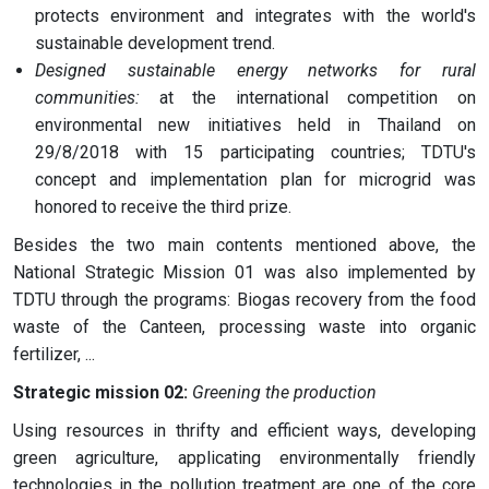
protects environment and integrates with the world's
sustainable development trend.
Designed sustainable energy networks for rural
communities:
at the international competition on
environmental new initiatives held in Thailand on
29/8/2018 with 15 participating countries; TDTU's
concept and implementation plan for microgrid was
honored to receive the third prize.
Besides the two main contents mentioned above, the
National Strategic Mission 01 was also implemented by
TDTU through the programs: Biogas recovery from the food
waste of the Canteen, processing waste into organic
fertilizer, ...
Strategic mission 02:
Greening the production
Using resources in thrifty and efficient ways, developing
green agriculture, applicating environmentally friendly
technologies in the pollution treatment are one of the core