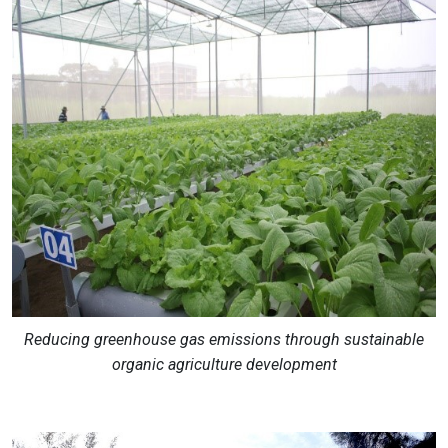
Reducing greenhouse gas emissions through sustainable
organic agriculture development