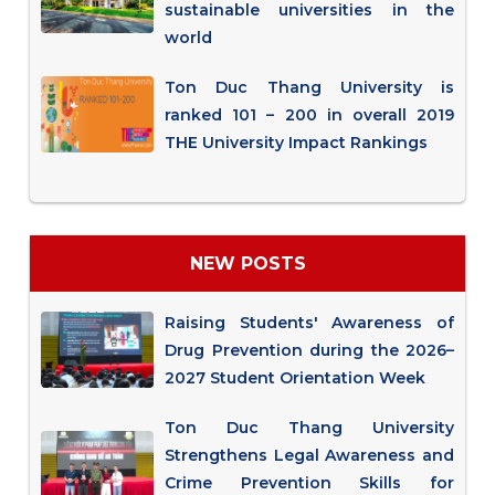
sustainable universities in the
world
Ton Duc Thang University is
ranked 101 – 200 in overall 2019
THE University Impact Rankings
NEW POSTS
Raising Students' Awareness of
Drug Prevention during the 2026–
2027 Student Orientation Week
Ton Duc Thang University
Strengthens Legal Awareness and
Crime Prevention Skills for