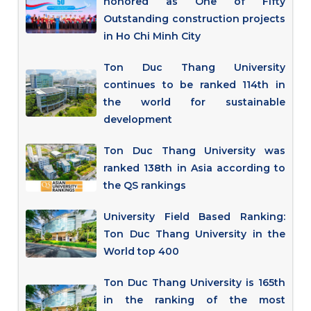
honored as One of Fifty
Outstanding construction projects
in Ho Chi Minh City
Ton Duc Thang University
continues to be ranked 114th in
the world for sustainable
development
Ton Duc Thang University was
ranked 138th in Asia according to
the QS rankings
University Field Based Ranking:
Ton Duc Thang University in the
World top 400
Ton Duc Thang University is 165th
in the ranking of the most