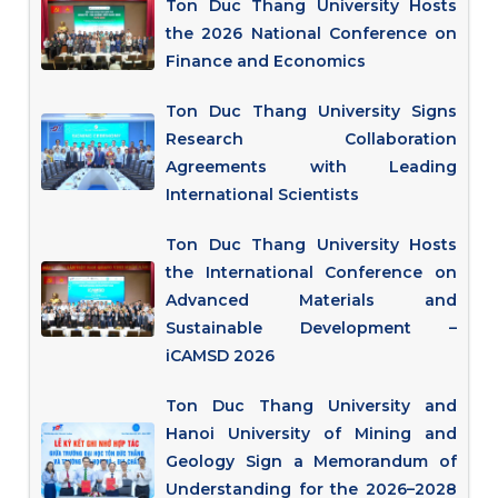
Ton Duc Thang University Hosts
the 2026 National Conference on
Finance and Economics
Ton Duc Thang University Signs
Research Collaboration
Agreements with Leading
International Scientists
Ton Duc Thang University Hosts
the International Conference on
Advanced Materials and
Sustainable Development –
iCAMSD 2026
Ton Duc Thang University and
Hanoi University of Mining and
Geology Sign a Memorandum of
Understanding for the 2026–2028