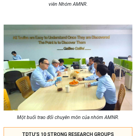
viên Nhóm
AMNR.
Một buổi trao đổi chuyên môn của nhóm AMNR.
TDTU’S 10 STRONG RESEARCH GROUPS