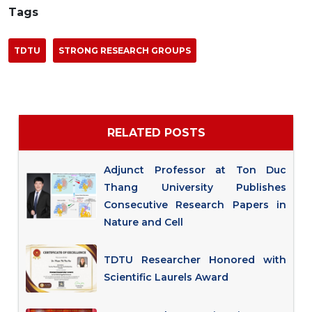
Tags
TDTU
STRONG RESEARCH GROUPS
RELATED POSTS
Adjunct Professor at Ton Duc
Thang University Publishes
Consecutive Research Papers in
Nature and Cell
TDTU Researcher Honored with
Scientific Laurels Award