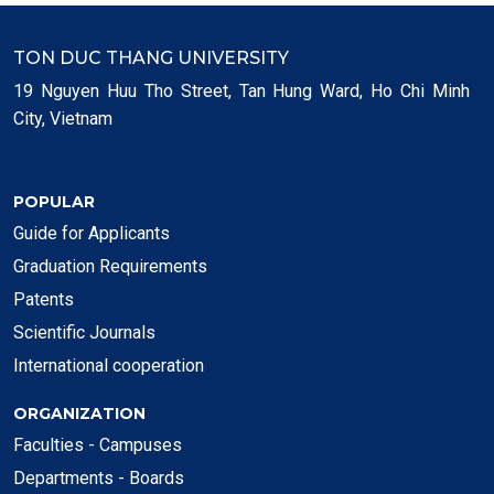
TON DUC THANG UNIVERSITY
19 Nguyen Huu Tho Street, Tan Hung Ward, Ho Chi Minh
City, Vietnam
POPULAR
Guide for Applicants
Graduation Requirements
Patents
Scientific Journals
International cooperation
ORGANIZATION
Faculties - Campuses
Departments - Boards