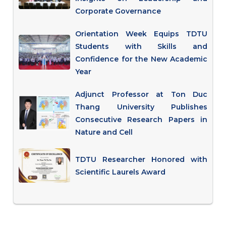
Corporate Governance
Orientation Week Equips TDTU
Students with Skills and
Confidence for the New Academic
Year
Adjunct Professor at Ton Duc
Thang University Publishes
Consecutive Research Papers in
Nature and Cell
TDTU Researcher Honored with
Scientific Laurels Award