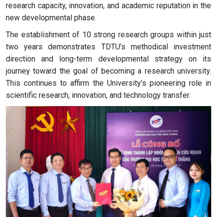
research capacity, innovation, and academic reputation in the
new developmental phase.
The establishment of 10 strong research groups within just
two years demonstrates TDTU’s methodical investment
direction and long-term developmental strategy on its
journey toward the goal of becoming a research university.
This continues to affirm the University’s pioneering role in
scientific research, innovation, and technology transfer.