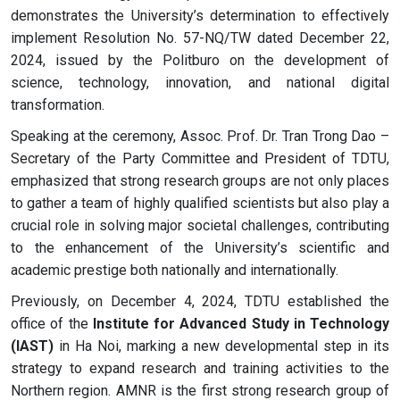
demonstrates the University’s determination to effectively
implement Resolution No. 57-NQ/TW dated December 22,
2024, issued by the Politburo on the development of
science, technology, innovation, and national digital
transformation.
Speaking at the ceremony, Assoc. Prof. Dr. Tran Trong Dao –
Secretary of the Party Committee and President of TDTU,
emphasized that strong research groups are not only places
to gather a team of highly qualified scientists but also play a
crucial role in solving major societal challenges, contributing
to the enhancement of the University’s scientific and
academic prestige both nationally and internationally.
Previously, on December 4, 2024, TDTU established the
office of the
Institute for Advanced Study in Technology
(IAST)
in Ha Noi, marking a new developmental step in its
strategy to expand research and training activities to the
Northern region. AMNR is the first strong research group of