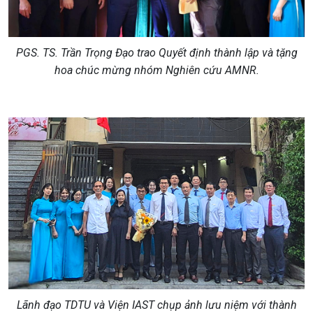
PGS. TS. Trần Trọng Đạo trao Quyết định thành lập và tặng
hoa chúc mừng nhóm Nghiên cứu AMNR.
Lãnh đạo TDTU
và
Viện IAST
chụp ảnh lưu niệm với
thành