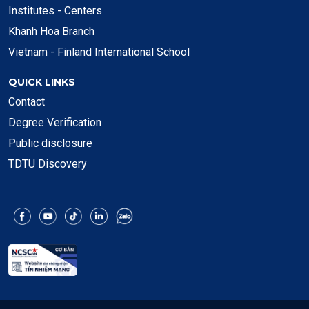
Institutes - Centers
Khanh Hoa Branch
Vietnam - Finland International School
QUICK LINKS
Contact
Degree Verification
Public disclosure
TDTU Discovery