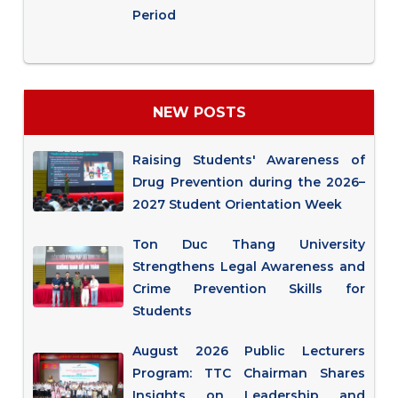
Period
NEW POSTS
Raising Students' Awareness of
Drug Prevention during the 2026–
2027 Student Orientation Week
Ton Duc Thang University
Strengthens Legal Awareness and
Crime Prevention Skills for
Students
August 2026 Public Lecturers
Program: TTC Chairman Shares
Insights on Leadership and