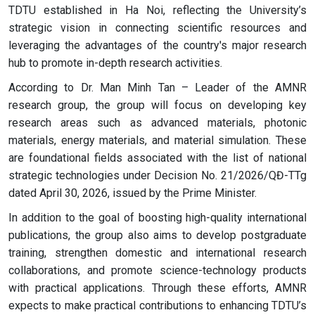
TDTU established in Ha Noi, reflecting the University’s
strategic vision in connecting scientific resources and
leveraging the advantages of the country's major research
hub to promote in-depth research activities.
According to Dr. Man Minh Tan – Leader of the AMNR
research group, the group will focus on developing key
research areas such as advanced materials, photonic
materials, energy materials, and material simulation. These
are foundational fields associated with the list of national
strategic technologies under Decision No. 21/2026/QĐ-TTg
dated April 30, 2026, issued by the Prime Minister.
In addition to the goal of boosting high-quality international
publications, the group also aims to develop postgraduate
training, strengthen domestic and international research
collaborations, and promote science-technology products
with practical applications. Through these efforts, AMNR
expects to make practical contributions to enhancing TDTU’s