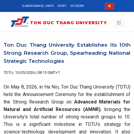
Skip to main content
SUBORDINATE UNITS
STAFF
STUDENT
TON DUC THANG UNIVERSITY
Ton Duc Thang University Establishes Its 10th
Strong Research Group, Spearheading National
Strategic Technologies
TDTU, 13/05/2026 | 08:15 GMT+7
On May 8, 2026, in Ha Noi, Ton Duc Thang University (TDTU)
held the Announcement Ceremony for the establishment of
the Strong Research Group on
Advanced Materials for
Natural and Artificial Resources (AMNR)
, bringing the
University’s total number of strong research groups to 10.
This is a significant milestone in TDTU's strategy for
science-technology development and innovation. It also