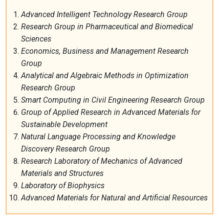
Advanced
Intelligent
Technology Research Group
Research Group
in
Pharmaceutical and Biomedical
Sciences
Economics, Business and Management Research
Group
Analytical
and Algebraic Methods in Optimization
Research Group
Smart
Computing in Civil Engineering Research Group
Group
of
Applied Research
in
Advanced Materials for
Sustainable Development
Natural Language Processing and Knowledge
Discovery Research Group
Research Laboratory of Mechanics of Advanced
Materials and Structures
Laboratory
of
Biophysics
Advanced Materials for Natural and Artificial Resources