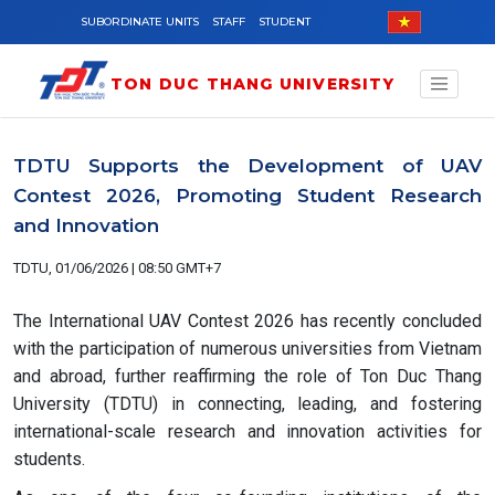
Skip to main content
SUBORDINATE UNITS
STAFF
STUDENT
TON DUC THANG UNIVERSITY
TDTU Supports the Development of UAV
Contest 2026, Promoting Student Research
and Innovation
TDTU, 01/06/2026 | 08:50 GMT+7
The International UAV Contest 2026 has recently concluded
with the participation of numerous universities from Vietnam
and abroad, further reaffirming the role of Ton Duc Thang
University (TDTU) in connecting, leading, and fostering
international-scale research and innovation activities for
students.