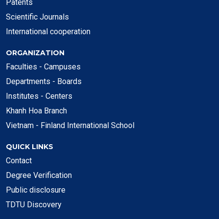
Patents
Scientific Journals
International cooperation
ORGANIZATION
Faculties - Campuses
Departments - Boards
Institutes - Centers
Khanh Hoa Branch
Vietnam - Finland International School
QUICK LINKS
Contact
Degree Verification
Public disclosure
TDTU Discovery