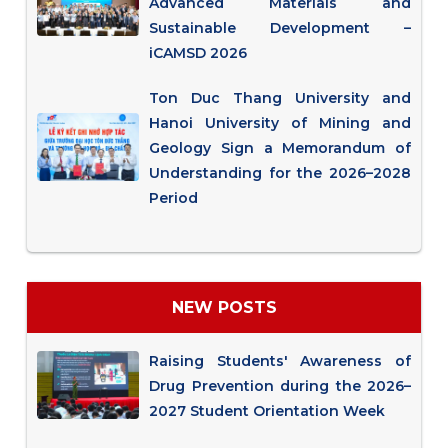
Advanced Materials and
Sustainable Development –
iCAMSD 2026
Ton Duc Thang University and
Hanoi University of Mining and
Geology Sign a Memorandum of
Understanding for the 2026–2028
Period
NEW POSTS
Raising Students' Awareness of
Drug Prevention during the 2026–
2027 Student Orientation Week