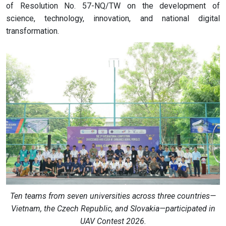
of Resolution No. 57-NQ/TW on the development of
science, technology, innovation, and national digital
transformation.
Ten teams from seven universities across three countries—
Vietnam, the Czech Republic, and Slovakia—participated in
UAV Contest 2026.