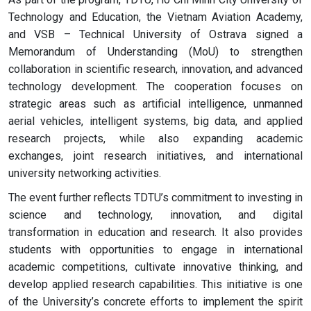
Technology and Education, the Vietnam Aviation Academy,
and VSB – Technical University of Ostrava signed a
Memorandum of Understanding (MoU) to strengthen
collaboration in scientific research, innovation, and advanced
technology development. The cooperation focuses on
strategic areas such as artificial intelligence, unmanned
aerial vehicles, intelligent systems, big data, and applied
research projects, while also expanding academic
exchanges, joint research initiatives, and international
university networking activities.
The event further reflects TDTU’s commitment to investing in
science and technology, innovation, and digital
transformation in education and research. It also provides
students with opportunities to engage in international
academic competitions, cultivate innovative thinking, and
develop applied research capabilities. This initiative is one
of the University’s concrete efforts to implement the spirit