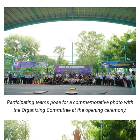
Participating teams pose for a commemorative photo with
the Organizing Committee at the opening ceremony.