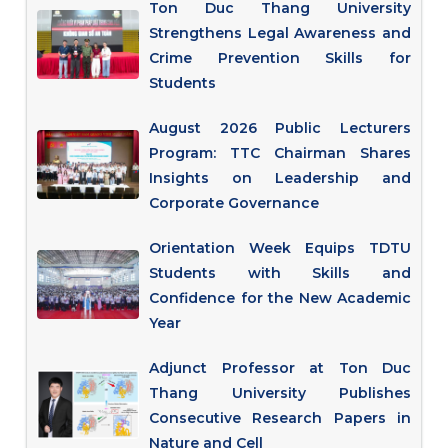
Ton Duc Thang University
Strengthens Legal Awareness and
Crime Prevention Skills for
Students
August 2026 Public Lecturers
Program: TTC Chairman Shares
Insights on Leadership and
Corporate Governance
Orientation Week Equips TDTU
Students with Skills and
Confidence for the New Academic
Year
Adjunct Professor at Ton Duc
Thang University Publishes
Consecutive Research Papers in
Nature and Cell