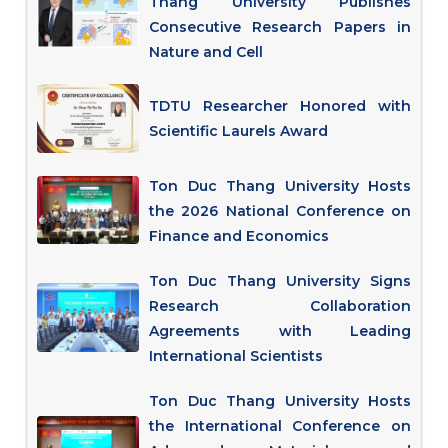
Thang University Publishes
Consecutive Research Papers in
Nature and Cell
TDTU Researcher Honored with
Scientific Laurels Award
Ton Duc Thang University Hosts
the 2026 National Conference on
Finance and Economics
Ton Duc Thang University Signs
Research Collaboration
Agreements with Leading
International Scientists
Ton Duc Thang University Hosts
the International Conference on