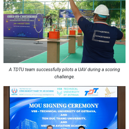
A TDTU team successfully pilots a UAV during a scoring
challenge.