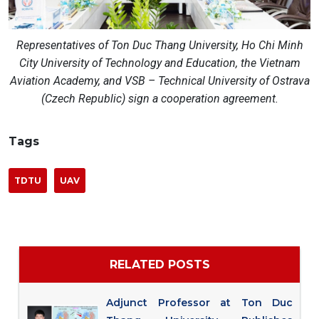
Representatives of Ton Duc Thang University, Ho Chi Minh
City University of Technology and Education, the Vietnam
Aviation Academy, and VSB – Technical University of Ostrava
(Czech Republic) sign a cooperation agreement.
Tags
TDTU
UAV
RELATED POSTS
Adjunct Professor at Ton Duc