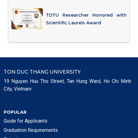
TDTU Researcher Honored with
Scientific Laurels Award
TON DUC THANG UNIVERSITY
19 Nguyen Huu Tho Street, Tan Hung Ward, Ho Chi Minh
City, Vietnam
POPULAR
Guide for Applicants
Graduation Requirements