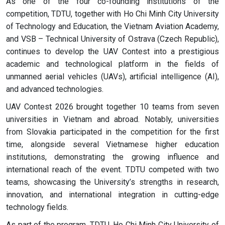
As one of the four co-founding institutions of the
competition, TDTU, together with Ho Chi Minh City University
of Technology and Education, the Vietnam Aviation Academy,
and VSB – Technical University of Ostrava (Czech Republic),
continues to develop the UAV Contest into a prestigious
academic and technological platform in the fields of
unmanned aerial vehicles (UAVs), artificial intelligence (AI),
and advanced technologies.
UAV Contest 2026 brought together 10 teams from seven
universities in Vietnam and abroad. Notably, universities
from Slovakia participated in the competition for the first
time, alongside several Vietnamese higher education
institutions, demonstrating the growing influence and
international reach of the event. TDTU competed with two
teams, showcasing the University’s strengths in research,
innovation, and international integration in cutting-edge
technology fields.
As part of the program, TDTU, Ho Chi Minh City University of