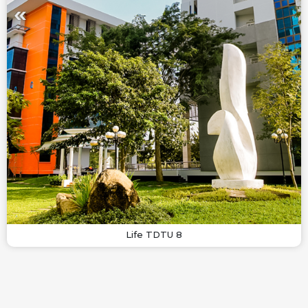
Life TDTU 8