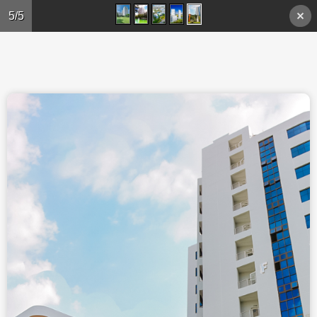
Skip to main content
5/5