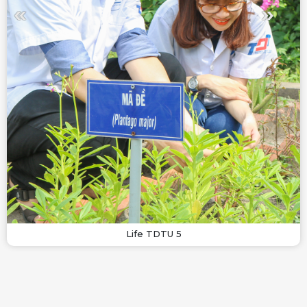
Life TDTU 5