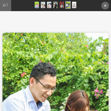
Skip to main content
6/7