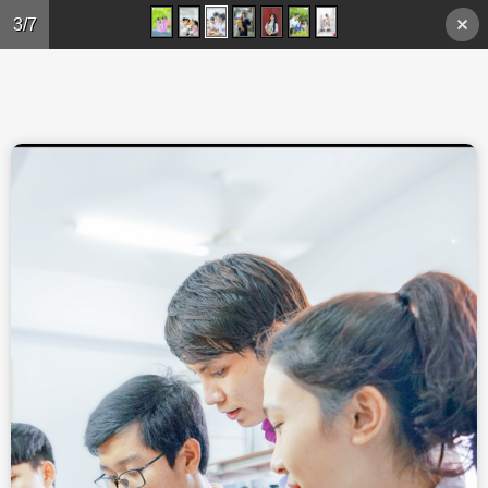
Skip to main content
3/7