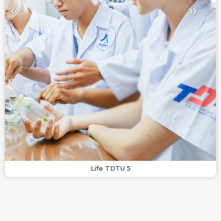
Life TDTU 5