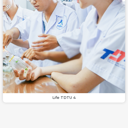
Life TDTU 4