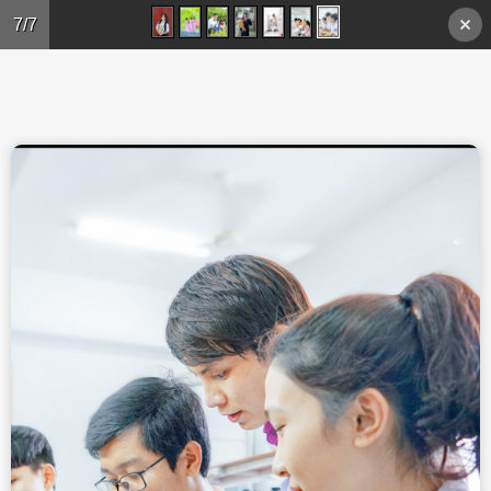
Skip to main content
7/7