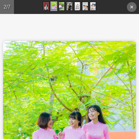
Skip to main content
2/7