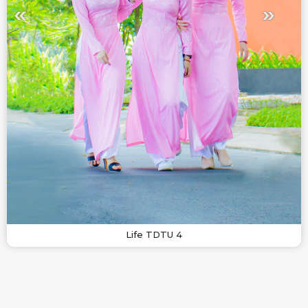
Life TDTU 4