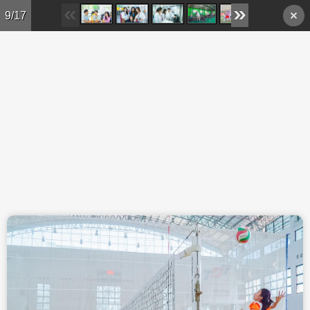
Skip to main content
9/17