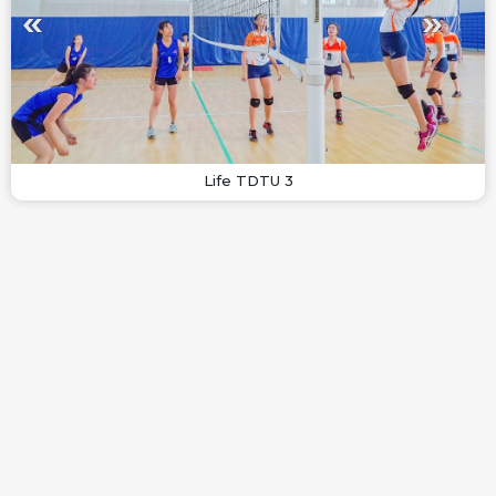
Life TDTU 3