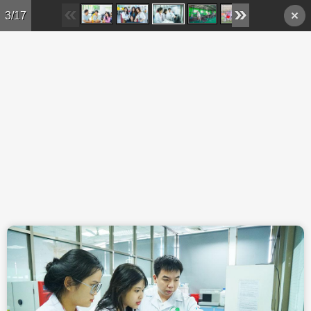
Skip to main content
3/17