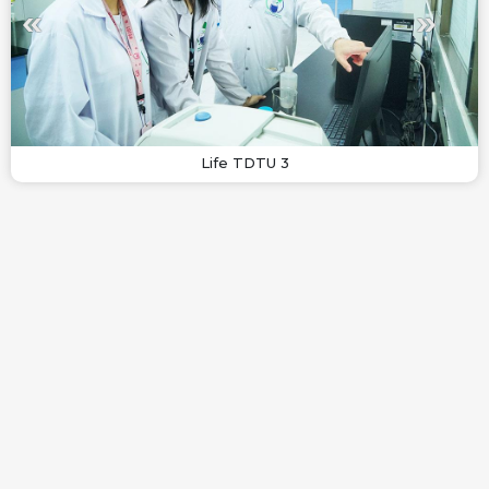
Life TDTU 3