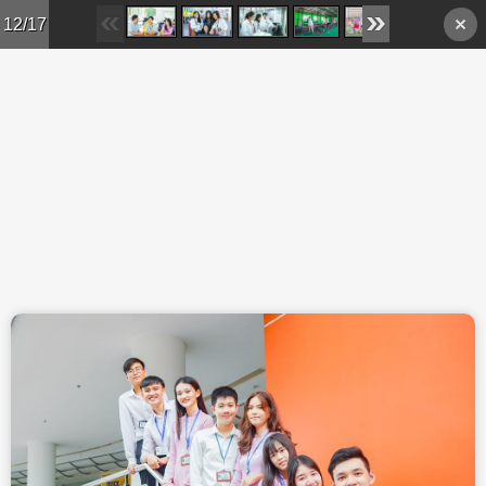
Skip to main content
12/17