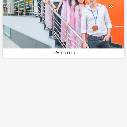
Life TDTU 3