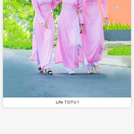
Life TDTU 1