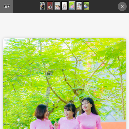
Skip to main content
5/7