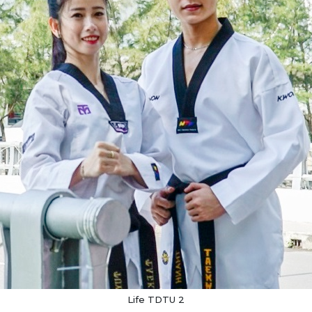
Life TDTU 2