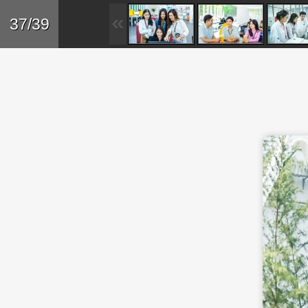
Skip to main content
Back
37/39