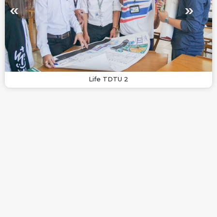
Life TDTU 2