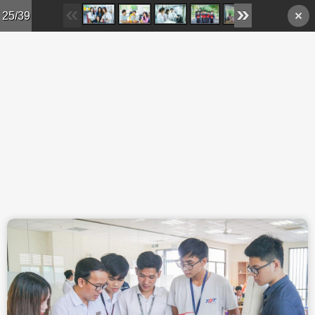
Skip to main content
25/39