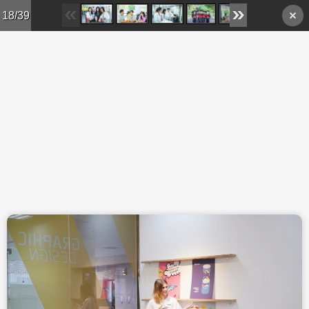
Skip to main content
18/39