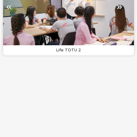
Life TDTU 2