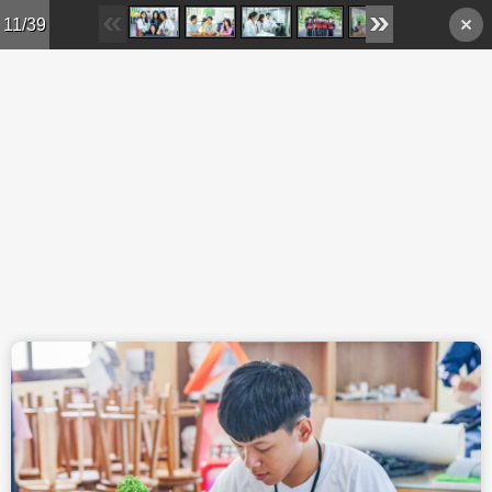
Skip to main content
11/39