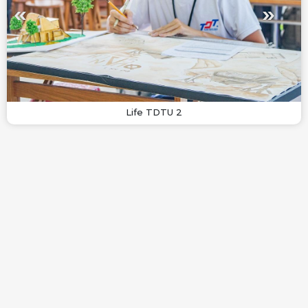
Life TDTU 2