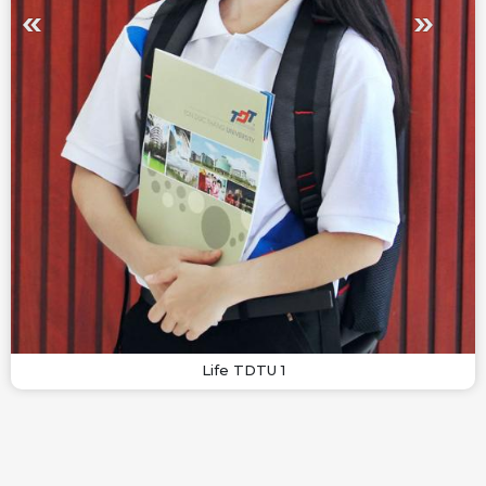
Life TDTU 1