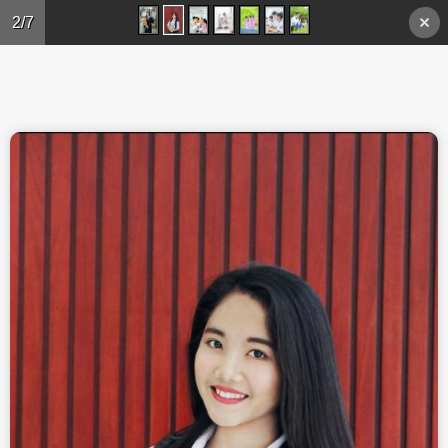
Skip to main content
2/7